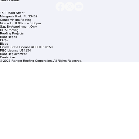
+1 (561) 842-6943
Links
Commercial Roofing
Residential Roofing
Financing
Service Areas
1508 53rd Street,
Mangonia Park, FL 33407
Condominium Roofing
Mon – Fri: 8:00am – 5:00pm
Sat: By Appointment Only
HOA Roofing
Roofing Projects
Roof Repair
FAQs
Blogs
Florida State License #CCC1326153
PBC License U14154
Roof Replacement
Contact us
© 2026 Ranger Roofing Corporation. All Rights Reserved.