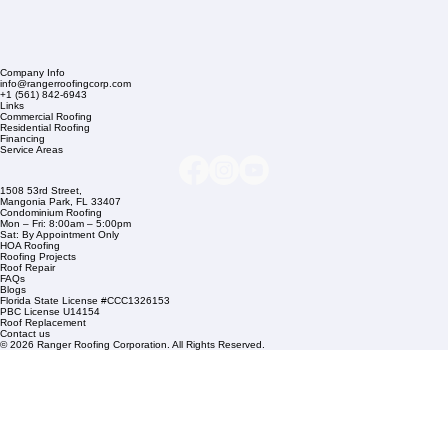
Company Info
info@rangerroofingcorp.com
+1 (561) 842-6943
Links
Commercial Roofing
Residential Roofing
Financing
Service Areas
1508 53rd Street,
Mangonia Park, FL 33407
Condominium Roofing
Mon – Fri: 8:00am – 5:00pm
Sat: By Appointment Only
HOA Roofing
Roofing Projects
Roof Repair
FAQs
Blogs
Florida State License #CCC1326153
PBC License U14154
Roof Replacement
Contact us
© 2026 Ranger Roofing Corporation. All Rights Reserved.