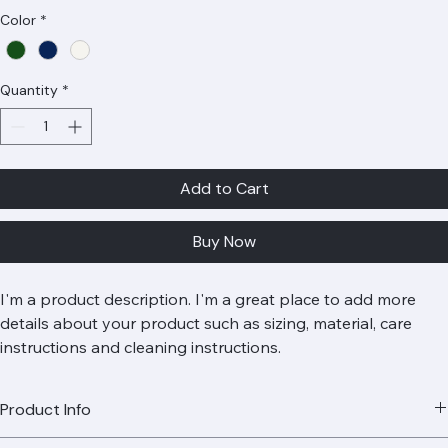
Price
Rs 80
Color
*
Quantity
*
Add to Cart
Buy Now
I'm a product description. I'm a great place to add more 
details about your product such as sizing, material, care 
instructions and cleaning instructions.