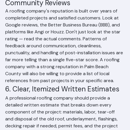
5. Verifiable Reputation and 
Community Reviews
A roofing company's reputation is built over years of 
completed projects and satisfied customers. Look at 
Google reviews, the Better Business Bureau (BBB), and 
platforms like Angi or Houzz. Don't just look at the star 
rating — read the actual comments. Patterns of 
feedback around communication, cleanliness, 
punctuality, and handling of post-installation issues are 
far more telling than a single five-star score. A roofing 
company with a strong reputation in Palm Beach 
County will also be willing to provide a list of local 
references from past projects in your specific area.
6. Clear, Itemized Written Estimates
A professional roofing company should provide a 
detailed written estimate that breaks down every 
component of the project: materials, labor, tear-off 
and disposal of the old roof, underlayment, flashings, 