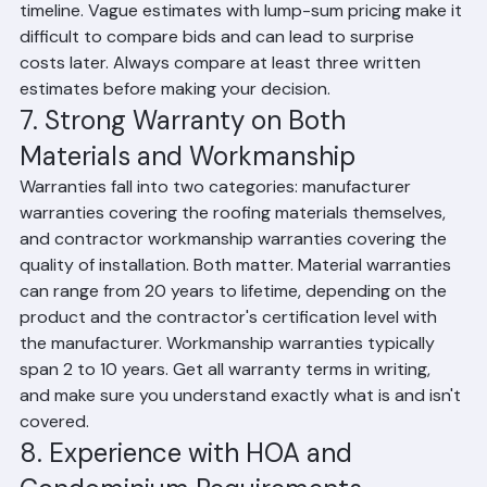
decking repair if needed, permit fees, and the project 
timeline. Vague estimates with lump-sum pricing make it 
difficult to compare bids and can lead to surprise 
costs later. Always compare at least three written 
estimates before making your decision.
7. Strong Warranty on Both 
Materials and Workmanship
Warranties fall into two categories: manufacturer 
warranties covering the roofing materials themselves, 
and contractor workmanship warranties covering the 
quality of installation. Both matter. Material warranties 
can range from 20 years to lifetime, depending on the 
product and the contractor's certification level with 
the manufacturer. Workmanship warranties typically 
span 2 to 10 years. Get all warranty terms in writing, 
and make sure you understand exactly what is and isn't 
covered.
8. Experience with HOA and 