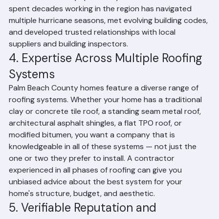
Palm Beach County specifically. A contractor who has 
spent decades working in the region has navigated 
multiple hurricane seasons, met evolving building codes, 
and developed trusted relationships with local 
suppliers and building inspectors.
4. Expertise Across Multiple Roofing 
Systems
Palm Beach County homes feature a diverse range of 
roofing systems. Whether your home has a traditional 
clay or concrete tile roof, a standing seam metal roof, 
architectural asphalt shingles, a flat TPO roof, or 
modified bitumen, you want a company that is 
knowledgeable in all of these systems — not just the 
one or two they prefer to install. A contractor 
experienced in all phases of roofing can give you 
unbiased advice about the best system for your 
home's structure, budget, and aesthetic.