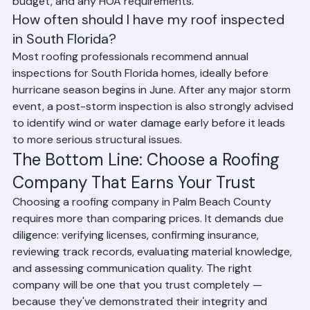
choice depends on your home's structure, your 
budget, and any HOA requirements.
How often should I have my roof inspected 
in South Florida?
Most roofing professionals recommend annual 
inspections for South Florida homes, ideally before 
hurricane season begins in June. After any major storm 
event, a post-storm inspection is also strongly advised 
to identify wind or water damage early before it leads 
to more serious structural issues.
The Bottom Line: Choose a Roofing 
Company That Earns Your Trust
Choosing a roofing company in Palm Beach County 
requires more than comparing prices. It demands due 
diligence: verifying licenses, confirming insurance, 
reviewing track records, evaluating material knowledge, 
and assessing communication quality. The right 
company will be one that you trust completely — 