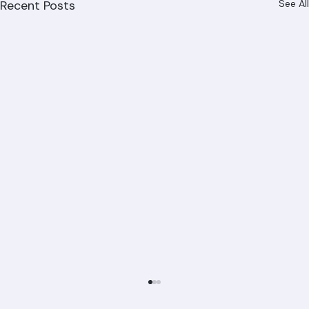
Recent Posts
See All