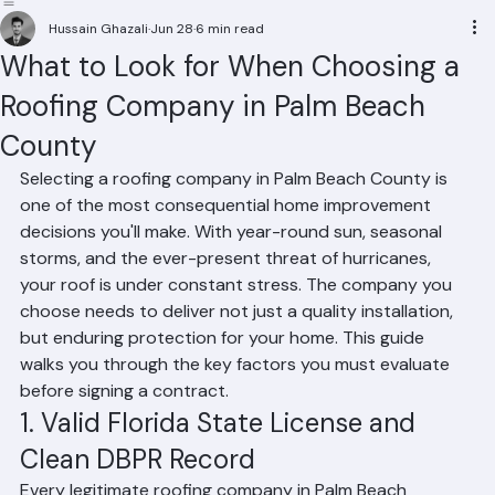
Residential Roofing
Commercial Roofing
Condominium Roofing
HOA Roofing
Roof Repair
Roof Repl
Hussain Ghazali
Jun 28
6 min read
What to Look for When Choosing a
Roofing Company in Palm Beach
County
Selecting a roofing company in Palm Beach County is 
one of the most consequential home improvement 
decisions you'll make. With year-round sun, seasonal 
storms, and the ever-present threat of hurricanes, 
your roof is under constant stress. The company you 
choose needs to deliver not just a quality installation, 
but enduring protection for your home. This guide 
walks you through the key factors you must evaluate 
before signing a contract.
1. Valid Florida State License and 
Clean DBPR Record