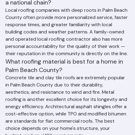
Should I choose a local roofing company or 
a national chain?
Local roofing companies with deep roots in Palm Beach 
County often provide more personalized service, faster 
response times, and greater familiarity with local 
building codes and weather patterns. A family-owned 
and operated local roofing contractor also has more 
personal accountability for the quality of their work — 
their reputation in the community is directly on the line.
What roofing material is best for a home in 
Palm Beach County?
Concrete tile and clay tile roofs are extremely popular 
in Palm Beach County due to their durability, 
aesthetics, and resistance to wind and fire. Metal 
roofing is another excellent choice for its longevity and 
energy efficiency. Architectural asphalt shingles offer a 
cost-effective option, while TPO and modified bitumen 
are standards for flat commercial roofs. The best 