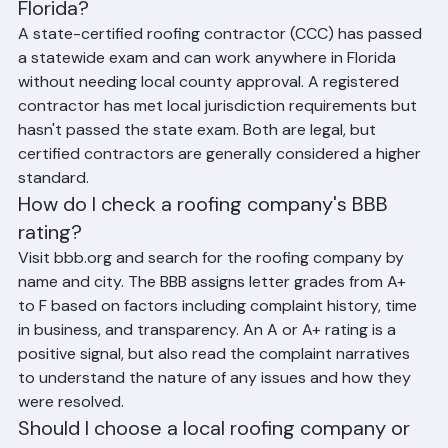
and a registered roofing contractor in 
Florida?
A state-certified roofing contractor (CCC) has passed 
a statewide exam and can work anywhere in Florida 
without needing local county approval. A registered 
contractor has met local jurisdiction requirements but 
hasn't passed the state exam. Both are legal, but 
certified contractors are generally considered a higher 
standard.
How do I check a roofing company's BBB 
rating?
Visit bbb.org and search for the roofing company by 
name and city. The BBB assigns letter grades from A+ 
to F based on factors including complaint history, time 
in business, and transparency. An A or A+ rating is a 
positive signal, but also read the complaint narratives 
to understand the nature of any issues and how they 
were resolved.