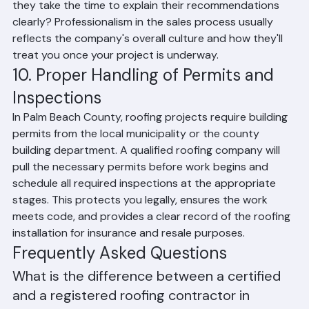
show up on time for the estimate appointment? Do 
they take the time to explain their recommendations 
clearly? Professionalism in the sales process usually 
reflects the company's overall culture and how they'll 
treat you once your project is underway.
10. Proper Handling of Permits and 
Inspections
In Palm Beach County, roofing projects require building 
permits from the local municipality or the county 
building department. A qualified roofing company will 
pull the necessary permits before work begins and 
schedule all required inspections at the appropriate 
stages. This protects you legally, ensures the work 
meets code, and provides a clear record of the roofing 
installation for insurance and resale purposes.
Frequently Asked Questions
What is the difference between a certified 