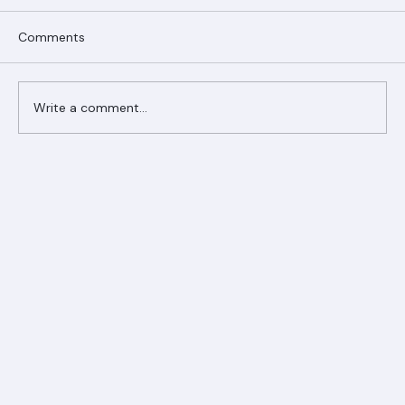
Comments
Write a comment...
Ranger Roofing Your Trusted Roofing
Partner