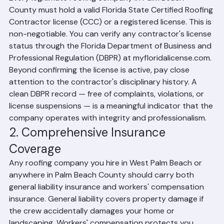
Every legitimate roofing company in Palm Beach 
County must hold a valid Florida State Certified Roofing 
Contractor license (CCC) or a registered license. This is 
non-negotiable. You can verify any contractor's license 
status through the Florida Department of Business and 
Professional Regulation (DBPR) at myfloridalicense.com. 
Beyond confirming the license is active, pay close 
attention to the contractor's disciplinary history. A 
clean DBPR record — free of complaints, violations, or 
license suspensions — is a meaningful indicator that the 
company operates with integrity and professionalism.
2. Comprehensive Insurance 
Coverage
Any roofing company you hire in West Palm Beach or 
anywhere in Palm Beach County should carry both 
general liability insurance and workers' compensation 
insurance. General liability covers property damage if 
the crew accidentally damages your home or 