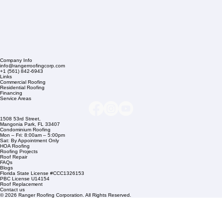
Company Info
info@rangerroofingcorp.com
+1 (561) 842-6943
Links
Commercial Roofing
Residential Roofing
Financing
Service Areas
1508 53rd Street,
Mangonia Park, FL 33407
Condominium Roofing
Mon – Fri: 8:00am – 5:00pm
Sat: By Appointment Only
HOA Roofing
Roofing Projects
Roof Repair
FAQs
Blogs
Florida State License #CCC1326153
PBC License U14154
Roof Replacement
Contact us
© 2026 Ranger Roofing Corporation. All Rights Reserved.