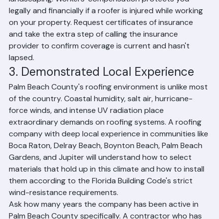
landscaping. Workers' compensation protects you 
legally and financially if a roofer is injured while working 
on your property. Request certificates of insurance 
and take the extra step of calling the insurance 
provider to confirm coverage is current and hasn't 
lapsed.
3. Demonstrated Local Experience
Palm Beach County's roofing environment is unlike most 
of the country. Coastal humidity, salt air, hurricane-
force winds, and intense UV radiation place 
extraordinary demands on roofing systems. A roofing 
company with deep local experience in communities like 
Boca Raton, Delray Beach, Boynton Beach, Palm Beach 
Gardens, and Jupiter will understand how to select 
materials that hold up in this climate and how to install 
them according to the Florida Building Code's strict 
wind-resistance requirements.
Ask how many years the company has been active in 