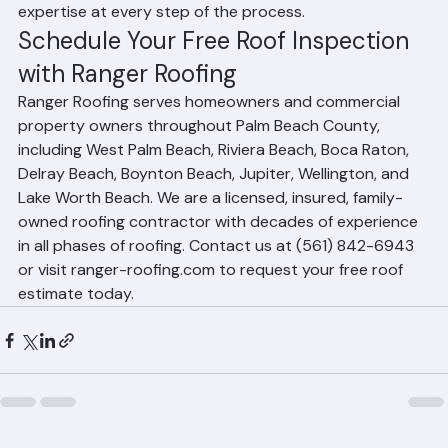
because they've demonstrated their integrity and 
expertise at every step of the process.
Schedule Your Free Roof Inspection 
with Ranger Roofing
Ranger Roofing serves homeowners and commercial 
property owners throughout Palm Beach County, 
including West Palm Beach, Riviera Beach, Boca Raton, 
Delray Beach, Boynton Beach, Jupiter, Wellington, and 
Lake Worth Beach. We are a licensed, insured, family-
owned roofing contractor with decades of experience 
in all phases of roofing. Contact us at (561) 842-6943 
or visit ranger-roofing.com to request your free roof 
estimate today.