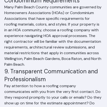
Condominium Requirements
Many Palm Beach County communities are governed by 
Homeowners Associations (HOAs) or Condominium 
Associations that have specific requirements for 
roofing materials, colors, and styles. If your property is 
in an HOA community, choose a roofing company with 
experience navigating HOA approval processes. The 
right contractor will be familiar with the documentation 
requirements, architectural review submissions, and 
material restrictions that apply in communities across 
Wellington, Palm Beach Gardens, Boca Raton, and North 
Palm Beach.
9. Transparent Communication and 
Professionalism
Pay attention to how a roofing company 
communicates with you from the very first contact. Do 
they respond promptly to your calls or emails? Do they 