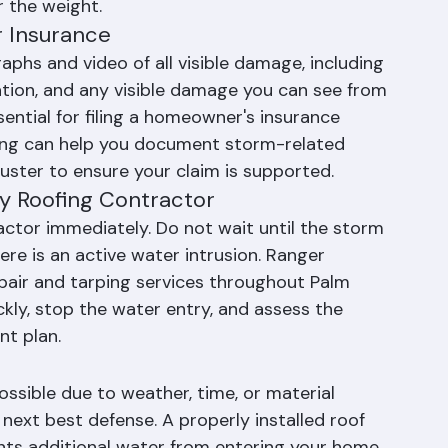
eiling to bulge, carefully puncture the center 
e water to drain in a controlled manner, which 
r the weight.
 Insurance
phs and video of all visible damage, including 
ation, and any visible damage you can see from 
sential for filing a homeowner's insurance 
fing can help you document storm-related 
ster to ensure your claim is supported.
y Roofing Contractor
actor immediately. Do not wait until the storm 
ere is an active water intrusion. Ranger 
air and tarping services throughout Palm 
ly, stop the water entry, and assess the 
nt plan.
ssible due to weather, time, or material 