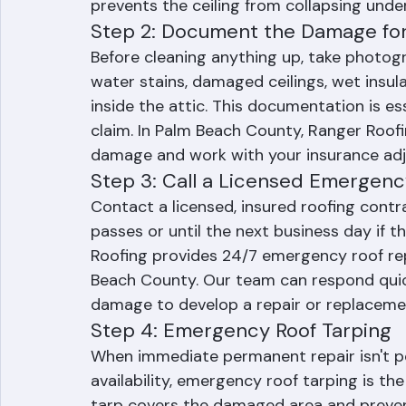
area. If water is pooling and causing the c
of the bulge with a small tool to allow th
prevents the ceiling from collapsing unde
Step 2: Document the Damage for
Before cleaning anything up, take photogra
water stains, damaged ceilings, wet insul
inside the attic. This documentation is es
claim. In Palm Beach County, Ranger Roo
damage and work with your insurance adju
Step 3: Call a Licensed Emergenc
Contact a licensed, insured roofing contr
passes or until the next business day if th
Roofing provides 24/7 emergency roof rep
Beach County. Our team can respond quick
damage to develop a repair or replaceme
Step 4: Emergency Roof Tarping
When immediate permanent repair isn't po