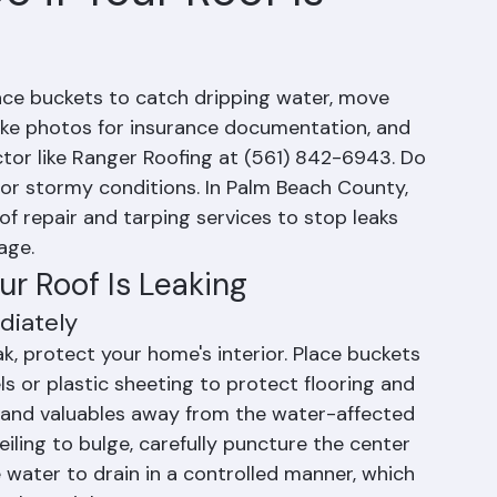
 if Your Roof Is
place buckets to catch dripping water, move 
ake photos for insurance documentation, and 
tor like Ranger Roofing at (561) 842-6943. Do 
or stormy conditions. In Palm Beach County, 
 repair and tarping services to stop leaks 
age.
r Roof Is Leaking
diately
k, protect your home's interior. Place buckets 
s or plastic sheeting to protect flooring and 
e, and valuables away from the water-affected 