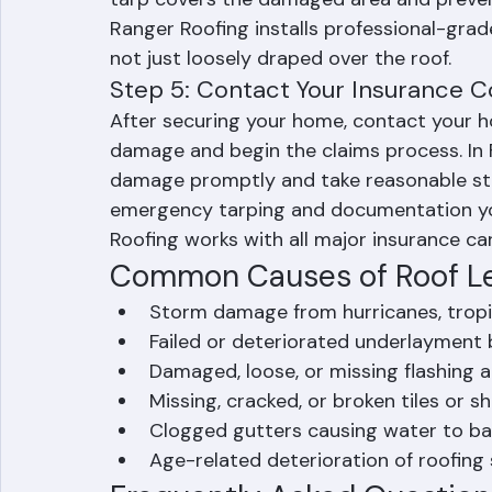
availability, emergency roof tarping is the
tarp covers the damaged area and preven
Ranger Roofing installs professional-grad
not just loosely draped over the roof.
Step 5: Contact Your Insurance
After securing your home, contact your 
damage and begin the claims process. In F
damage promptly and take reasonable ste
emergency tarping and documentation you
Roofing works with all major insurance ca
Common Causes of Roof Le
Storm damage from hurricanes, tropi
Failed or deteriorated underlayment b
Damaged, loose, or missing flashing a
Missing, cracked, or broken tiles or sh
Clogged gutters causing water to ba