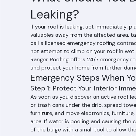
RR Information
Jun 10
3 min read
What Should You Do
Leaking?
If your roof is leaking, act immediately: 
valuables away from the affected area, t
call a licensed emergency roofing contrac
not attempt to climb on your roof in wet 
Ranger Roofing offers 24/7 emergency roof
and protect your home from further dam
Emergency Steps When You
Step 1: Protect Your Interior Imme
As soon as you discover an active roof lea
or trash cans under the drip, spread towel
furniture, and move electronics, furnitur