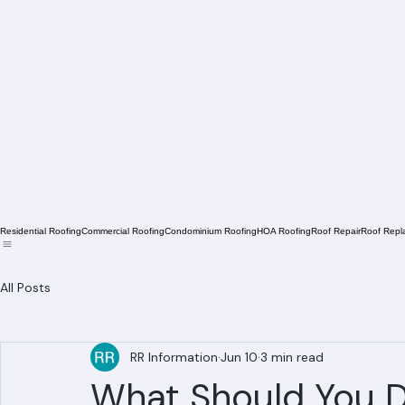
Residential Roofing
Commercial Roofing
Condominium Roofing
HOA Roofing
Roof Repair
Roof Repl
All Posts