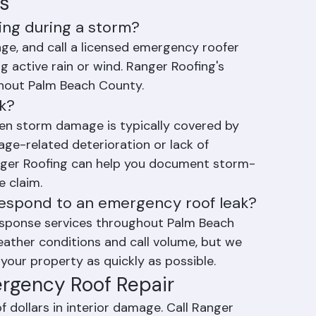
ng system components
s
king during a storm?
ge, and call a licensed emergency roofer 
 active rain or wind. Ranger Roofing's 
hout Palm Beach County.
ak?
den storm damage is typically covered by 
ge-related deterioration or lack of 
nger Roofing can help you document storm-
 claim.
respond to an emergency roof leak?
sponse services throughout Palm Beach 
ther conditions and call volume, but we 
your property as quickly as possible.