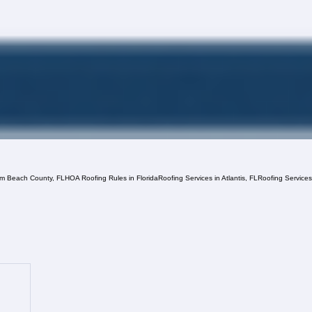
lm Beach County, FL
HOA Roofing Rules in Florida
Roofing Services in Atlantis, FL
Roofing Service