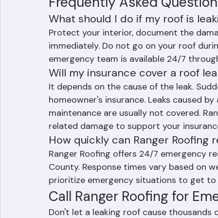
Age-related deterioration of roofi
Frequently Asked Question
What should I do if my roof is lea
Protect your interior, document the dama
immediately. Do not go on your roof during
emergency team is available 24/7 throug
Will my insurance cover a roof le
It depends on the cause of the leak. Sud
homeowner's insurance. Leaks caused by a
maintenance are usually not covered. Ra
related damage to support your insurance
How quickly can Ranger Roofing 
Ranger Roofing offers 24/7 emergency re
County. Response times vary based on wea
prioritize emergency situations to get to 