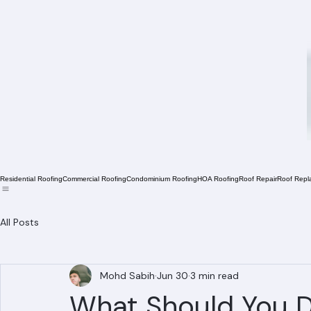
Residential Roofing
Commercial Roofing
Condominium Roofing
HOA Roofing
Roof Repair
Roof Repl
All Posts