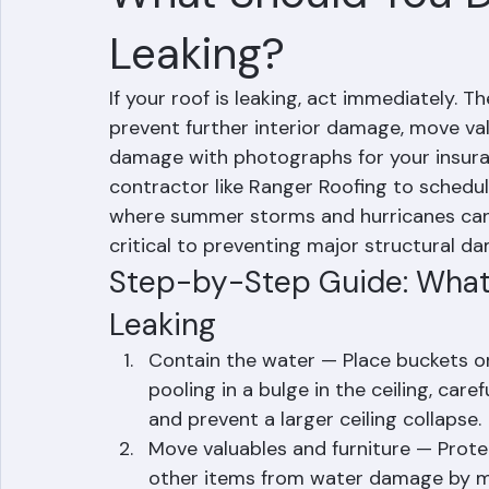
Mohd Sabih
Jun 30
3 min read
What Should You Do
Leaking?
If your roof is leaking, act immediately. T
prevent further interior damage, move va
damage with photographs for your insuranc
contractor like Ranger Roofing to schedu
where summer storms and hurricanes can c
critical to preventing major structural 
Step-by-Step Guide: What 
Leaking
Contain the water — Place buckets or 
pooling in a bulge in the ceiling, care
and prevent a larger ceiling collapse.