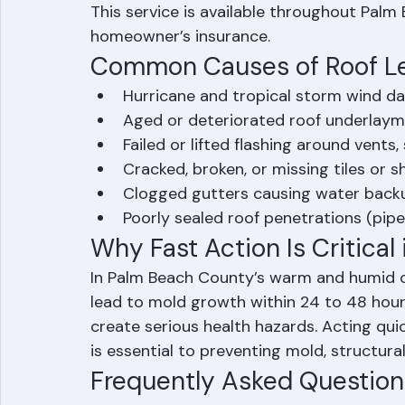
other event. Ranger Roofing installs hea
sections to protect the interior of your 
This service is available throughout Palm
homeowner’s insurance.
Common Causes of Roof Le
Hurricane and tropical storm wind 
Aged or deteriorated roof underlay
Failed or lifted flashing around vents, 
Cracked, broken, or missing tiles or s
Clogged gutters causing water back
Poorly sealed roof penetrations (pipes
Why Fast Action Is Critical 
In Palm Beach County’s warm and humid cli
lead to mold growth within 24 to 48 hour
create serious health hazards. Acting qui
is essential to preventing mold, structur