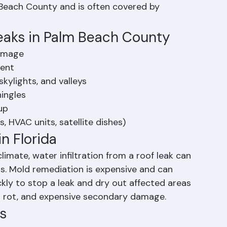
vy-duty polyethylene tarps over damaged roof 
home while permanent repairs are arranged. 
 Beach County and is often covered by 
aks in Palm Beach County
damage
ment
skylights, and valleys
hingles
up
, HVAC units, satellite dishes)
in Florida
mate, water infiltration from a roof leak can 
s. Mold remediation is expensive and can 
ckly to stop a leak and dry out affected areas 
al rot, and expensive secondary damage.