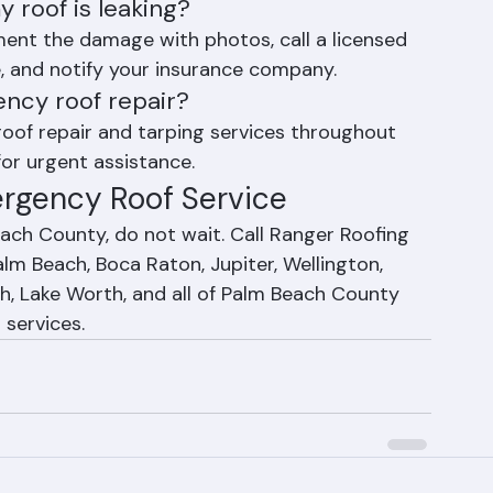
s
 roof is leaking?
ent the damage with photos, call a licensed 
, and notify your insurance company.
ncy roof repair?
oof repair and tarping services throughout 
or urgent assistance.
ergency Roof Service
each County, do not wait. Call Ranger Roofing 
m Beach, Boca Raton, Jupiter, Wellington, 
h, Lake Worth, and all of Palm Beach County 
 services.