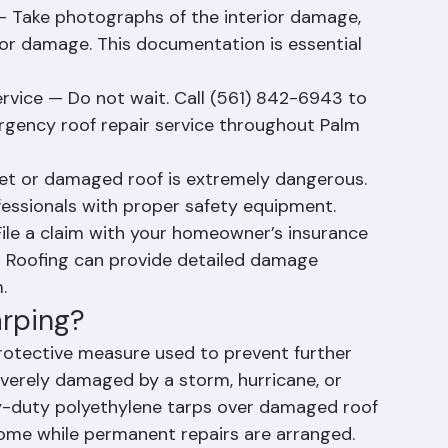
t electronics, furniture, documents, and 
oving them away from the affected area.
Take photographs of the interior damage, 
rior damage. This documentation is essential 
rvice — Do not wait. Call (561) 842-6943 to 
rgency roof repair service throughout Palm 
et or damaged roof is extremely dangerous. 
fessionals with proper safety equipment.
le a claim with your homeowner’s insurance 
 Roofing can provide detailed damage 
.
arping?
rotective measure used to prevent further 
everely damaged by a storm, hurricane, or 