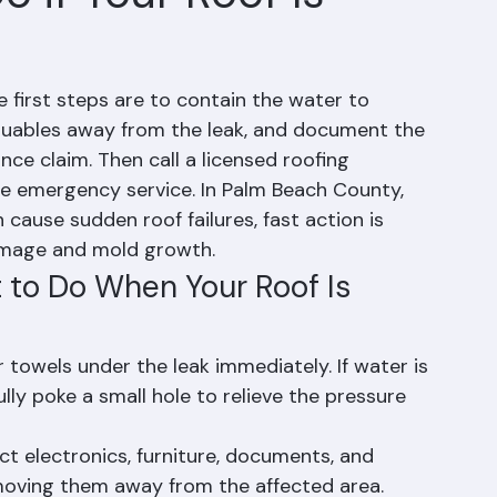
 if Your Roof Is
he first steps are to contain the water to 
luables away from the leak, and document the 
e claim. Then call a licensed roofing 
le emergency service. In Palm Beach County, 
ause sudden roof failures, fast action is 
damage and mold growth.
to Do When Your Roof Is 
towels under the leak immediately. If water is 
fully poke a small hole to relieve the pressure 