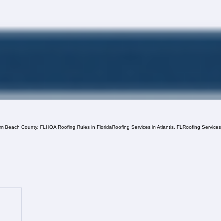
lm Beach County, FL
HOA Roofing Rules in Florida
Roofing Services in Atlantis, FL
Roofing Service