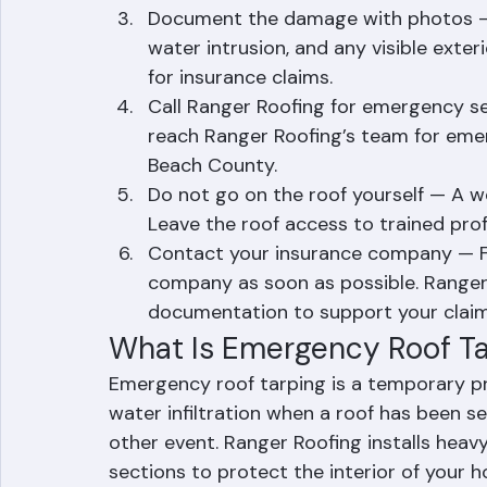
Move valuables and furniture — Protec
other items from water damage by m
Document the damage with photos — 
water intrusion, and any visible exte
for insurance claims.
Call Ranger Roofing for emergency se
reach Ranger Roofing’s team for eme
Beach County.
Do not go on the roof yourself — A w
Leave the roof access to trained pro
Contact your insurance company — Fi
company as soon as possible. Ranger
documentation to support your claim
What Is Emergency Roof T
Emergency roof tarping is a temporary p
water infiltration when a roof has been s