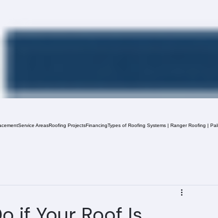
acement
Service Areas
Roofing Projects
Financing
Types of Roofing Systems | Ranger Roofing | Pa