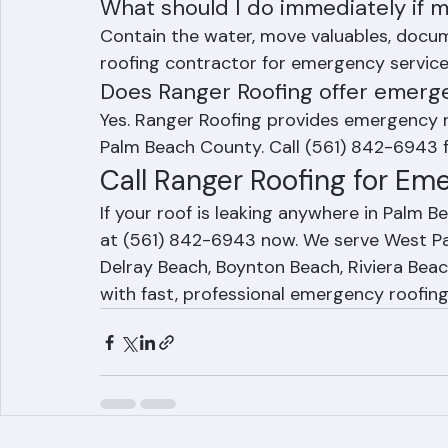
Frequently Asked Question
What should I do immediately if my
Contain the water, move valuables, docum
roofing contractor for emergency service
Does Ranger Roofing offer emerge
Yes. Ranger Roofing provides emergency r
Palm Beach County. Call (561) 842-6943 f
Call Ranger Roofing for Em
If your roof is leaking anywhere in Palm B
at (561) 842-6943 now. We serve West Pal
Delray Beach, Boynton Beach, Riviera Beac
with fast, professional emergency roofing