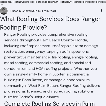
Residential Roofing
Commercial Roofing
Condominium Roofing
HOA Roofing
Roof Repair
Roof Repl
Hussain Ghazali
Jun 16
4 min read
What Roofing Services Does Ranger
Roofing Provide?
Ranger Roofing provides comprehensive roofing 
services throughout Palm Beach County, Florida, 
including roof replacement, roof repair, storm damage 
restoration, emergency tarping, roof inspections, 
preventative maintenance, tile roofing, shingle roofing, 
metal roofing, commercial roofing, and specialized 
condominium and HOA roofing projects. Whether you 
own a single-family home in Jupiter, a commercial 
building in Boca Raton, or manage a condominium 
community in West Palm Beach, Ranger Roofing delivers 
professional, licensed, and insured roofing solutions 
built for Florida's unique climate.