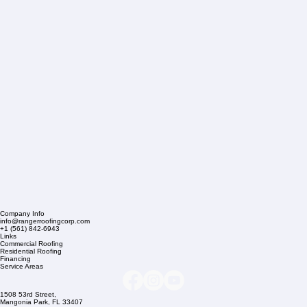
Company Info
info@rangerroofingcorp.com
+1 (561) 842-6943
Links
Commercial Roofing
Residential Roofing
Financing
Service Areas