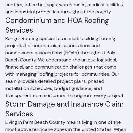
commercial roofing team has experience with retail 
centers, office buildings, warehouses, medical facilities, 
and industrial properties throughout the county.
Condominium and HOA Roofing 
Services
Ranger Roofing specializes in multi-building roofing 
projects for condominium associations and 
homeowners associations (HOAs) throughout Palm 
Beach County. We understand the unique logistical, 
financial, and communication challenges that come 
with managing roofing projects for communities. Our 
team provides detailed project plans, phased 
installation schedules, budget guidance, and 
transparent communication throughout every project.
Storm Damage and Insurance Claim 
Services
Living in Palm Beach County means living in one of the 