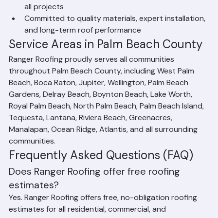
Transparent pricing and free roofing estimates for 
all projects
Committed to quality materials, expert installation, 
and long-term roof performance
Service Areas in Palm Beach County
Ranger Roofing proudly serves all communities 
throughout Palm Beach County, including West Palm 
Beach, Boca Raton, Jupiter, Wellington, Palm Beach 
Gardens, Delray Beach, Boynton Beach, Lake Worth, 
Royal Palm Beach, North Palm Beach, Palm Beach Island, 
Tequesta, Lantana, Riviera Beach, Greenacres, 
Manalapan, Ocean Ridge, Atlantis, and all surrounding 
communities.
Frequently Asked Questions (FAQ)
Does Ranger Roofing offer free roofing 
estimates?
Yes. Ranger Roofing offers free, no-obligation roofing 