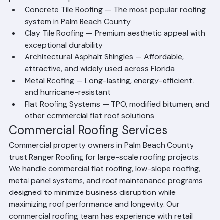
performance requirements.
Concrete Tile Roofing — The most popular roofing 
system in Palm Beach County
Clay Tile Roofing — Premium aesthetic appeal with 
exceptional durability
Architectural Asphalt Shingles — Affordable, 
attractive, and widely used across Florida
Metal Roofing — Long-lasting, energy-efficient, 
and hurricane-resistant
Flat Roofing Systems — TPO, modified bitumen, and 
other commercial flat roof solutions
Commercial Roofing Services
Commercial property owners in Palm Beach County 
trust Ranger Roofing for large-scale roofing projects. 
We handle commercial flat roofing, low-slope roofing, 
metal panel systems, and roof maintenance programs 
designed to minimize business disruption while 
maximizing roof performance and longevity. Our 