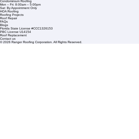
1508 53rd Street,
Mangonia Park, FL 33407
Condominium Roofing
Mon – Fri: 8:00am – 5:00pm
Sat: By Appointment Only
HOA Roofing
Roofing Projects
Roof Repair
FAQs
Blogs
Florida State License #CCC1326153
PBC License U14154
Roof Replacement
Contact us
© 2026 Ranger Roofing Corporation. All Rights Reserved.