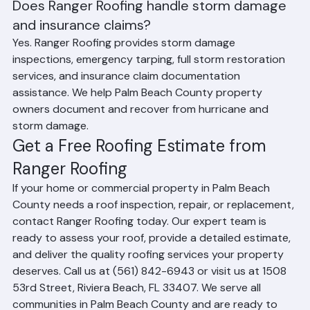
preferences.
Does Ranger Roofing handle storm damage 
and insurance claims?
Yes. Ranger Roofing provides storm damage 
inspections, emergency tarping, full storm restoration 
services, and insurance claim documentation 
assistance. We help Palm Beach County property 
owners document and recover from hurricane and 
storm damage.
Get a Free Roofing Estimate from 
Ranger Roofing
If your home or commercial property in Palm Beach 
County needs a roof inspection, repair, or replacement, 
contact Ranger Roofing today. Our expert team is 
ready to assess your roof, provide a detailed estimate, 
and deliver the quality roofing services your property 
deserves. Call us at (561) 842-6943 or visit us at 1508 
53rd Street, Riviera Beach, FL 33407. We serve all 