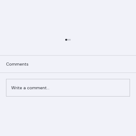
Comments
Write a comment...
Ranger Roofing Your Trusted Roofing
Partner