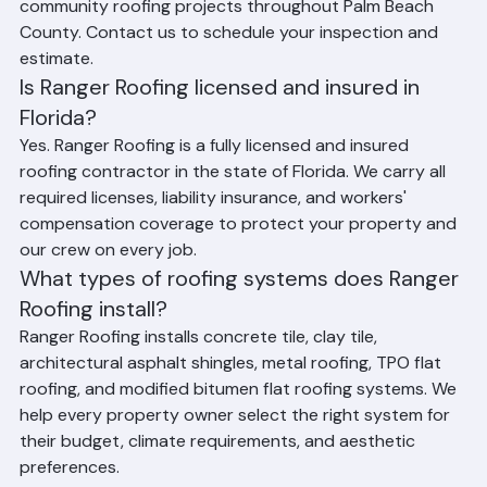
estimates for all residential, commercial, and 
community roofing projects throughout Palm Beach 
County. Contact us to schedule your inspection and 
estimate.
Is Ranger Roofing licensed and insured in 
Florida?
Yes. Ranger Roofing is a fully licensed and insured 
roofing contractor in the state of Florida. We carry all 
required licenses, liability insurance, and workers' 
compensation coverage to protect your property and 
our crew on every job.
What types of roofing systems does Ranger 
Roofing install?
Ranger Roofing installs concrete tile, clay tile, 
architectural asphalt shingles, metal roofing, TPO flat 
roofing, and modified bitumen flat roofing systems. We 
help every property owner select the right system for 
their budget, climate requirements, and aesthetic 