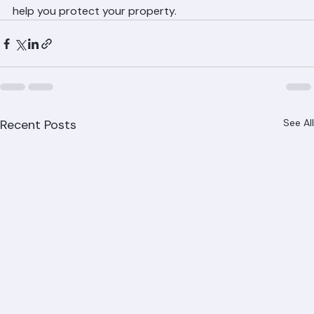
communities in Palm Beach County and are ready to 
help you protect your property.
Recent Posts
See All