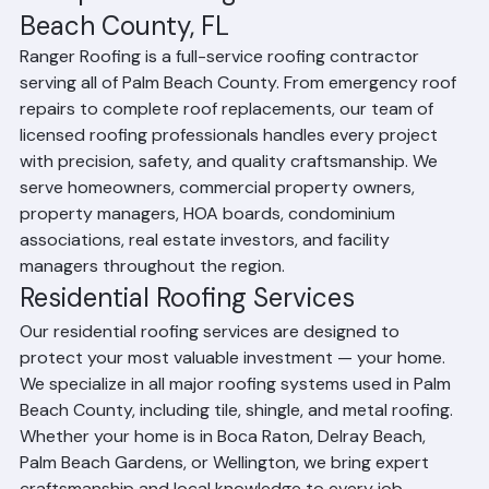
Complete Roofing Services in Palm 
Beach County, FL
Ranger Roofing is a full-service roofing contractor 
serving all of Palm Beach County. From emergency roof 
repairs to complete roof replacements, our team of 
licensed roofing professionals handles every project 
with precision, safety, and quality craftsmanship. We 
serve homeowners, commercial property owners, 
property managers, HOA boards, condominium 
associations, real estate investors, and facility 
managers throughout the region.
Residential Roofing Services
Our residential roofing services are designed to 
protect your most valuable investment — your home. 
We specialize in all major roofing systems used in Palm 
Beach County, including tile, shingle, and metal roofing. 
Whether your home is in Boca Raton, Delray Beach, 
Palm Beach Gardens, or Wellington, we bring expert 