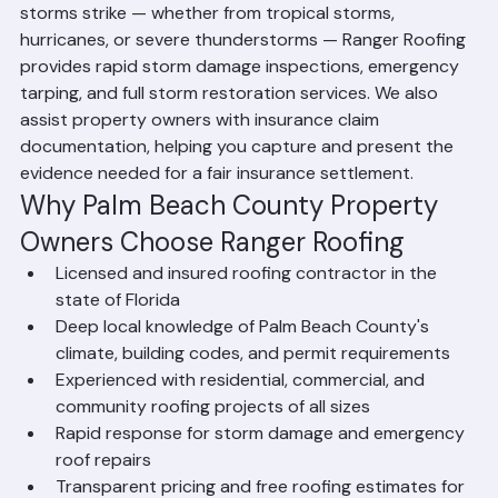
most active hurricane zones in the United States. When 
storms strike — whether from tropical storms, 
hurricanes, or severe thunderstorms — Ranger Roofing 
provides rapid storm damage inspections, emergency 
tarping, and full storm restoration services. We also 
assist property owners with insurance claim 
documentation, helping you capture and present the 
evidence needed for a fair insurance settlement.
Why Palm Beach County Property 
Owners Choose Ranger Roofing
Licensed and insured roofing contractor in the 
state of Florida
Deep local knowledge of Palm Beach County's 
climate, building codes, and permit requirements
Experienced with residential, commercial, and 
community roofing projects of all sizes
Rapid response for storm damage and emergency 
roof repairs