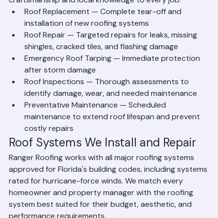
craftsmanship and local knowledge to every job.
Roof Replacement — Complete tear-off and 
installation of new roofing systems
Roof Repair — Targeted repairs for leaks, missing 
shingles, cracked tiles, and flashing damage
Emergency Roof Tarping — Immediate protection 
after storm damage
Roof Inspections — Thorough assessments to 
identify damage, wear, and needed maintenance
Preventative Maintenance — Scheduled 
maintenance to extend roof lifespan and prevent 
costly repairs
Roof Systems We Install and Repair
Ranger Roofing works with all major roofing systems 
approved for Florida's building codes, including systems 
rated for hurricane-force winds. We match every 
homeowner and property manager with the roofing 
system best suited for their budget, aesthetic, and 