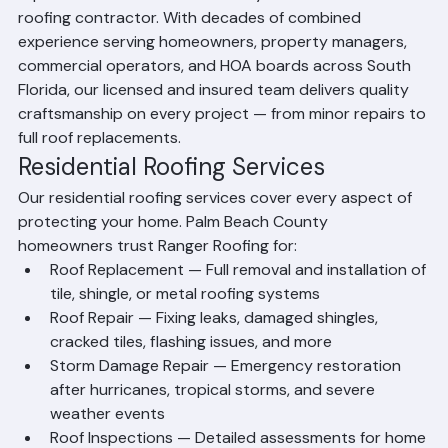
reputation as Palm Beach County's most trusted 
roofing contractor. With decades of combined 
experience serving homeowners, property managers, 
commercial operators, and HOA boards across South 
Florida, our licensed and insured team delivers quality 
craftsmanship on every project — from minor repairs to 
full roof replacements.
Residential Roofing Services
Our residential roofing services cover every aspect of 
protecting your home. Palm Beach County 
homeowners trust Ranger Roofing for:
Roof Replacement — Full removal and installation of 
tile, shingle, or metal roofing systems
Roof Repair — Fixing leaks, damaged shingles, 
cracked tiles, flashing issues, and more
Storm Damage Repair — Emergency restoration 
after hurricanes, tropical storms, and severe 
weather events