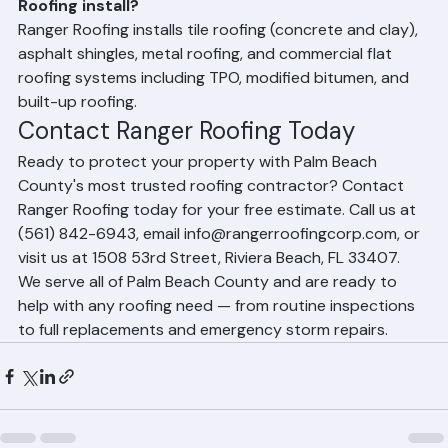
What types of roofing materials does Ranger 
Roofing install?
Ranger Roofing installs tile roofing (concrete and clay), 
asphalt shingles, metal roofing, and commercial flat 
roofing systems including TPO, modified bitumen, and 
built-up roofing.
Contact Ranger Roofing Today
Ready to protect your property with Palm Beach 
County's most trusted roofing contractor? Contact 
Ranger Roofing today for your free estimate. Call us at 
(561) 842-6943, email info@rangerroofingcorp.com, or 
visit us at 1508 53rd Street, Riviera Beach, FL 33407. 
We serve all of Palm Beach County and are ready to 
help with any roofing need — from routine inspections 
to full replacements and emergency storm repairs.