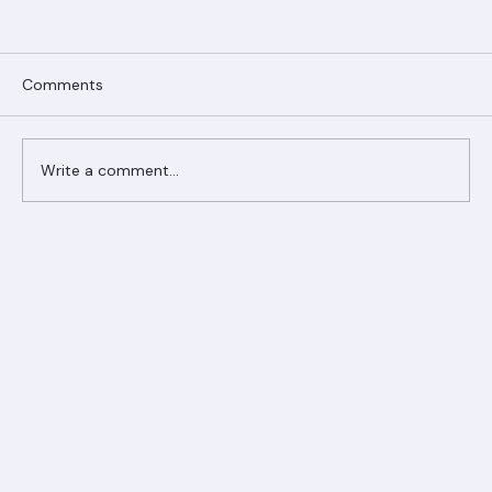
Comments
Write a comment...
Ranger Roofing Your Trusted Roofing
Partner