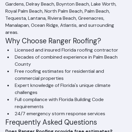
Beach, Boca Raton, Jupiter, Wellington, Palm Beach 
Gardens, Delray Beach, Boynton Beach, Lake Worth, 
Royal Palm Beach, North Palm Beach, Palm Beach, 
Tequesta, Lantana, Riviera Beach, Greenacres, 
Manalapan, Ocean Ridge, Atlantis, and surrounding 
areas.
Why Choose Ranger Roofing?
Licensed and insured Florida roofing contractor
Decades of combined experience in Palm Beach 
County
Free roofing estimates for residential and 
commercial properties
Expert knowledge of Florida's unique climate 
challenges
Full compliance with Florida Building Code 
requirements
24/7 emergency storm response services
Frequently Asked Questions