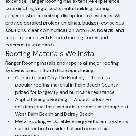
associations and HOA communities requires specialized 
expertise. Ranger Roofing has extensive experience 
coordinating large-scale, multi-building roofing 
projects while minimizing disruption to residents. We 
provide detailed project timelines, budget-conscious 
solutions, clear communication with HOA boards, and 
full compliance with Florida building codes and 
community standards.
Roofing Materials We Install
Ranger Roofing installs and repairs all major roofing 
systems used in South Florida, including:
Concrete and Clay Tile Roofing — The most 
popular roofing material in Palm Beach County, 
prized for longevity and hurricane resistance
Asphalt Shingle Roofing — A cost-effective 
solution ideal for residential properties throughout 
West Palm Beach and Delray Beach
Metal Roofing — Durable, energy-efficient systems 