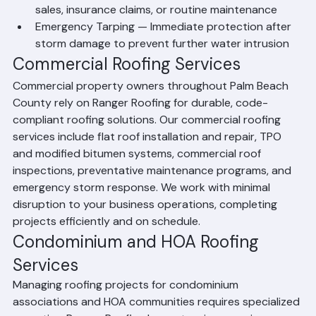
Roof Inspections — Detailed assessments for home 
sales, insurance claims, or routine maintenance
Emergency Tarping — Immediate protection after 
storm damage to prevent further water intrusion
Commercial Roofing Services
Commercial property owners throughout Palm Beach 
County rely on Ranger Roofing for durable, code-
compliant roofing solutions. Our commercial roofing 
services include flat roof installation and repair, TPO 
and modified bitumen systems, commercial roof 
inspections, preventative maintenance programs, and 
emergency storm response. We work with minimal 
disruption to your business operations, completing 
projects efficiently and on schedule.
Condominium and HOA Roofing 
Services
Managing roofing projects for condominium 