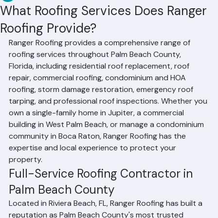
RR Information
Jun 11
3 min read
What Roofing Services Does Ranger
Roofing Provide?
Ranger Roofing provides a comprehensive range of 
roofing services throughout Palm Beach County, 
Florida, including residential roof replacement, roof 
repair, commercial roofing, condominium and HOA 
roofing, storm damage restoration, emergency roof 
tarping, and professional roof inspections. Whether you 
own a single-family home in Jupiter, a commercial 
building in West Palm Beach, or manage a condominium 
community in Boca Raton, Ranger Roofing has the 
expertise and local experience to protect your 
property.
Full-Service Roofing Contractor in 
Palm Beach County
Located in Riviera Beach, FL, Ranger Roofing has built a 