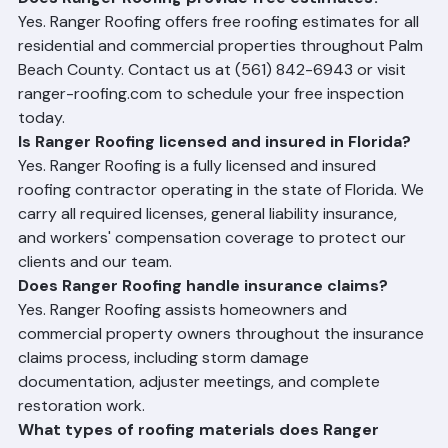
Does Ranger Roofing provide free estimates?
Yes. Ranger Roofing offers free roofing estimates for all 
residential and commercial properties throughout Palm 
Beach County. Contact us at (561) 842-6943 or visit 
ranger-roofing.com to schedule your free inspection 
today.
Is Ranger Roofing licensed and insured in Florida?
Yes. Ranger Roofing is a fully licensed and insured 
roofing contractor operating in the state of Florida. We 
carry all required licenses, general liability insurance, 
and workers' compensation coverage to protect our 
clients and our team.
Does Ranger Roofing handle insurance claims?
Yes. Ranger Roofing assists homeowners and 
commercial property owners throughout the insurance 
claims process, including storm damage 
documentation, adjuster meetings, and complete 
restoration work.