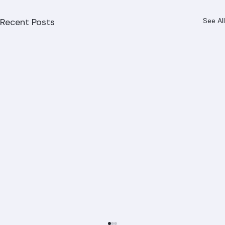
Recent Posts
See All