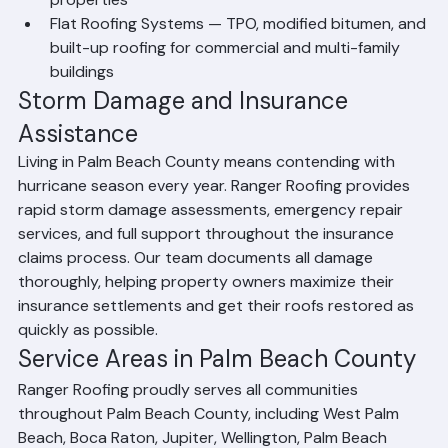
suited for both residential and commercial 
properties
Flat Roofing Systems — TPO, modified bitumen, and 
built-up roofing for commercial and multi-family 
buildings
Storm Damage and Insurance 
Assistance
Living in Palm Beach County means contending with 
hurricane season every year. Ranger Roofing provides 
rapid storm damage assessments, emergency repair 
services, and full support throughout the insurance 
claims process. Our team documents all damage 
thoroughly, helping property owners maximize their 
insurance settlements and get their roofs restored as 
quickly as possible.
Service Areas in Palm Beach County
Ranger Roofing proudly serves all communities 
throughout Palm Beach County, including West Palm 