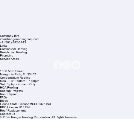
Company Info
info@rangerroofingcorp.com
+1 (561) 842-6943
Links
Commercial Roofing
Residential Roofing
Financing
Service Areas
1508 53rd Street,
Mangonia Park, FL 33407
Condominium Roofing
Mon – Fri: 8:00am – 5:00pm
Sat: By Appointment Only
HOA Roofing
Roofing Projects
Roof Repair
FAQs
Blogs
Florida State License #CCC1326153
PBC License U14154
Roof Replacement
Contact us