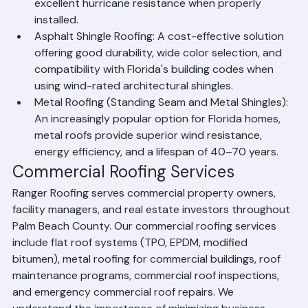
exceptional durability, a 25–50 year lifespan, and 
excellent hurricane resistance when properly 
installed.
Asphalt Shingle Roofing: A cost-effective solution 
offering good durability, wide color selection, and 
compatibility with Florida's building codes when 
using wind-rated architectural shingles.
Metal Roofing (Standing Seam and Metal Shingles): 
An increasingly popular option for Florida homes, 
metal roofs provide superior wind resistance, 
energy efficiency, and a lifespan of 40–70 years.
Commercial Roofing Services
Ranger Roofing serves commercial property owners, 
facility managers, and real estate investors throughout 
Palm Beach County. Our commercial roofing services 
include flat roof systems (TPO, EPDM, modified 
bitumen), metal roofing for commercial buildings, roof 
maintenance programs, commercial roof inspections, 