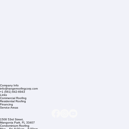
Company Info
info@rangerroofingcorp.com
+1 (561) 842-6943
Links
Commercial Roofing
Residential Roofing
Financing
Service Areas