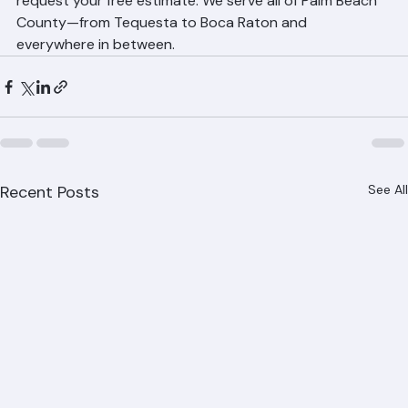
6943 or visit our website at ranger-roofing.com to 
request your free estimate. We serve all of Palm Beach 
County—from Tequesta to Boca Raton and 
everywhere in between.
Recent Posts
See All