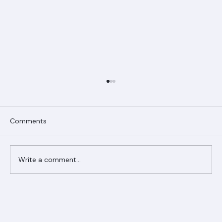
Comments
Write a comment...
Ranger Roofing Your Trusted Roofing