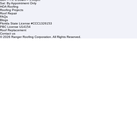
1508 53rd Street,
Mangonia Park, FL 33407
Condominium Roofing
Mon – Fri: 8:00am – 5:00pm
Sat: By Appointment Only
HOA Roofing
Roofing Projects
Roof Repair
FAQs
Blogs
Florida State License #CCC1326153
PBC License U14154
Roof Replacement
Contact us
© 2026 Ranger Roofing Corporation. All Rights Reserved.