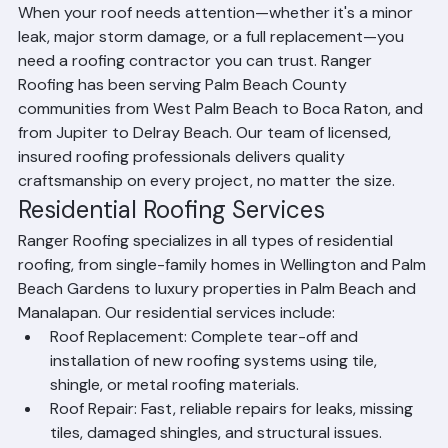
County
When your roof needs attention—whether it's a minor 
leak, major storm damage, or a full replacement—you 
need a roofing contractor you can trust. Ranger 
Roofing has been serving Palm Beach County 
communities from West Palm Beach to Boca Raton, and 
from Jupiter to Delray Beach. Our team of licensed, 
insured roofing professionals delivers quality 
craftsmanship on every project, no matter the size.
Residential Roofing Services
Ranger Roofing specializes in all types of residential 
roofing, from single-family homes in Wellington and Palm 
Beach Gardens to luxury properties in Palm Beach and 
Manalapan. Our residential services include:
Roof Replacement: Complete tear-off and 
installation of new roofing systems using tile, 
shingle, or metal roofing materials.
Roof Repair: Fast, reliable repairs for leaks, missing 