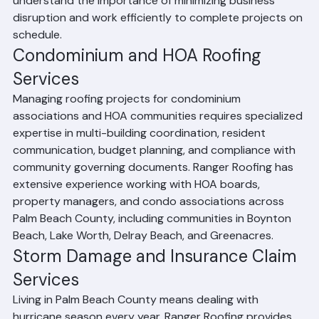
and emergency commercial roof repairs. We 
understand the importance of minimizing business 
disruption and work efficiently to complete projects on 
schedule.
Condominium and HOA Roofing 
Services
Managing roofing projects for condominium 
associations and HOA communities requires specialized 
expertise in multi-building coordination, resident 
communication, budget planning, and compliance with 
community governing documents. Ranger Roofing has 
extensive experience working with HOA boards, 
property managers, and condo associations across 
Palm Beach County, including communities in Boynton 
Beach, Lake Worth, Delray Beach, and Greenacres.
Storm Damage and Insurance Claim 
Services