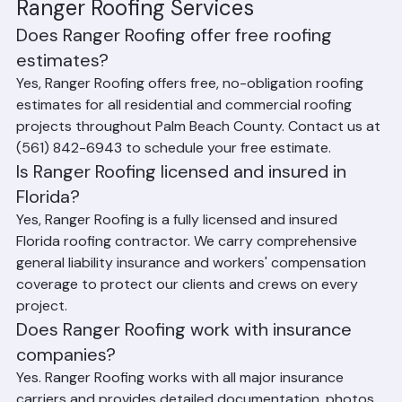
Frequently Asked Questions About 
Ranger Roofing Services
Does Ranger Roofing offer free roofing 
estimates?
Yes, Ranger Roofing offers free, no-obligation roofing 
estimates for all residential and commercial roofing 
projects throughout Palm Beach County. Contact us at 
(561) 842-6943 to schedule your free estimate.
Is Ranger Roofing licensed and insured in 
Florida?
Yes, Ranger Roofing is a fully licensed and insured 
Florida roofing contractor. We carry comprehensive 
general liability insurance and workers' compensation 
coverage to protect our clients and crews on every 
project.
Does Ranger Roofing work with insurance 
companies?