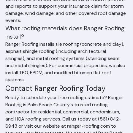
Yes. Ranger Roofing works with all major insurance 
carriers and provides detailed documentation, photos, 
and reports to support your insurance claim for storm 
damage, wind damage, and other covered roof damage 
events.
What roofing materials does Ranger Roofing 
install?
Ranger Roofing installs tile roofing (concrete and clay), 
asphalt shingle roofing (including architectural 
shingles), and metal roofing systems (standing seam 
and metal shingles). For commercial properties, we also 
install TPO, EPDM, and modified bitumen flat roof 
systems.
Contact Ranger Roofing Today
Ready to schedule your free roofing estimate? Ranger 
Roofing is Palm Beach County's trusted roofing 
contractor for residential, commercial, condominium, 
and HOA roofing services. Call us today at (561) 842-