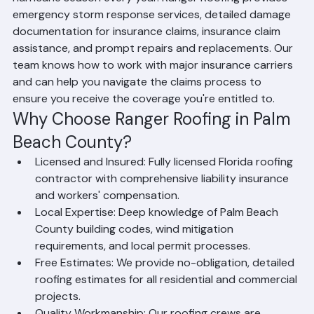
Living in Palm Beach County means dealing with 
hurricane season every year. Ranger Roofing provides 
emergency storm response services, detailed damage 
documentation for insurance claims, insurance claim 
assistance, and prompt repairs and replacements. Our 
team knows how to work with major insurance carriers 
and can help you navigate the claims process to 
ensure you receive the coverage you're entitled to.
Why Choose Ranger Roofing in Palm 
Beach County?
Licensed and Insured: Fully licensed Florida roofing 
contractor with comprehensive liability insurance 
and workers' compensation.
Local Expertise: Deep knowledge of Palm Beach 
County building codes, wind mitigation 
requirements, and local permit processes.
Free Estimates: We provide no-obligation, detailed 
roofing estimates for all residential and commercial 