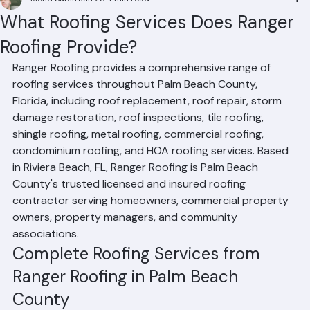
Mohd Sabih
Jun 28
4 min read
What Roofing Services Does Ranger
Roofing Provide?
Ranger Roofing provides a comprehensive range of 
roofing services throughout Palm Beach County, 
Florida, including roof replacement, roof repair, storm 
damage restoration, roof inspections, tile roofing, 
shingle roofing, metal roofing, commercial roofing, 
condominium roofing, and HOA roofing services. Based 
in Riviera Beach, FL, Ranger Roofing is Palm Beach 
County's trusted licensed and insured roofing 
contractor serving homeowners, commercial property 
owners, property managers, and community 
associations.
Complete Roofing Services from 
Ranger Roofing in Palm Beach 