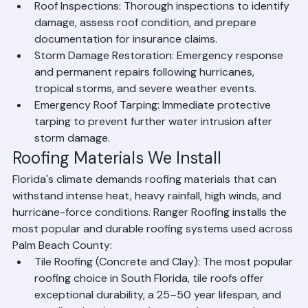
tiles, damaged shingles, and structural issues.
Roof Inspections: Thorough inspections to identify 
damage, assess roof condition, and prepare 
documentation for insurance claims.
Storm Damage Restoration: Emergency response 
and permanent repairs following hurricanes, 
tropical storms, and severe weather events.
Emergency Roof Tarping: Immediate protective 
tarping to prevent further water intrusion after 
storm damage.
Roofing Materials We Install
Florida's climate demands roofing materials that can 
withstand intense heat, heavy rainfall, high winds, and 
hurricane-force conditions. Ranger Roofing installs the 
most popular and durable roofing systems used across 
Palm Beach County:
Tile Roofing (Concrete and Clay): The most popular 
roofing choice in South Florida, tile roofs offer 