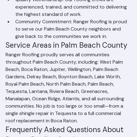
projects.
Quality Workmanship: Our roofing crews are 
experienced, trained, and committed to delivering 
the highest standard of work.
Community Commitment: Ranger Roofing is proud 
to serve our Palm Beach County neighbors and 
give back to the communities we work in.
Service Areas in Palm Beach County
Ranger Roofing proudly serves all communities 
throughout Palm Beach County, including: West Palm 
Beach, Boca Raton, Jupiter, Wellington, Palm Beach 
Gardens, Delray Beach, Boynton Beach, Lake Worth, 
Royal Palm Beach, North Palm Beach, Palm Beach, 
Tequesta, Lantana, Riviera Beach, Greenacres, 
Manalapan, Ocean Ridge, Atlantis, and all surrounding 
communities. No job is too large or too small—from a 
single shingle repair in Tequesta to a full commercial 
roof replacement in Boca Raton.