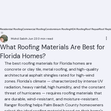
Residential Roofing
Commercial Roofing
Condominium Roofing
HOA Roofing
Roof Repair
Roof Repl
Mohd Sabih
Jun 23
3 min read
What Roofing Materials Are Best for
Florida Homes?
The best roofing materials for Florida homes are 
concrete or clay tile, metal roofing, and high-quality 
architectural asphalt shingles rated for high-wind 
zones. Florida's climate — characterized by intense UV 
radiation, heavy rainfall, high humidity, and the constant 
threat of hurricanes — requires roofing materials that 