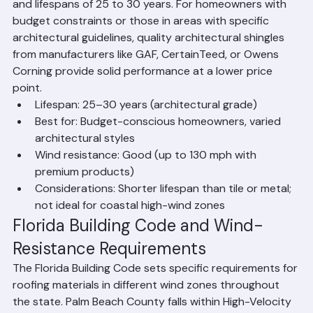
significantly more durable than the 3-tab shingles of 
previous decades, with wind ratings of up to 130 mph 
and lifespans of 25 to 30 years. For homeowners with 
budget constraints or those in areas with specific 
architectural guidelines, quality architectural shingles 
from manufacturers like GAF, CertainTeed, or Owens 
Corning provide solid performance at a lower price 
point.
Lifespan: 25–30 years (architectural grade)
Best for: Budget-conscious homeowners, varied 
architectural styles
Wind resistance: Good (up to 130 mph with 
premium products)
Considerations: Shorter lifespan than tile or metal; 
not ideal for coastal high-wind zones
Florida Building Code and Wind-
Resistance Requirements
The Florida Building Code sets specific requirements for 