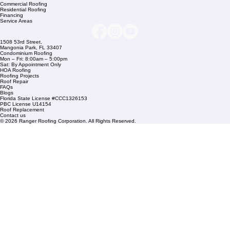
Company Info
info@rangerroofingcorp.com
+1 (561) 842-6943
Links
Commercial Roofing
Residential Roofing
Financing
Service Areas
1508 53rd Street,
Mangonia Park, FL 33407
Condominium Roofing
Mon – Fri: 8:00am – 5:00pm
Sat: By Appointment Only
HOA Roofing
Roofing Projects
Roof Repair
FAQs
Blogs
Florida State License #CCC1326153
PBC License U14154
Roof Replacement
Contact us
© 2026 Ranger Roofing Corporation. All Rights Reserved.