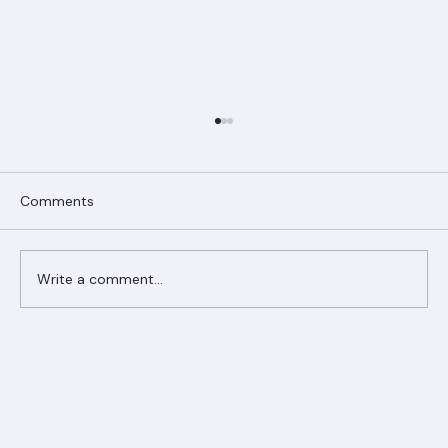
Comments
Write a comment...
Ranger Roofing Your Trusted Roofing
Partner