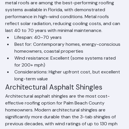
Beach County due to its exceptional longevity, energy 
efficiency, and hurricane resistance. Standing seam 
metal roofs are among the best-performing roofing 
systems available in Florida, with demonstrated 
performance in high-wind conditions. Metal roofs 
reflect solar radiation, reducing cooling costs, and can 
last 40 to 70 years with minimal maintenance.
Lifespan: 40–70 years
Best for: Contemporary homes, energy-conscious 
homeowners, coastal properties
Wind resistance: Excellent (some systems rated 
for 200+ mph)
Considerations: Higher upfront cost, but excellent 
long-term value
Architectural Asphalt Shingles
Architectural asphalt shingles are the most cost-
effective roofing option for Palm Beach County 
homeowners. Modern architectural shingles are 