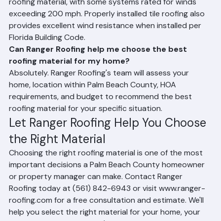
Metal roofing, particularly standing seam metal, offers 
the highest hurricane resistance of any residential 
roofing material, with some systems rated for winds 
exceeding 200 mph. Properly installed tile roofing also 
provides excellent wind resistance when installed per 
Florida Building Code.
Can Ranger Roofing help me choose the best 
roofing material for my home?
Absolutely. Ranger Roofing's team will assess your 
home, location within Palm Beach County, HOA 
requirements, and budget to recommend the best 
roofing material for your specific situation.
Let Ranger Roofing Help You Choose 
the Right Material
Choosing the right roofing material is one of the most 
important decisions a Palm Beach County homeowner 
or property manager can make. Contact Ranger 
Roofing today at (561) 842-6943 or visit www.ranger-