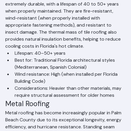
material in Palm Beach County and throughout South 
Florida for good reason. Concrete and clay tiles are 
extremely durable, with a lifespan of 40 to 50+ years 
when properly maintained. They are fire-resistant, 
wind-resistant (when properly installed with 
appropriate fastening methods), and resistant to 
insect damage. The thermal mass of tile roofing also 
provides natural insulation benefits, helping to reduce 
cooling costs in Florida's hot climate.
Lifespan: 40–50+ years
Best for: Traditional Florida architectural styles 
(Mediterranean, Spanish Colonial)
Wind resistance: High (when installed per Florida 
Building Code)
Considerations: Heavier than other materials, may 
require structural assessment for older homes
Metal Roofing
Metal roofing has become increasingly popular in Palm 