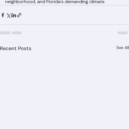
roofing.com for a free consultation and estimate. We'll 
help you select the right material for your home, your 
neighborhood, and Florida's demanding climate.
Recent Posts
See All