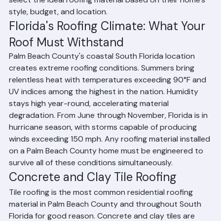
are durable, wind-resistant, and moisture-resistant. 
Ranger Roofing helps Palm Beach County homeowners 
select the ideal roofing material based on their home's 
style, budget, and location.
Florida's Roofing Climate: What Your 
Roof Must Withstand
Palm Beach County's coastal South Florida location 
creates extreme roofing conditions. Summers bring 
relentless heat with temperatures exceeding 90°F and 
UV indices among the highest in the nation. Humidity 
stays high year-round, accelerating material 
degradation. From June through November, Florida is in 
hurricane season, with storms capable of producing 
winds exceeding 150 mph. Any roofing material installed 
on a Palm Beach County home must be engineered to 
survive all of these conditions simultaneously.
Concrete and Clay Tile Roofing
Tile roofing is the most common residential roofing 