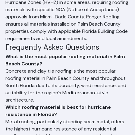
roofing materials in different wind zones throughout 
the state. Palm Beach County falls within High-Velocity 
Hurricane Zones (HVHZ) in some areas, requiring roofing 
materials with specific NOA (Notice of Acceptance) 
approvals from Miami-Dade County. Ranger Roofing 
ensures all materials installed on Palm Beach County 
properties comply with applicable Florida Building Code 
requirements and local amendments.
Frequently Asked Questions
What is the most popular roofing material in Palm 
Beach County?
Concrete and clay tile roofing is the most popular 
roofing material in Palm Beach County and throughout 
South Florida due to its durability, wind resistance, and 
suitability for the region's Mediterranean-style 
architecture.
Which roofing material is best for hurricane 
resistance in Florida?