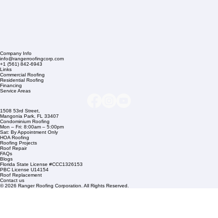
Company Info
info@rangerroofingcorp.com
+1 (561) 842-6943
Links
Commercial Roofing
Residential Roofing
Financing
Service Areas
1508 53rd Street,
Mangonia Park, FL 33407
Condominium Roofing
Mon – Fri: 8:00am – 5:00pm
Sat: By Appointment Only
HOA Roofing
Roofing Projects
Roof Repair
FAQs
Blogs
Florida State License #CCC1326153
PBC License U14154
Roof Replacement
Contact us
© 2026 Ranger Roofing Corporation. All Rights Reserved.