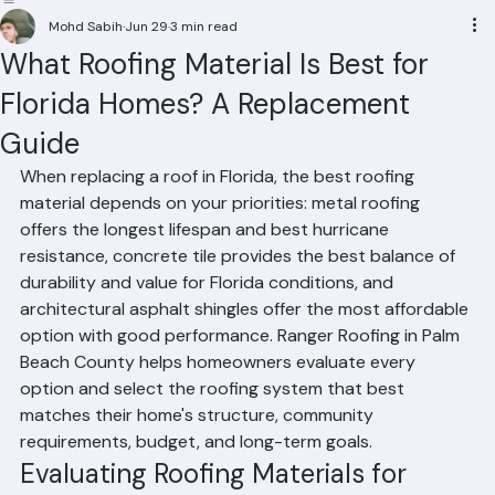
Residential Roofing
Commercial Roofing
Condominium Roofing
HOA Roofing
Roof Repair
Roof Repl
Mohd Sabih
Jun 29
3 min read
What Roofing Material Is Best for
Florida Homes? A Replacement
Guide
When replacing a roof in Florida, the best roofing 
material depends on your priorities: metal roofing 
offers the longest lifespan and best hurricane 
resistance, concrete tile provides the best balance of 
durability and value for Florida conditions, and 
architectural asphalt shingles offer the most affordable 
option with good performance. Ranger Roofing in Palm 
Beach County helps homeowners evaluate every 
option and select the roofing system that best 
matches their home's structure, community 
requirements, budget, and long-term goals.