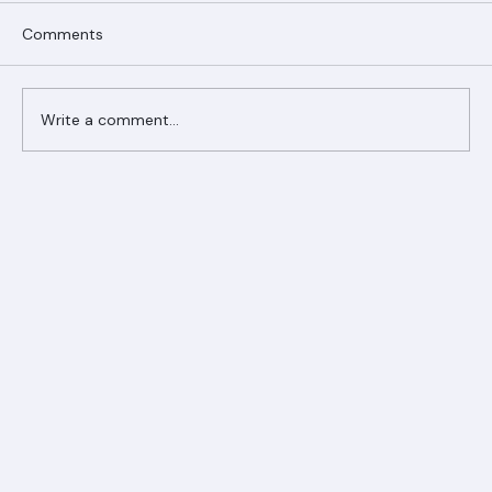
Comments
Write a comment...
Ranger Roofing Your Trusted Roofing
Partner