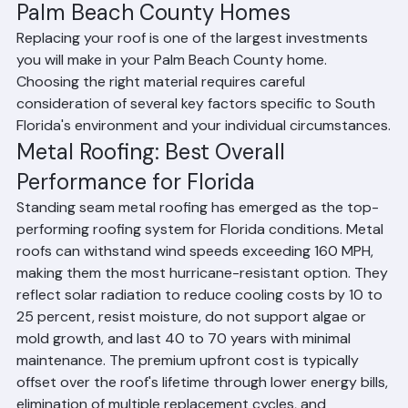
Evaluating Roofing Materials for 
Palm Beach County Homes
Replacing your roof is one of the largest investments 
you will make in your Palm Beach County home. 
Choosing the right material requires careful 
consideration of several key factors specific to South 
Florida's environment and your individual circumstances.
Metal Roofing: Best Overall 
Performance for Florida
Standing seam metal roofing has emerged as the top-
performing roofing system for Florida conditions. Metal 
roofs can withstand wind speeds exceeding 160 MPH, 
making them the most hurricane-resistant option. They 
reflect solar radiation to reduce cooling costs by 10 to 
25 percent, resist moisture, do not support algae or 
mold growth, and last 40 to 70 years with minimal 
maintenance. The premium upfront cost is typically 
offset over the roof's lifetime through lower energy bills, 