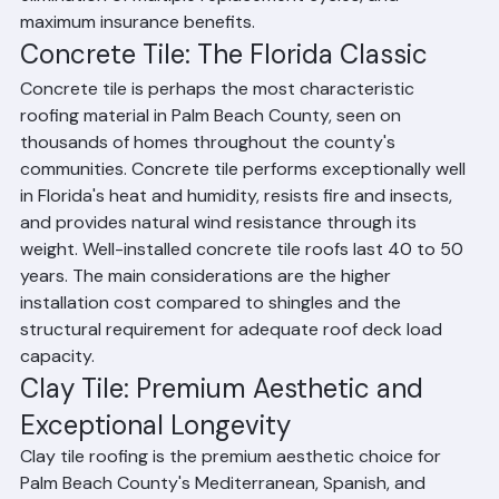
elimination of multiple replacement cycles, and 
maximum insurance benefits.
Concrete Tile: The Florida Classic
Concrete tile is perhaps the most characteristic 
roofing material in Palm Beach County, seen on 
thousands of homes throughout the county's 
communities. Concrete tile performs exceptionally well 
in Florida's heat and humidity, resists fire and insects, 
and provides natural wind resistance through its 
weight. Well-installed concrete tile roofs last 40 to 50 
years. The main considerations are the higher 
installation cost compared to shingles and the 
structural requirement for adequate roof deck load 
capacity.
Clay Tile: Premium Aesthetic and 
Exceptional Longevity
Clay tile roofing is the premium aesthetic choice for 