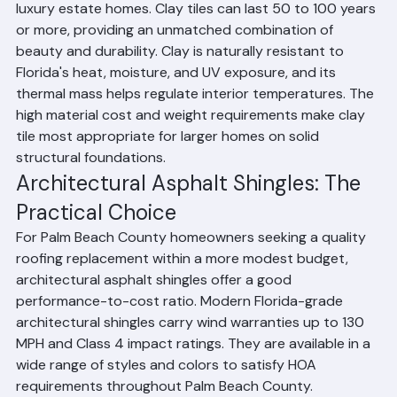
Palm Beach County's Mediterranean, Spanish, and 
luxury estate homes. Clay tiles can last 50 to 100 years 
or more, providing an unmatched combination of 
beauty and durability. Clay is naturally resistant to 
Florida's heat, moisture, and UV exposure, and its 
thermal mass helps regulate interior temperatures. The 
high material cost and weight requirements make clay 
tile most appropriate for larger homes on solid 
structural foundations.
Architectural Asphalt Shingles: The 
Practical Choice
For Palm Beach County homeowners seeking a quality 
roofing replacement within a more modest budget, 
architectural asphalt shingles offer a good 
performance-to-cost ratio. Modern Florida-grade 
architectural shingles carry wind warranties up to 130 
MPH and Class 4 impact ratings. They are available in a 
wide range of styles and colors to satisfy HOA 