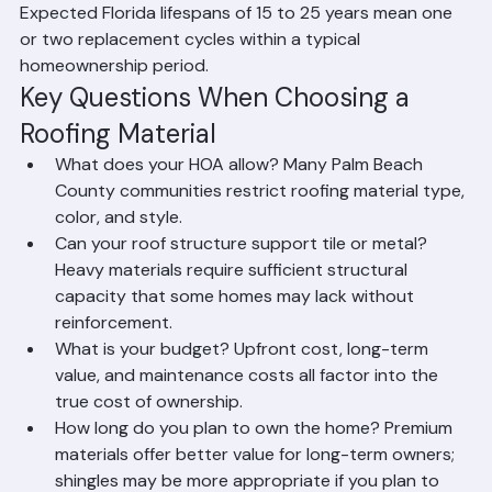
requirements throughout Palm Beach County. 
Expected Florida lifespans of 15 to 25 years mean one 
or two replacement cycles within a typical 
homeownership period.
Key Questions When Choosing a 
Roofing Material
What does your HOA allow? Many Palm Beach 
County communities restrict roofing material type, 
color, and style.
Can your roof structure support tile or metal? 
Heavy materials require sufficient structural 
capacity that some homes may lack without 
reinforcement.
What is your budget? Upfront cost, long-term 
value, and maintenance costs all factor into the 
true cost of ownership.
How long do you plan to own the home? Premium 
materials offer better value for long-term owners; 