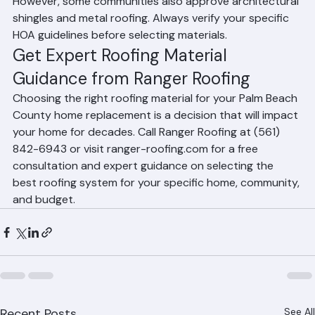
durability, aesthetic consistency, and local prevalence. 
However, some communities also approve architectural 
shingles and metal roofing. Always verify your specific 
HOA guidelines before selecting materials.
Get Expert Roofing Material 
Guidance from Ranger Roofing
Choosing the right roofing material for your Palm Beach 
County home replacement is a decision that will impact 
your home for decades. Call Ranger Roofing at (561) 
842-6943 or visit ranger-roofing.com for a free 
consultation and expert guidance on selecting the 
best roofing system for your specific home, community, 
and budget.