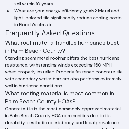
shingles may be more appropriate if you plan to 
sell within 10 years.
What are your energy efficiency goals? Metal and 
light-colored tile significantly reduce cooling costs 
in Florida's climate.
Frequently Asked Questions
What roof material handles hurricanes best 
in Palm Beach County?
Standing seam metal roofing offers the best hurricane 
resistance, withstanding winds exceeding 160 MPH 
when properly installed. Properly fastened concrete tile 
with secondary water barriers also performs extremely 
well in hurricane conditions.
What roofing material is most common in 
Palm Beach County HOAs?
Concrete tile is the most commonly approved material 
in Palm Beach County HOA communities due to its 