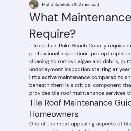
Mohd Sabih
Jun 18
2 min read
What Maintenance 
Require?
Tile roofs in Palm Beach County require 
professional inspections, prompt replacem
cleaning to remove algae and debris, gutte
underlayment inspection starting at year 1
little active maintenance compared to sh
beneath them is a critical component tha
provides tile roof maintenance services 
Tile Roof Maintenance Gui
Homeowners