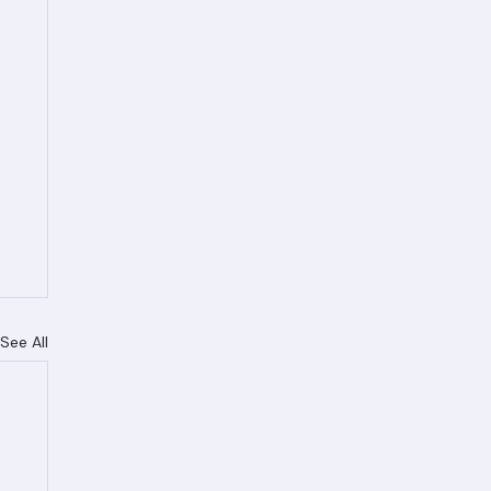
See All