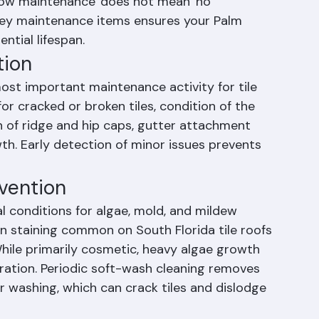
 roofing is its low maintenance requirements 
low maintenance' does not mean 'no 
key maintenance items ensures your Palm 
ential lifespan.
tion
ost important maintenance activity for tile 
or cracked or broken tiles, condition of the 
on of ridge and hip caps, gutter attachment 
h. Early detection of minor issues prevents 
evention
l conditions for algae, mold, and mildew 
en staining common on South Florida tile roofs 
hile primarily cosmetic, heavy algae growth 
ration. Periodic soft-wash cleaning removes 