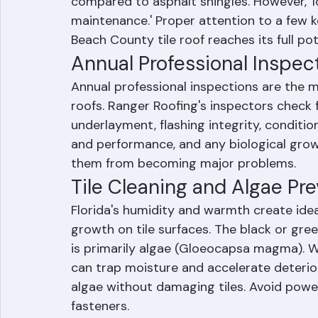
One of the most appealing aspects of tile
compared to asphalt shingles. However, '
maintenance.' Proper attention to a few 
Beach County tile roof reaches its full pot
Annual Professional Inspec
Annual professional inspections are the m
roofs. Ranger Roofing's inspectors check f
underlayment, flashing integrity, conditi
and performance, and any biological growt
them from becoming major problems.
Tile Cleaning and Algae Pr
Florida's humidity and warmth create idea
growth on tile surfaces. The black or gre
is primarily algae (Gloeocapsa magma). W
can trap moisture and accelerate deterio