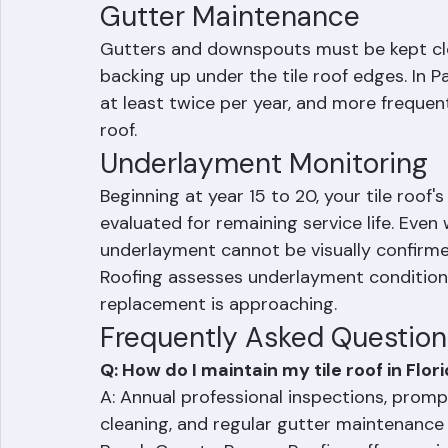
algae without damaging tiles. Avoid power
fasteners.
Gutter Maintenance
Gutters and downspouts must be kept cle
backing up under the tile roof edges. In 
at least twice per year, and more frequen
roof.
Underlayment Monitoring
Beginning at year 15 to 20, your tile roof
evaluated for remaining service life. Even 
underlayment cannot be visually confirme
Roofing assesses underlayment condition
replacement is approaching.
Frequently Asked Question
Q: How do I maintain my tile roof in Flor
A: Annual professional inspections, promp