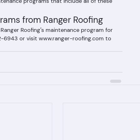
re the key elements of tile roof care in Palm 
tenance programs that include all of these 
grams from Ranger Roofing
in Ranger Roofing's maintenance program for 
2-6943 or visit www.ranger-roofing.com to 