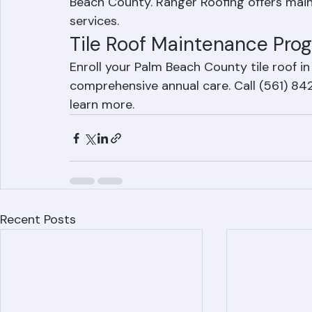
cleaning, and regular gutter maintenance a
Beach County. Ranger Roofing offers main
services.
Tile Roof Maintenance Pro
Enroll your Palm Beach County tile roof 
comprehensive annual care. Call (561) 84
learn more.
Recent Posts