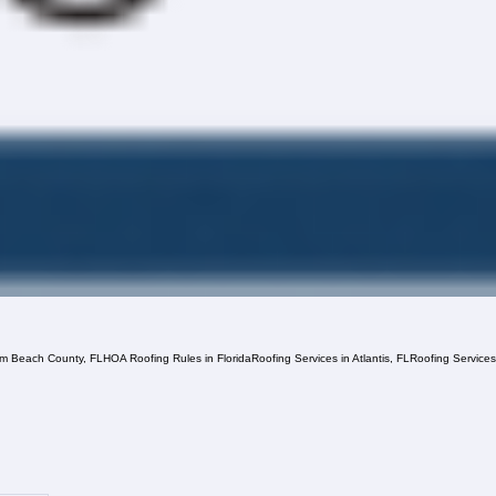
lm Beach County, FL
HOA Roofing Rules in Florida
Roofing Services in Atlantis, FL
Roofing Service