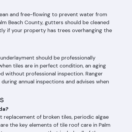
 washing, which can crack tiles and dislodge 
an and free-flowing to prevent water from 
Palm Beach County, gutters should be cleaned 
tly if your property has trees overhanging the 
's underlayment should be professionally 
when tiles are in perfect condition, an aging 
d without professional inspection. Ranger 
 during annual inspections and advises when 
s
ida?
t replacement of broken tiles, periodic algae 