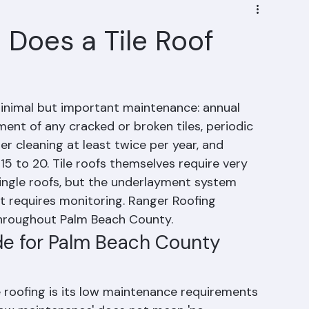
Does a Tile Roof
minimal but important maintenance: annual 
ent of any cracked or broken tiles, periodic 
r cleaning at least twice per year, and 
5 to 20. Tile roofs themselves require very 
ingle roofs, but the underlayment system 
t requires monitoring. Ranger Roofing 
throughout Palm Beach County.
de for Palm Beach County 