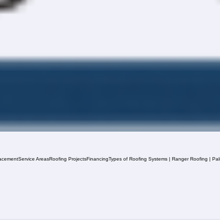
acement
Service Areas
Roofing Projects
Financing
Types of Roofing Systems | Ranger Roofing | Pa