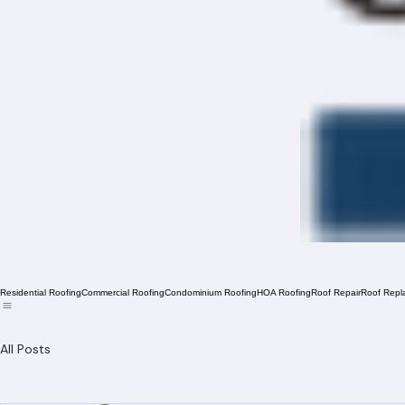
Residential Roofing
Commercial Roofing
Condominium Roofing
HOA Roofing
Roof Repair
Roof Repl
All Posts