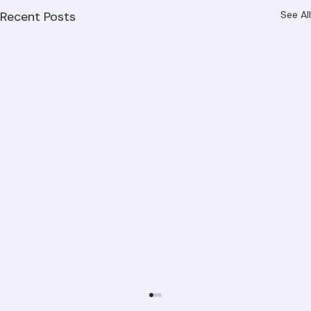
Recent Posts
See All