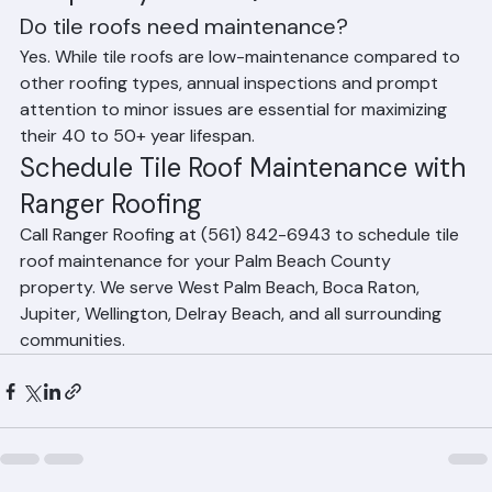
Frequently Asked Questions
Do tile roofs need maintenance?
Yes. While tile roofs are low-maintenance compared to 
other roofing types, annual inspections and prompt 
attention to minor issues are essential for maximizing 
their 40 to 50+ year lifespan.
Schedule Tile Roof Maintenance with 
Ranger Roofing
Call Ranger Roofing at (561) 842-6943 to schedule tile 
roof maintenance for your Palm Beach County 
property. We serve West Palm Beach, Boca Raton, 
Jupiter, Wellington, Delray Beach, and all surrounding 
communities.