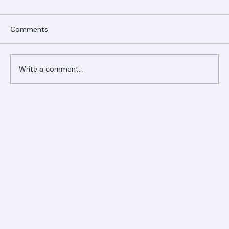
Comments
Write a comment...
Ranger Roofing Your Trusted Roofing
Partner