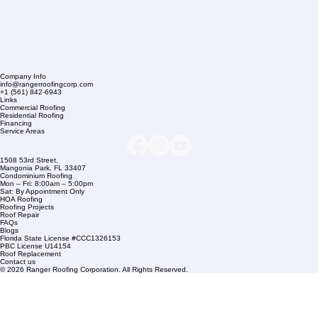
Company Info
info@rangerroofingcorp.com
+1 (561) 842-6943
Links
Commercial Roofing
Residential Roofing
Financing
Service Areas
1508 53rd Street,
Mangonia Park, FL 33407
Condominium Roofing
Mon – Fri: 8:00am – 5:00pm
Sat: By Appointment Only
HOA Roofing
Roofing Projects
Roof Repair
FAQs
Blogs
Florida State License #CCC1326153
PBC License U14154
Roof Replacement
Contact us
© 2026 Ranger Roofing Corporation. All Rights Reserved.