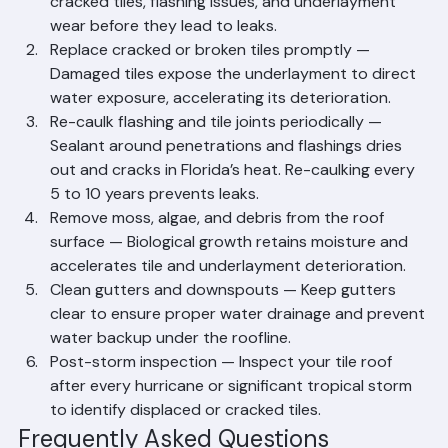
Roofing inspect your tile roof annually to catch 
cracked tiles, flashing issues, and underlayment 
wear before they lead to leaks.
Replace cracked or broken tiles promptly — 
Damaged tiles expose the underlayment to direct 
water exposure, accelerating its deterioration.
Re-caulk flashing and tile joints periodically — 
Sealant around penetrations and flashings dries 
out and cracks in Florida’s heat. Re-caulking every 
5 to 10 years prevents leaks.
Remove moss, algae, and debris from the roof 
surface — Biological growth retains moisture and 
accelerates tile and underlayment deterioration.
Clean gutters and downspouts — Keep gutters 
clear to ensure proper water drainage and prevent 
water backup under the roofline.
Post-storm inspection — Inspect your tile roof 
after every hurricane or significant tropical storm 
to identify displaced or cracked tiles.