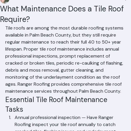
Mohd Sabih
Jun 30
2 min read
What Maintenance Does a Tile Roof
Require?
Tile roofs are among the most durable roofing systems 
available in Palm Beach County, but they still require 
regular maintenance to reach their full 40 to 50+ year 
lifespan. Proper tile roof maintenance includes annual 
professional inspections, prompt replacement of 
cracked or broken tiles, periodic re-caulking of flashing, 
debris and moss removal, gutter cleaning, and 
monitoring of the underlayment condition as the roof 
ages. Ranger Roofing provides comprehensive tile roof 
maintenance services throughout Palm Beach County.
Essential Tile Roof Maintenance 
Tasks
Annual professional inspection — Have Ranger 