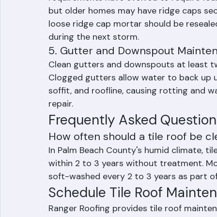
and are particularly vulnerable to wind d
requirements have evolved to require foam
but older homes may have ridge caps secu
loose ridge cap mortar should be resealed
during the next storm.
5. Gutter and Downspout Mainte
Clean gutters and downspouts at least tw
Clogged gutters allow water to back up un
soffit, and roofline, causing rotting and 
repair.
Frequently Asked Question
How often should a tile roof be cl
In Palm Beach County's humid climate, tile
within 2 to 3 years without treatment. M
soft-washed every 2 to 3 years as part o
Schedule Tile Roof Mainte