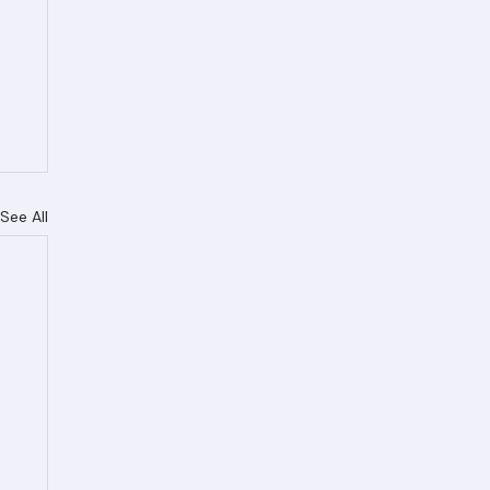
See All