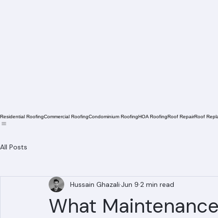
Residential Roofing
Commercial Roofing
Condominium Roofing
HOA Roofing
Roof Repair
Roof Repl
All Posts
Hussain Ghazali
Jun 9
2 min read