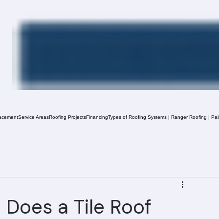
acement
Service Areas
Roofing Projects
Financing
Types of Roofing Systems | Ranger Roofing | Pa