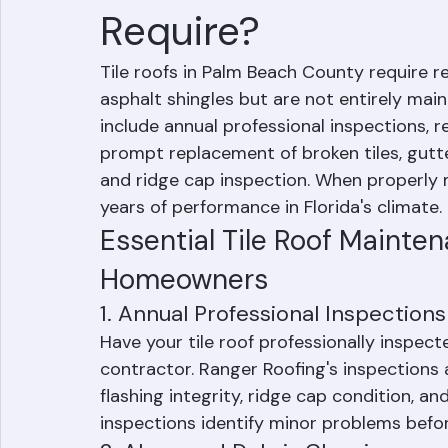
What Maintenance 
Require?
Tile roofs in Palm Beach County require 
asphalt shingles but are not entirely mai
include annual professional inspections, r
prompt replacement of broken tiles, gutter
and ridge cap inspection. When properly m
years of performance in Florida's climate.
Essential Tile Roof Mainte
Homeowners
1. Annual Professional Inspections
Have your tile roof professionally inspect
contractor. Ranger Roofing's inspections 
flashing integrity, ridge cap condition, 