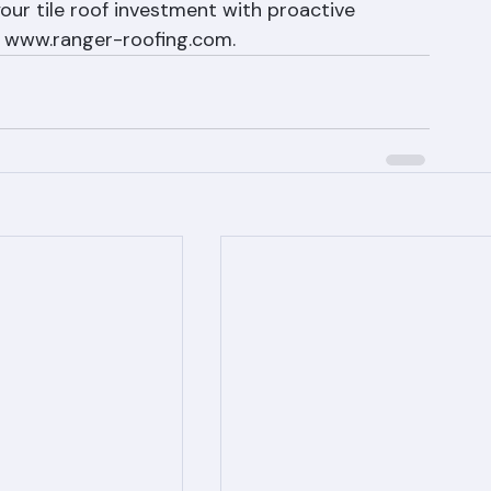
ance services and annual inspections 
ur tile roof investment with proactive 
t www.ranger-roofing.com.