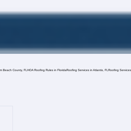
lm Beach County, FL
HOA Roofing Rules in Florida
Roofing Services in Atlantis, FL
Roofing Service