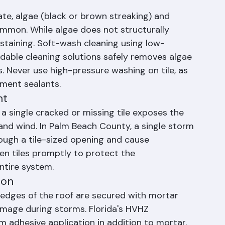
re they become expensive failures.
te, algae (black or brown streaking) and 
ommon. While algae does not structurally 
 staining. Soft-wash cleaning using low-
able cleaning solutions safely removes algae 
. Never use high-pressure washing on tile, as 
yment sealants.
nt
 a single cracked or missing tile exposes the 
and wind. In Palm Beach County, a single storm 
ough a tile-sized opening and cause 
en tiles promptly to protect the 
ntire system.
ion
 edges of the roof are secured with mortar 