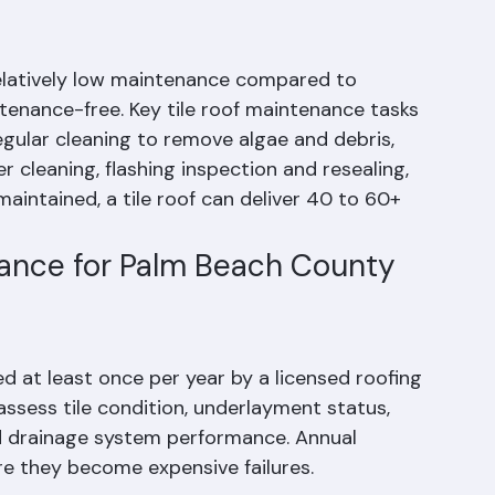
Does a Tile Roof
relatively low maintenance compared to 
ntenance-free. Key tile roof maintenance tasks 
egular cleaning to remove algae and debris, 
 cleaning, flashing inspection and resealing, 
aintained, a tile roof can deliver 40 to 60+ 
nance for Palm Beach County 
ed at least once per year by a licensed roofing 
assess tile condition, underlayment status, 
and drainage system performance. Annual 