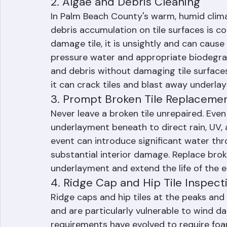
inspections identify minor problems befo
2. Algae and Debris Cleaning
In Palm Beach County's warm, humid clima
debris accumulation on tile surfaces is c
damage tile, it is unsightly and can cause
pressure water and appropriate biodegrad
and debris without damaging tile surfaces
it can crack tiles and blast away underla
3. Prompt Broken Tile Replaceme
Never leave a broken tile unrepaired. Even
underlayment beneath to direct rain, UV, 
event can introduce significant water thr
substantial interior damage. Replace brok
underlayment and extend the life of the e
4. Ridge Cap and Hip Tile Inspect
Ridge caps and hip tiles at the peaks and