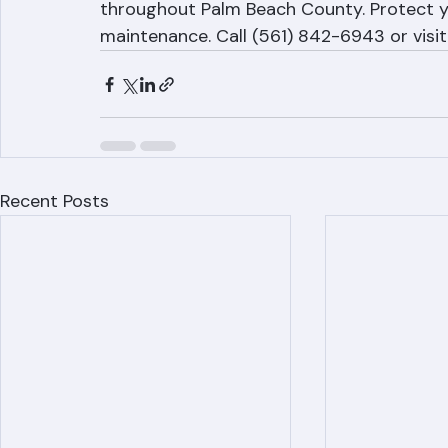
Ranger Roofing provides tile roof mainten
throughout Palm Beach County. Protect yo
maintenance. Call (561) 842-6943 or visi
Recent Posts