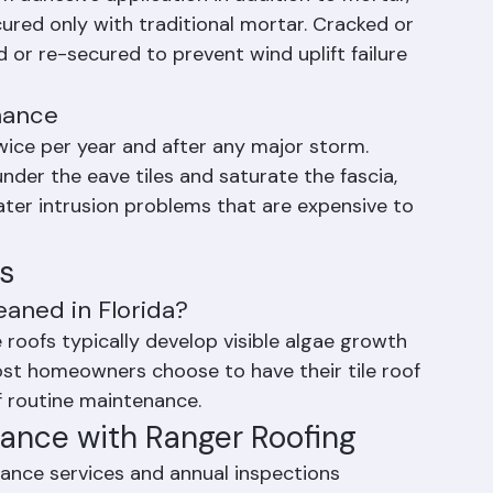
amage during storms. Florida's HVHZ 
 adhesive application in addition to mortar, 
red only with traditional mortar. Cracked or 
 or re-secured to prevent wind uplift failure 
nance
ice per year and after any major storm. 
der the eave tiles and saturate the fascia, 
water intrusion problems that are expensive to 
s
eaned in Florida?
 roofs typically develop visible algae growth 
ost homeowners choose to have their tile roof 
f routine maintenance.
nance with Ranger Roofing