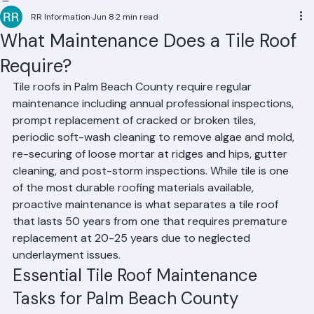
Residential Roofing
Commercial Roofing
Condominium Roofing
HOA Roofing
Roof Repair
Roof Repl
RR Information
Jun 8
2 min read
What Maintenance Does a Tile Roof
Require?
Tile roofs in Palm Beach County require regular 
maintenance including annual professional inspections, 
prompt replacement of cracked or broken tiles, 
periodic soft-wash cleaning to remove algae and mold, 
re-securing of loose mortar at ridges and hips, gutter 
cleaning, and post-storm inspections. While tile is one 
of the most durable roofing materials available, 
proactive maintenance is what separates a tile roof 
that lasts 50 years from one that requires premature 
replacement at 20-25 years due to neglected 
underlayment issues.
Essential Tile Roof Maintenance 