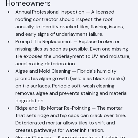
Tasks for Palm Beach County 
Homeowners
Annual Professional Inspection — A licensed 
roofing contractor should inspect the roof 
annually to identify cracked tiles, flashing issues, 
and early signs of underlayment failure.
Prompt Tile Replacement — Replace broken or 
missing tiles as soon as possible. Even one missing 
tile exposes the underlayment to UV and moisture, 
accelerating deterioration.
Algae and Mold Cleaning — Florida's humidity 
promotes algae growth (visible as black streaks) 
on tile surfaces. Periodic soft-wash cleaning 
removes algae and prevents staining and material 
degradation.
Ridge and Hip Mortar Re-Pointing — The mortar 
that sets ridge and hip caps can crack over time. 
Deteriorated mortar allows tiles to shift and 