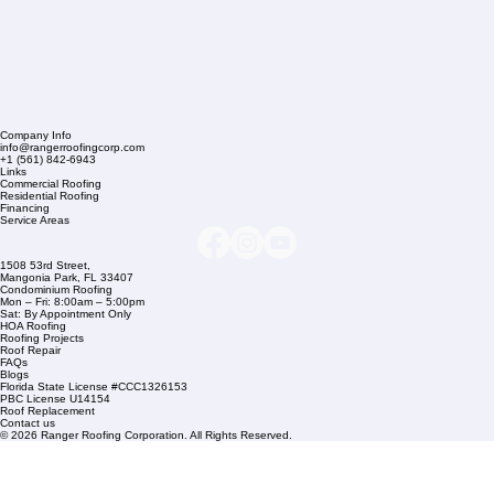
Company Info
info@rangerroofingcorp.com
+1 (561) 842-6943
Links
Commercial Roofing
Residential Roofing
Financing
Service Areas
1508 53rd Street,
Mangonia Park, FL 33407
Condominium Roofing
Mon – Fri: 8:00am – 5:00pm
Sat: By Appointment Only
HOA Roofing
Roofing Projects
Roof Repair
FAQs
Blogs
Florida State License #CCC1326153
PBC License U14154
Roof Replacement
Contact us