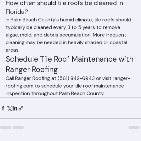
Frequently Asked Questions
How often should tile roofs be cleaned in 
Florida?
In Palm Beach County's humid climate, tile roofs should 
typically be cleaned every 3 to 5 years to remove 
algae, mold, and debris accumulation. More frequent 
cleaning may be needed in heavily shaded or coastal 
areas.
Schedule Tile Roof Maintenance with 
Ranger Roofing
Call Ranger Roofing at (561) 842-6943 or visit ranger-
roofing.com to schedule your tile roof maintenance 
inspection throughout Palm Beach County.