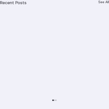
Recent Posts
See All