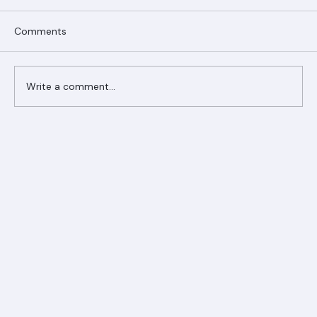
Comments
Write a comment...
Ranger Roofing Your Trusted Roofing
Partner