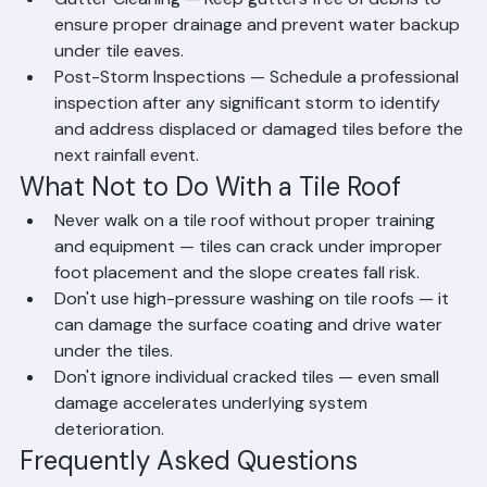
creates pathways for water infiltration.
Gutter Cleaning — Keep gutters free of debris to 
ensure proper drainage and prevent water backup 
under tile eaves.
Post-Storm Inspections — Schedule a professional 
inspection after any significant storm to identify 
and address displaced or damaged tiles before the 
next rainfall event.
What Not to Do With a Tile Roof
Never walk on a tile roof without proper training 
and equipment — tiles can crack under improper 
foot placement and the slope creates fall risk.
Don't use high-pressure washing on tile roofs — it 
can damage the surface coating and drive water 
under the tiles.
Don't ignore individual cracked tiles — even small 
damage accelerates underlying system 
deterioration.