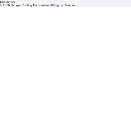
FAQs
Blogs
Florida State License #CCC1326153
PBC License U14154
Roof Replacement
Contact us
© 2026 Ranger Roofing Corporation. All Rights Reserved.