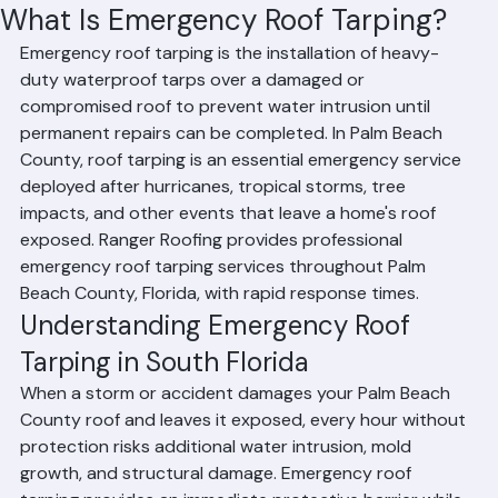
Mohd Sabih
Jun 18
2 min read
What Is Emergency Roof Tarping?
Emergency roof tarping is the installation of heavy-
duty waterproof tarps over a damaged or 
compromised roof to prevent water intrusion until 
permanent repairs can be completed. In Palm Beach 
County, roof tarping is an essential emergency service 
deployed after hurricanes, tropical storms, tree 
impacts, and other events that leave a home's roof 
exposed. Ranger Roofing provides professional 
emergency roof tarping services throughout Palm 
Beach County, Florida, with rapid response times.
Understanding Emergency Roof 
Tarping in South Florida
When a storm or accident damages your Palm Beach 
County roof and leaves it exposed, every hour without 
protection risks additional water intrusion, mold 