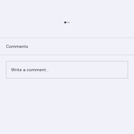
Comments
Write a comment...
Ranger Roofing Your Trusted Roofing
Partner