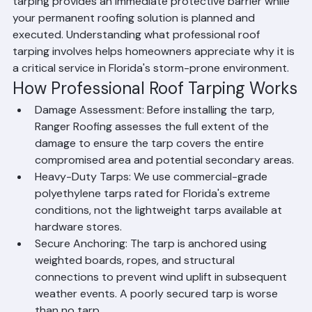
growth, and structural damage. Emergency roof 
tarping provides an immediate protective barrier while 
your permanent roofing solution is planned and 
executed. Understanding what professional roof 
tarping involves helps homeowners appreciate why it is 
a critical service in Florida's storm-prone environment.
How Professional Roof Tarping Works
Damage Assessment: Before installing the tarp, 
Ranger Roofing assesses the full extent of the 
damage to ensure the tarp covers the entire 
compromised area and potential secondary areas.
Heavy-Duty Tarps: We use commercial-grade 
polyethylene tarps rated for Florida's extreme 
conditions, not the lightweight tarps available at 
hardware stores.
Secure Anchoring: The tarp is anchored using 
weighted boards, ropes, and structural 
connections to prevent wind uplift in subsequent 