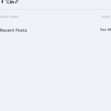
Recent Posts
See All