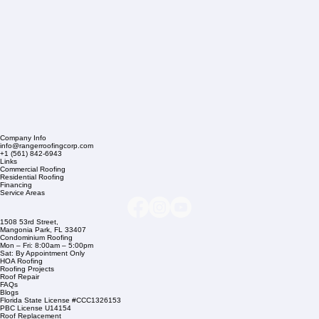
Company Info
info@rangerroofingcorp.com
+1 (561) 842-6943
Links
Commercial Roofing
Residential Roofing
Financing
Service Areas
1508 53rd Street,
Mangonia Park, FL 33407
Condominium Roofing
Mon – Fri: 8:00am – 5:00pm
Sat: By Appointment Only
HOA Roofing
Roofing Projects
Roof Repair