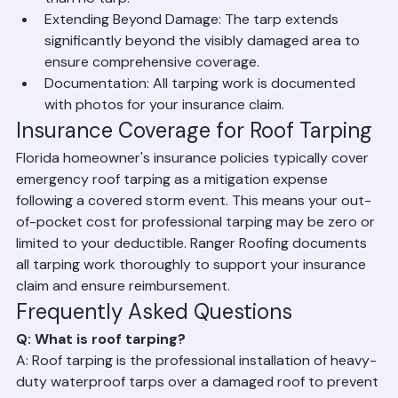
weather events. A poorly secured tarp is worse 
than no tarp.
Extending Beyond Damage: The tarp extends 
significantly beyond the visibly damaged area to 
ensure comprehensive coverage.
Documentation: All tarping work is documented 
with photos for your insurance claim.
Insurance Coverage for Roof Tarping
Florida homeowner's insurance policies typically cover 
emergency roof tarping as a mitigation expense 
following a covered storm event. This means your out-
of-pocket cost for professional tarping may be zero or 
limited to your deductible. Ranger Roofing documents 
all tarping work thoroughly to support your insurance 
claim and ensure reimbursement.
Frequently Asked Questions
Q: What is roof tarping?
A: Roof tarping is the professional installation of heavy-