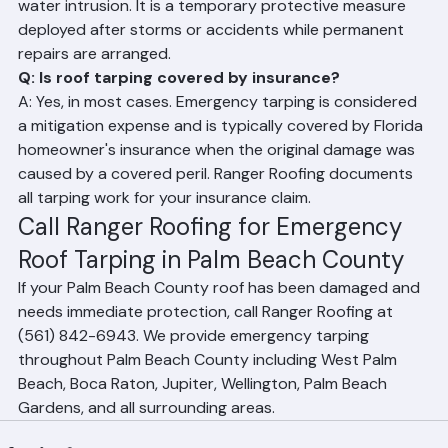
duty waterproof tarps over a damaged roof to prevent 
water intrusion. It is a temporary protective measure 
deployed after storms or accidents while permanent 
repairs are arranged.
Q: Is roof tarping covered by insurance?
A: Yes, in most cases. Emergency tarping is considered 
a mitigation expense and is typically covered by Florida 
homeowner's insurance when the original damage was 
caused by a covered peril. Ranger Roofing documents 
all tarping work for your insurance claim.
Call Ranger Roofing for Emergency 
Roof Tarping in Palm Beach County
If your Palm Beach County roof has been damaged and 
needs immediate protection, call Ranger Roofing at 
(561) 842-6943. We provide emergency tarping 
throughout Palm Beach County including West Palm 
Beach, Boca Raton, Jupiter, Wellington, Palm Beach 
Gardens, and all surrounding areas.