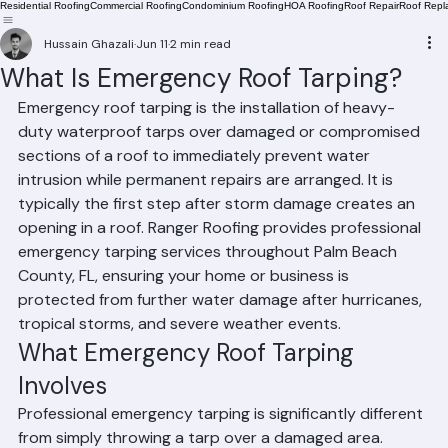
Residential Roofing
Commercial Roofing
Condominium Roofing
HOA Roofing
Roof Repair
Roof Repl
Hussain Ghazali
Jun 11
2 min read
What Is Emergency Roof Tarping?
Emergency roof tarping is the installation of heavy-
duty waterproof tarps over damaged or compromised 
sections of a roof to immediately prevent water 
intrusion while permanent repairs are arranged. It is 
typically the first step after storm damage creates an 
opening in a roof. Ranger Roofing provides professional 
emergency tarping services throughout Palm Beach 
County, FL, ensuring your home or business is 
protected from further water damage after hurricanes, 
tropical storms, and severe weather events.
What Emergency Roof Tarping 
Involves
Professional emergency tarping is significantly different 