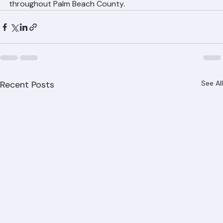
842-6943 for immediate emergency tarping service 
throughout Palm Beach County.
Recent Posts
See All