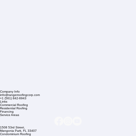
Company Info
info@rangerroofingcorp.com
+1 (561) 842-6943
Links
Commercial Roofing
Residential Roofing
Financing
Service Areas