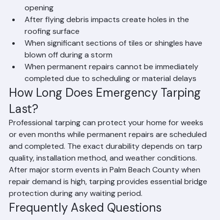
When a tree falls on the roof creating a large 
opening
After flying debris impacts create holes in the 
roofing surface
When significant sections of tiles or shingles have 
blown off during a storm
When permanent repairs cannot be immediately 
completed due to scheduling or material delays
How Long Does Emergency Tarping 
Last?
Professional tarping can protect your home for weeks 
or even months while permanent repairs are scheduled 
and completed. The exact durability depends on tarp 
quality, installation method, and weather conditions. 
After major storm events in Palm Beach County when 
repair demand is high, tarping provides essential bridge 
protection during any waiting period.