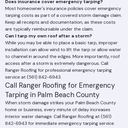
Frequently Asked Questions
Does insurance cover emergency tarping?
Most homeowner's insurance policies cover emergency 
tarping costs as part of a covered storm damage claim. 
Keep all receipts and documentation, as these costs 
are typically reimbursable under the claim.
Can I tarp my own roof after a storm?
While you may be able to place a basic tarp, improper 
installation can allow wind to lift the tarp or allow water 
to channel in around the edges. More importantly, roof 
access after a storm is extremely dangerous. Call 
Ranger Roofing for professional emergency tarping 
service at (561) 842-6943.
Call Ranger Roofing for Emergency 
Tarping in Palm Beach County
When storm damage strikes your Palm Beach County 
home or business, every minute of delay increases 
interior water damage. Call Ranger Roofing at (561) 