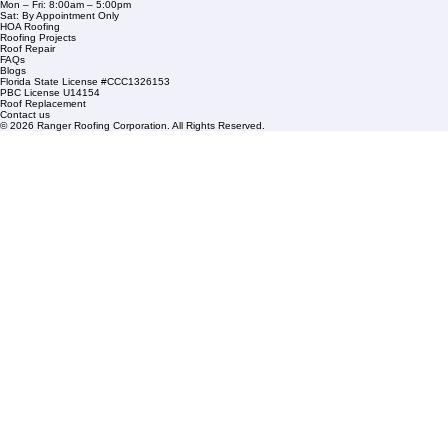
1508 53rd Street,
Mangonia Park, FL 33407
Condominium Roofing
Mon – Fri: 8:00am – 5:00pm
Sat: By Appointment Only
HOA Roofing
Roofing Projects
Roof Repair
FAQs
Blogs
Florida State License #CCC1326153
PBC License U14154
Roof Replacement
Contact us
© 2026 Ranger Roofing Corporation. All Rights Reserved.