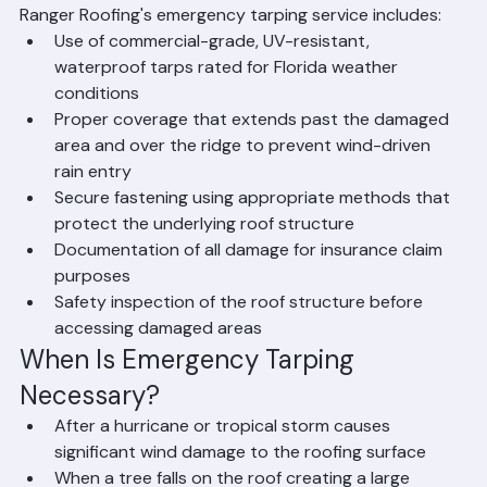
from simply throwing a tarp over a damaged area. 
Ranger Roofing's emergency tarping service includes:
Use of commercial-grade, UV-resistant, 
waterproof tarps rated for Florida weather 
conditions
Proper coverage that extends past the damaged 
area and over the ridge to prevent wind-driven 
rain entry
Secure fastening using appropriate methods that 
protect the underlying roof structure
Documentation of all damage for insurance claim 
purposes
Safety inspection of the roof structure before 
accessing damaged areas
When Is Emergency Tarping 
Necessary?
After a hurricane or tropical storm causes 
significant wind damage to the roofing surface