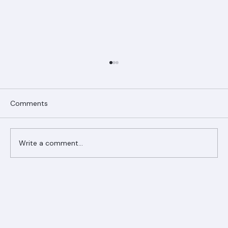
Comments
Write a comment...
Ranger Roofing Your Trusted Roofing
Partner