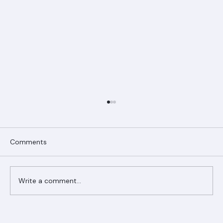
Comments
Write a comment...