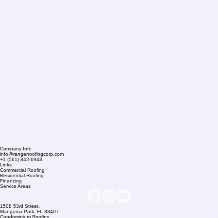
Company Info
info@rangerroofingcorp.com
+1 (561) 842-6943
Links
Commercial Roofing
Residential Roofing