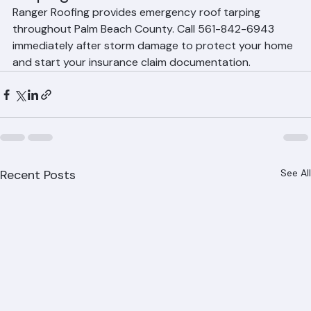
Tarping Services
Ranger Roofing provides emergency roof tarping 
throughout Palm Beach County. Call 561-842-6943 
immediately after storm damage to protect your home 
and start your insurance claim documentation.
Recent Posts
See All