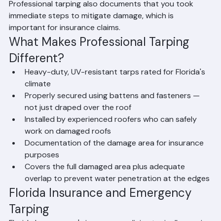
intrusion until permanent repairs can be completed. 
Professional tarping also documents that you took 
immediate steps to mitigate damage, which is 
important for insurance claims.
What Makes Professional Tarping 
Different?
Heavy-duty, UV-resistant tarps rated for Florida's 
climate
Properly secured using battens and fasteners — 
not just draped over the roof
Installed by experienced roofers who can safely 
work on damaged roofs
Documentation of the damage area for insurance 
purposes
Covers the full damaged area plus adequate 
overlap to prevent water penetration at the edges
Florida Insurance and Emergency 