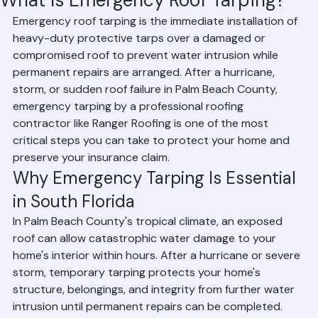
Hussain Ghazali
Jun 24
2 min read
What Is Emergency Roof Tarping?
Emergency roof tarping is the immediate installation of 
heavy-duty protective tarps over a damaged or 
compromised roof to prevent water intrusion while 
permanent repairs are arranged. After a hurricane, 
storm, or sudden roof failure in Palm Beach County, 
emergency tarping by a professional roofing 
contractor like Ranger Roofing is one of the most 
critical steps you can take to protect your home and 
preserve your insurance claim.
Why Emergency Tarping Is Essential 
in South Florida
In Palm Beach County's tropical climate, an exposed 
roof can allow catastrophic water damage to your 
home's interior within hours. After a hurricane or severe 
storm, temporary tarping protects your home's 
structure, belongings, and integrity from further water 