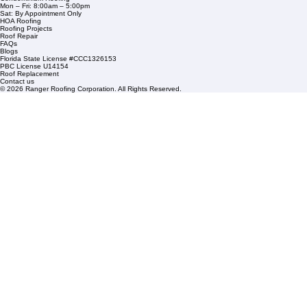
Financing
Service Areas
1508 53rd Street,
Mangonia Park, FL 33407
Condominium Roofing
Mon – Fri: 8:00am – 5:00pm
Sat: By Appointment Only
HOA Roofing
Roofing Projects
Roof Repair
FAQs
Blogs
Florida State License #CCC1326153
PBC License U14154
Roof Replacement
Contact us
© 2026 Ranger Roofing Corporation. All Rights Reserved.