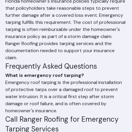
Tarping
Florida homeowner's insurance policies typically require 
that policyholders take reasonable steps to prevent 
further damage after a covered loss event. Emergency 
tarping fulfills this requirement. The cost of professional 
tarping is often reimbursable under the homeowner's 
insurance policy as part of a storm damage claim. 
Ranger Roofing provides tarping services and the 
documentation needed to support your insurance 
claim.
Frequently Asked Questions
What is emergency roof tarping?
Emergency roof tarping is the professional installation 
of protective tarps over a damaged roof to prevent 
water intrusion. It is a critical first step after storm 
damage or roof failure, and is often covered by 
homeowner's insurance.
Call Ranger Roofing for Emergency 