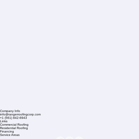
Company Info
info@rangerroofingcorp.com
+1 (561) 842-6943
Links