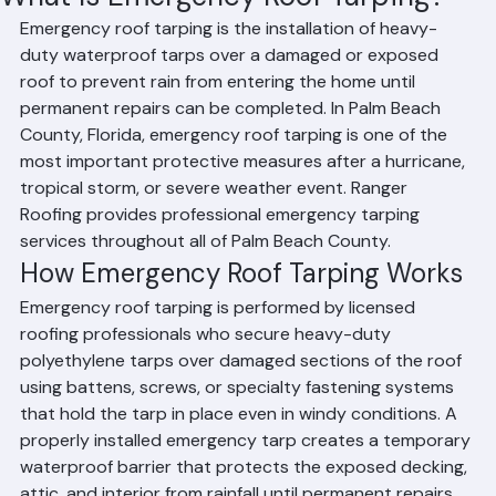
What Is Emergency Roof Tarping?
Emergency roof tarping is the installation of heavy-
duty waterproof tarps over a damaged or exposed 
roof to prevent rain from entering the home until 
permanent repairs can be completed. In Palm Beach 
County, Florida, emergency roof tarping is one of the 
most important protective measures after a hurricane, 
tropical storm, or severe weather event. Ranger 
Roofing provides professional emergency tarping 
services throughout all of Palm Beach County.
How Emergency Roof Tarping Works
Emergency roof tarping is performed by licensed 
roofing professionals who secure heavy-duty 
polyethylene tarps over damaged sections of the roof 
using battens, screws, or specialty fastening systems 
that hold the tarp in place even in windy conditions. A 
properly installed emergency tarp creates a temporary 
waterproof barrier that protects the exposed decking, 