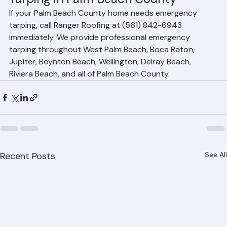
Tarping in Palm Beach County
If your Palm Beach County home needs emergency 
tarping, call Ranger Roofing at (561) 842-6943 
immediately. We provide professional emergency 
tarping throughout West Palm Beach, Boca Raton, 
Jupiter, Boynton Beach, Wellington, Delray Beach, 
Riviera Beach, and all of Palm Beach County.
Recent Posts
See All