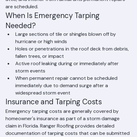
attic, and interior from rainfall until permanent repairs 
are scheduled.
When Is Emergency Tarping 
Needed?
Large sections of tile or shingles blown off by 
hurricane or high winds
Holes or penetrations in the roof deck from debris, 
fallen trees, or impact
Active roof leaking during or immediately after 
storm events
When permanent repair cannot be scheduled 
immediately due to demand surge after a 
widespread storm event
Insurance and Tarping Costs
Emergency tarping costs are generally covered by 
homeowner's insurance as part of a storm damage 
claim in Florida. Ranger Roofing provides detailed 