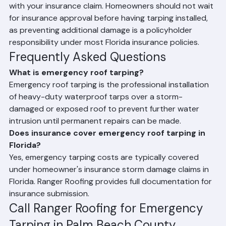
documentation of tarping costs that can be submitted 
with your insurance claim. Homeowners should not wait 
for insurance approval before having tarping installed, 
as preventing additional damage is a policyholder 
responsibility under most Florida insurance policies.
Frequently Asked Questions
What is emergency roof tarping?
Emergency roof tarping is the professional installation 
of heavy-duty waterproof tarps over a storm-
damaged or exposed roof to prevent further water 
intrusion until permanent repairs can be made.
Does insurance cover emergency roof tarping in 
Florida?
Yes, emergency tarping costs are typically covered 
under homeowner's insurance storm damage claims in 
Florida. Ranger Roofing provides full documentation for 
insurance submission.
Call Ranger Roofing for Emergency 