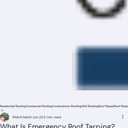
Residential Roofing
Commercial Roofing
Condominium Roofing
HOA Roofing
Roof Repair
Roof Repl
Mohd Sabih
Jun 23
2 min read