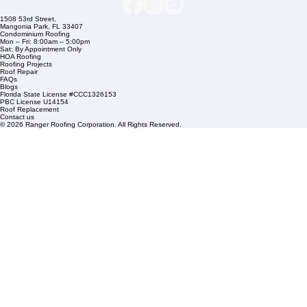
Commercial Roofing
Residential Roofing
Financing
Service Areas
1508 53rd Street,
Mangonia Park, FL 33407
Condominium Roofing
Mon – Fri: 8:00am – 5:00pm
Sat: By Appointment Only
HOA Roofing
Roofing Projects
Roof Repair
FAQs
Blogs
Florida State License #CCC1326153
PBC License U14154
Roof Replacement
Contact us
© 2026 Ranger Roofing Corporation. All Rights Reserved.