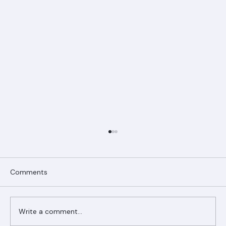
Comments
Write a comment...