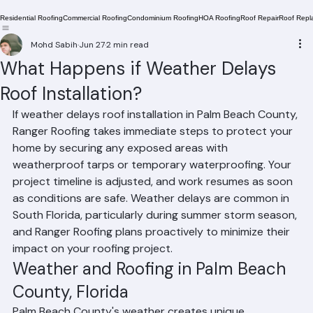
Residential Roofing
Commercial Roofing
Condominium Roofing
HOA Roofing
Roof Repair
Roof Repl
Mohd Sabih
Jun 27
2 min read
What Happens if Weather Delays
Roof Installation?
If weather delays roof installation in Palm Beach County, 
Ranger Roofing takes immediate steps to protect your 
home by securing any exposed areas with 
weatherproof tarps or temporary waterproofing. Your 
project timeline is adjusted, and work resumes as soon 
as conditions are safe. Weather delays are common in 
South Florida, particularly during summer storm season, 
and Ranger Roofing plans proactively to minimize their 
impact on your roofing project.
Weather and Roofing in Palm Beach 
County, Florida