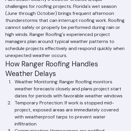
Palm Beach County's weather creates unique 
challenges for roofing projects. Florida's wet season 
(June through October) brings frequent afternoon 
thunderstorms that can interrupt roofing work. Roofing 
cannot safely or properly be performed during rain or 
high winds. Ranger Roofing's experienced project 
managers plan around typical weather patterns to 
schedule projects effectively and respond quickly when 
unexpected weather occurs.
How Ranger Roofing Handles 
Weather Delays
Weather Monitoring: Ranger Roofing monitors 
weather forecasts closely and plans project start 
dates for periods with favorable weather windows
Temporary Protection: If work is stopped mid-
project, exposed areas are immediately covered 
with weatherproof tarps to prevent water 