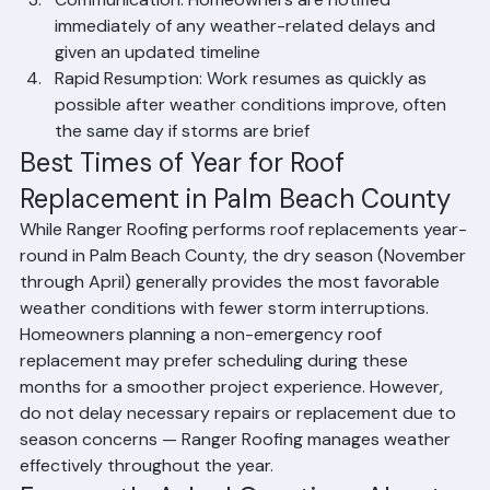
infiltration
Communication: Homeowners are notified 
immediately of any weather-related delays and 
given an updated timeline
Rapid Resumption: Work resumes as quickly as 
possible after weather conditions improve, often 
the same day if storms are brief
Best Times of Year for Roof 
Replacement in Palm Beach County
While Ranger Roofing performs roof replacements year-
round in Palm Beach County, the dry season (November 
through April) generally provides the most favorable 
weather conditions with fewer storm interruptions. 
Homeowners planning a non-emergency roof 
replacement may prefer scheduling during these 
months for a smoother project experience. However, 
do not delay necessary repairs or replacement due to 
season concerns — Ranger Roofing manages weather 