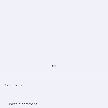
Comments