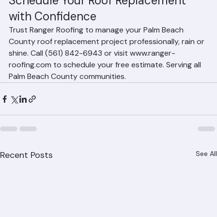
Schedule Your Roof Replacement 
with Confidence
Trust Ranger Roofing to manage your Palm Beach 
County roof replacement project professionally, rain or 
shine. Call (561) 842-6943 or visit www.ranger-
roofing.com to schedule your free estimate. Serving all 
Palm Beach County communities.
Recent Posts
See All