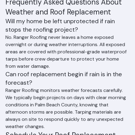
effectively throughout the year.
Frequently Asked Questions About 
Weather and Roof Replacement
Will my home be left unprotected if rain 
stops the roofing project?
No. Ranger Roofing never leaves a home exposed 
overnight or during weather interruptions. All exposed 
areas are covered with professional-grade waterproof 
tarps before crew departure to protect your home 
from water damage.
Can roof replacement begin if rain is in the 
forecast?
Ranger Roofing monitors weather forecasts carefully. 
We typically begin projects on days with clear morning 
conditions in Palm Beach County, knowing that 
afternoon storms are possible. Tarping materials are 
always on site to respond quickly to any unexpected 
weather changes.