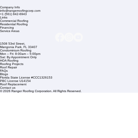
Company Info
info@rangerroofingcorp.com
+1 (561) 842-6943
Links
Commercial Roofing
Residential Roofing
Financing
Service Areas
1508 53rd Street,
Mangonia Park, FL 33407
Condominium Roofing
Mon – Fri: 8:00am – 5:00pm
Sat: By Appointment Only
HOA Roofing
Roofing Projects
Roof Repair
FAQs
Blogs
Florida State License #CCC1326153
PBC License U14154
Roof Replacement
Contact us
© 2026 Ranger Roofing Corporation. All Rights Reserved.