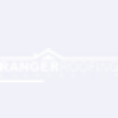
Ranger Roofing Your Trusted Roofing
Partner