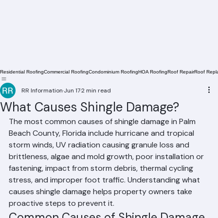
Residential Roofing
Commercial Roofing
Condominium Roofing
HOA Roofing
Roof Repair
Roof Repl
RR Information
Jun 17
2 min read
What Causes Shingle Damage?
The most common causes of shingle damage in Palm 
Beach County, Florida include hurricane and tropical 
storm winds, UV radiation causing granule loss and 
brittleness, algae and mold growth, poor installation or 
fastening, impact from storm debris, thermal cycling 
stress, and improper foot traffic. Understanding what 
causes shingle damage helps property owners take 