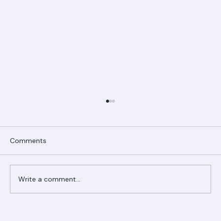
Comments
Write a comment...