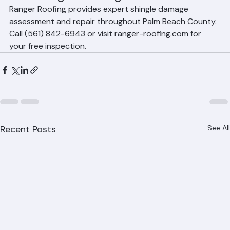
Repair Storm-Damaged Shingles 
with Ranger Roofing
Ranger Roofing provides expert shingle damage 
assessment and repair throughout Palm Beach County. 
Call (561) 842-6943 or visit ranger-roofing.com for 
your free inspection.
Recent Posts
See All