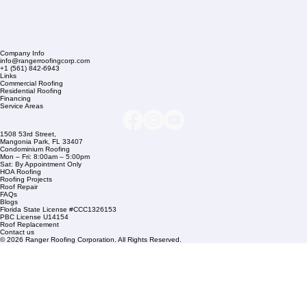
Company Info
info@rangerroofingcorp.com
+1 (561) 842-6943
Links
Commercial Roofing
Residential Roofing
Financing
Service Areas
1508 53rd Street,
Mangonia Park, FL 33407
Condominium Roofing
Mon – Fri: 8:00am – 5:00pm
Sat: By Appointment Only
HOA Roofing
Roofing Projects
Roof Repair
FAQs
Blogs
Florida State License #CCC1326153
PBC License U14154
Roof Replacement
Contact us
© 2026 Ranger Roofing Corporation. All Rights Reserved.