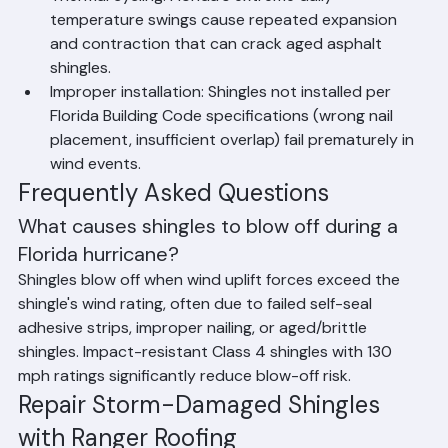
can also cause shingle damage.
Thermal cycling: Florida's extreme daily 
temperature swings cause repeated expansion 
and contraction that can crack aged asphalt 
shingles.
Improper installation: Shingles not installed per 
Florida Building Code specifications (wrong nail 
placement, insufficient overlap) fail prematurely in 
wind events.
Frequently Asked Questions
What causes shingles to blow off during a 
Florida hurricane?
Shingles blow off when wind uplift forces exceed the 
shingle's wind rating, often due to failed self-seal 
adhesive strips, improper nailing, or aged/brittle 
shingles. Impact-resistant Class 4 shingles with 130 
mph ratings significantly reduce blow-off risk.