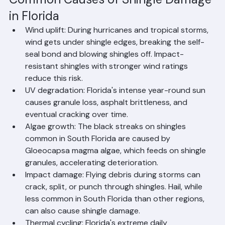
proactive steps to prevent it.
Common Causes of Shingle Damage 
in Florida
Wind uplift: During hurricanes and tropical storms, 
wind gets under shingle edges, breaking the self-
seal bond and blowing shingles off. Impact-
resistant shingles with stronger wind ratings 
reduce this risk.
UV degradation: Florida's intense year-round sun 
causes granule loss, asphalt brittleness, and 
eventual cracking over time.
Algae growth: The black streaks on shingles 
common in South Florida are caused by 
Gloeocapsa magma algae, which feeds on shingle 
granules, accelerating deterioration.
Impact damage: Flying debris during storms can 
crack, split, or punch through shingles. Hail, while 
less common in South Florida than other regions, 