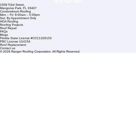
Company Info
info@rangerroofingcorp.com
+1 (561) 842-6943
Links
Commercial Roofing
Residential Roofing
Financing
Service Areas
1508 53rd Street,
Mangonia Park, FL 33407
Condominium Roofing
Mon – Fri: 8:00am – 5:00pm
Sat: By Appointment Only
HOA Roofing
Roofing Projects
Roof Repair
FAQs
Blogs
Florida State License #CCC1326153
PBC License U14154
Roof Replacement
Contact us
© 2026 Ranger Roofing Corporation. All Rights Reserved.