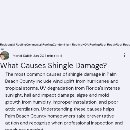
Residential Roofing
Commercial Roofing
Condominium Roofing
HOA Roofing
Roof Repair
Roof Repl
Mohd Sabih
Jun 20
1 min read
What Causes Shingle Damage?
The most common causes of shingle damage in Palm 
Beach County include wind uplift from hurricanes and 
tropical storms, UV degradation from Florida's intense 
sunlight, hail and impact damage, algae and mold 
growth from humidity, improper installation, and poor 
attic ventilation. Understanding these causes helps 