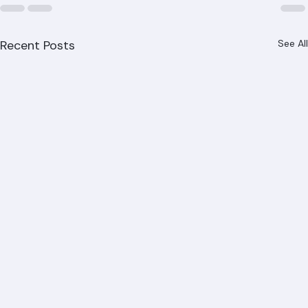
Recent Posts
See All