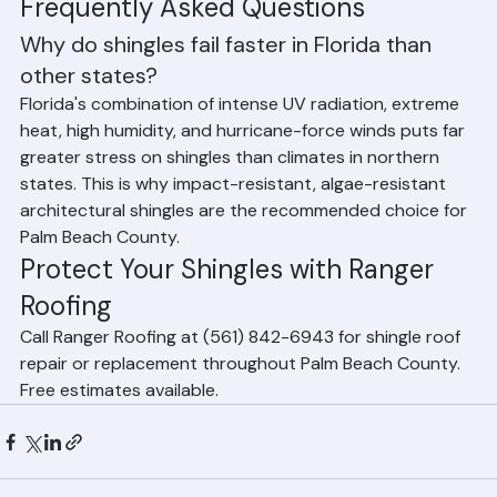
insufficient fasteners, or improper 
underlayment reduce shingle performance
Frequently Asked Questions
Why do shingles fail faster in Florida than 
other states?
Florida's combination of intense UV radiation, extreme 
heat, high humidity, and hurricane-force winds puts far 
greater stress on shingles than climates in northern 
states. This is why impact-resistant, algae-resistant 
architectural shingles are the recommended choice for 
Palm Beach County.
Protect Your Shingles with Ranger 
Roofing
Call Ranger Roofing at (561) 842-6943 for shingle roof 
repair or replacement throughout Palm Beach County. 
Free estimates available.