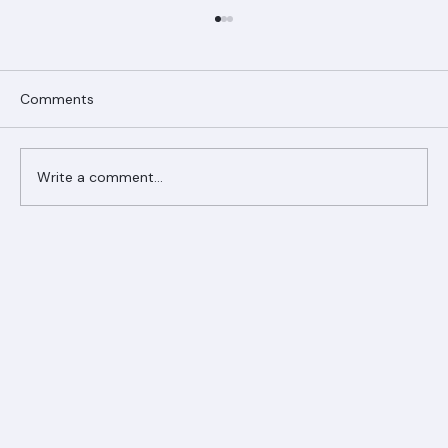
Comments
Write a comment...
Ranger Roofing Your Trusted Roofing
Partner