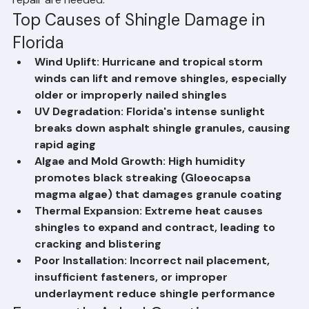
Palm Beach County homeowners take preventative 
action and recognize when professional inspection and 
repair are needed.
Top Causes of Shingle Damage in 
Florida
Wind Uplift: Hurricane and tropical storm 
winds can lift and remove shingles, especially 
older or improperly nailed shingles
UV Degradation: Florida's intense sunlight 
breaks down asphalt shingle granules, causing 
rapid aging
Algae and Mold Growth: High humidity 
promotes black streaking (Gloeocapsa 
magma algae) that damages granule coating
Thermal Expansion: Extreme heat causes 
shingles to expand and contract, leading to 
cracking and blistering
Poor Installation: Incorrect nail placement, 