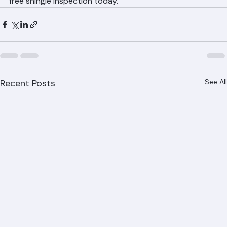
(561) 842-6943 or visit ranger-roofing.com for your 
free shingle inspection today.
Recent Posts
See All