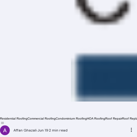
Residential Roofing
Commercial Roofing
Condominium Roofing
HOA Roofing
Roof Repair
Roof Repl