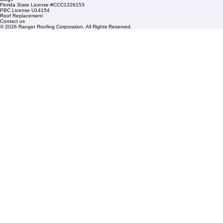
HOA Roofing
Roofing Projects
Roof Repair
FAQs
Blogs
Florida State License #CCC1326153
PBC License U14154
Roof Replacement
Contact us
© 2026 Ranger Roofing Corporation. All Rights Reserved.