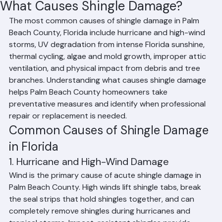
Affan Ghazali
Jun 19
2 min read
What Causes Shingle Damage?
The most common causes of shingle damage in Palm 
Beach County, Florida include hurricane and high-wind 
storms, UV degradation from intense Florida sunshine, 
thermal cycling, algae and mold growth, improper attic 
ventilation, and physical impact from debris and tree 
branches. Understanding what causes shingle damage 
helps Palm Beach County homeowners take 
preventative measures and identify when professional 
repair or replacement is needed.
Common Causes of Shingle Damage 
in Florida
1. Hurricane and High-Wind Damage
Wind is the primary cause of acute shingle damage in 
Palm Beach County. High winds lift shingle tabs, break 
the seal strips that hold shingles together, and can 