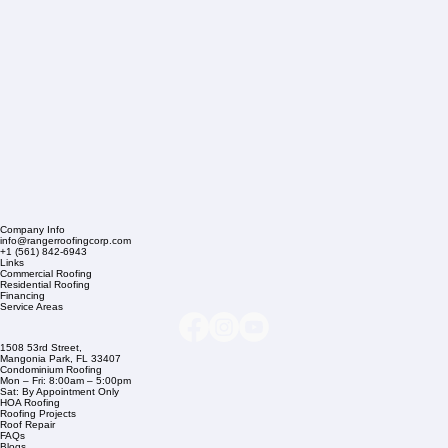
Company Info
info@rangerroofingcorp.com
+1 (561) 842-6943
Links
Commercial Roofing
Residential Roofing
Financing
Service Areas
1508 53rd Street,
Mangonia Park, FL 33407
Condominium Roofing
Mon – Fri: 8:00am – 5:00pm
Sat: By Appointment Only