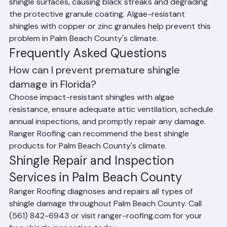
Florida's humid climate promotes algae growth on 
shingle surfaces, causing black streaks and degrading 
the protective granule coating. Algae-resistant 
shingles with copper or zinc granules help prevent this 
problem in Palm Beach County's climate.
Frequently Asked Questions
How can I prevent premature shingle 
damage in Florida?
Choose impact-resistant shingles with algae 
resistance, ensure adequate attic ventilation, schedule 
annual inspections, and promptly repair any damage. 
Ranger Roofing can recommend the best shingle 
products for Palm Beach County's climate.
Shingle Repair and Inspection 
Services in Palm Beach County
Ranger Roofing diagnoses and repairs all types of 
shingle damage throughout Palm Beach County. Call 