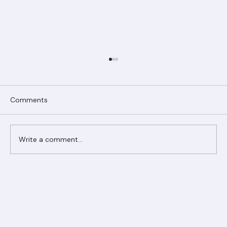
Comments
Write a comment...
Ranger Roofing Your Trusted Roofing
Partner