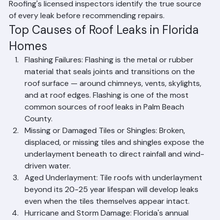
permanent repair that prevents recurrence. Ranger 
Roofing's licensed inspectors identify the true source 
of every leak before recommending repairs.
Top Causes of Roof Leaks in Florida 
Homes
Flashing Failures: Flashing is the metal or rubber 
material that seals joints and transitions on the 
roof surface — around chimneys, vents, skylights, 
and at roof edges. Flashing is one of the most 
common sources of roof leaks in Palm Beach 
County.
Missing or Damaged Tiles or Shingles: Broken, 
displaced, or missing tiles and shingles expose the 
underlayment beneath to direct rainfall and wind-
driven water.
Aged Underlayment: Tile roofs with underlayment 
beyond its 20-25 year lifespan will develop leaks 
even when the tiles themselves appear intact.