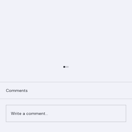
Comments
Write a comment...