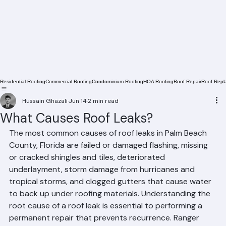
Residential Roofing
Commercial Roofing
Condominium Roofing
HOA Roofing
Roof Repair
Roof Repl
Hussain Ghazali
Jun 14
2 min read
What Causes Roof Leaks?
The most common causes of roof leaks in Palm Beach 
County, Florida are failed or damaged flashing, missing 
or cracked shingles and tiles, deteriorated 
underlayment, storm damage from hurricanes and 
tropical storms, and clogged gutters that cause water 
to back up under roofing materials. Understanding the 
root cause of a roof leak is essential to performing a 