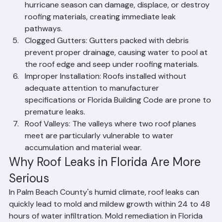
Hurricane and Storm Damage: Florida's annual 
hurricane season can damage, displace, or destroy 
roofing materials, creating immediate leak 
pathways.
Clogged Gutters: Gutters packed with debris 
prevent proper drainage, causing water to pool at 
the roof edge and seep under roofing materials.
Improper Installation: Roofs installed without 
adequate attention to manufacturer 
specifications or Florida Building Code are prone to 
premature leaks.
Roof Valleys: The valleys where two roof planes 
meet are particularly vulnerable to water 
accumulation and material wear.
Why Roof Leaks in Florida Are More 
Serious
In Palm Beach County's humid climate, roof leaks can 
quickly lead to mold and mildew growth within 24 to 48 