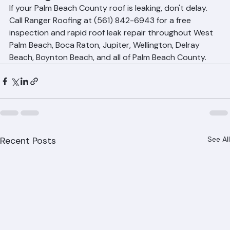
Roofing
If your Palm Beach County roof is leaking, don't delay. 
Call Ranger Roofing at (561) 842-6943 for a free 
inspection and rapid roof leak repair throughout West 
Palm Beach, Boca Raton, Jupiter, Wellington, Delray 
Beach, Boynton Beach, and all of Palm Beach County.
Recent Posts
See All