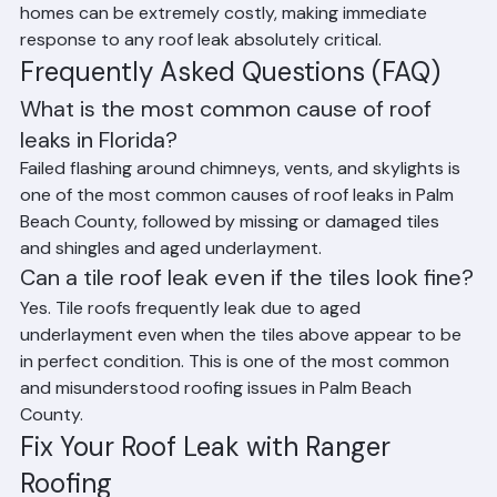
hours of water infiltration. Mold remediation in Florida 
homes can be extremely costly, making immediate 
response to any roof leak absolutely critical.
Frequently Asked Questions (FAQ)
What is the most common cause of roof 
leaks in Florida?
Failed flashing around chimneys, vents, and skylights is 
one of the most common causes of roof leaks in Palm 
Beach County, followed by missing or damaged tiles 
and shingles and aged underlayment.
Can a tile roof leak even if the tiles look fine?
Yes. Tile roofs frequently leak due to aged 
underlayment even when the tiles above appear to be 
in perfect condition. This is one of the most common 
and misunderstood roofing issues in Palm Beach 
County.
Fix Your Roof Leak with Ranger 