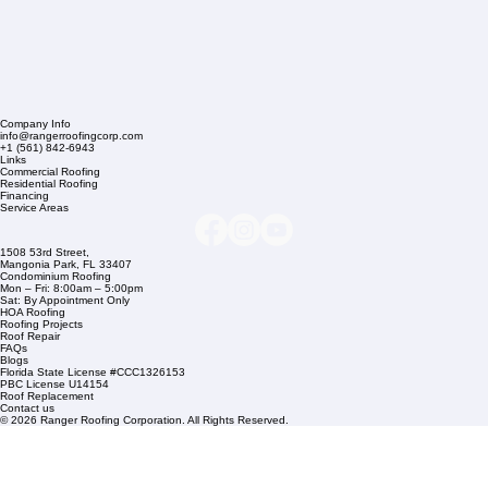
Company Info
info@rangerroofingcorp.com
+1 (561) 842-6943
Links
Commercial Roofing
Residential Roofing
Financing
Service Areas
1508 53rd Street,
Mangonia Park, FL 33407
Condominium Roofing
Mon – Fri: 8:00am – 5:00pm
Sat: By Appointment Only
HOA Roofing
Roofing Projects
Roof Repair
FAQs
Blogs
Florida State License #CCC1326153
PBC License U14154
Roof Replacement
Contact us
© 2026 Ranger Roofing Corporation. All Rights Reserved.