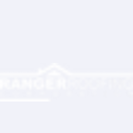
Ranger Roofing Your Trusted Roofing
Partner