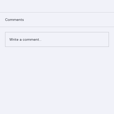
Comments
Write a comment...
Ranger Roofing Your Trusted Roofing
Partner