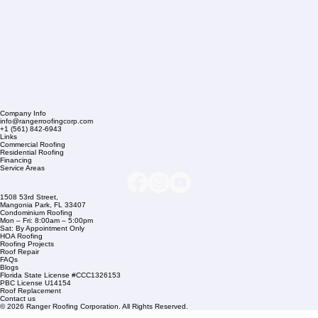
Company Info
info@rangerroofingcorp.com
+1 (561) 842-6943
Links
Commercial Roofing
Residential Roofing
Financing
Service Areas
1508 53rd Street,
Mangonia Park, FL 33407
Condominium Roofing
Mon – Fri: 8:00am – 5:00pm
Sat: By Appointment Only
HOA Roofing
Roofing Projects
Roof Repair
FAQs
Blogs
Florida State License #CCC1326153
PBC License U14154