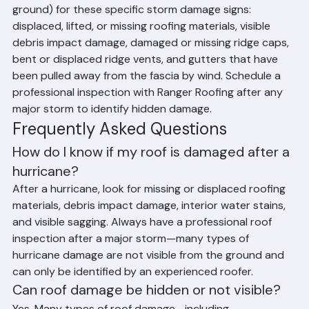
thunderstorms—inspect your roof (safely from the 
ground) for these specific storm damage signs: 
displaced, lifted, or missing roofing materials, visible 
debris impact damage, damaged or missing ridge caps, 
bent or displaced ridge vents, and gutters that have 
been pulled away from the fascia by wind. Schedule a 
professional inspection with Ranger Roofing after any 
major storm to identify hidden damage.
Frequently Asked Questions
How do I know if my roof is damaged after a 
hurricane?
After a hurricane, look for missing or displaced roofing 
materials, debris impact damage, interior water stains, 
and visible sagging. Always have a professional roof 
inspection after a major storm—many types of 
hurricane damage are not visible from the ground and 
can only be identified by an experienced roofer.
Can roof damage be hidden or not visible?