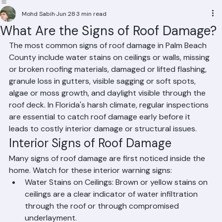
Residential Roofing
Commercial Roofing
Condominium Roofing
HOA Roofing
Roof Repair
Roof Repl
Mohd Sabih
Jun 28
3 min read
What Are the Signs of Roof Damage?
The most common signs of roof damage in Palm Beach 
County include water stains on ceilings or walls, missing 
or broken roofing materials, damaged or lifted flashing, 
granule loss in gutters, visible sagging or soft spots, 
algae or moss growth, and daylight visible through the 
roof deck. In Florida's harsh climate, regular inspections 
are essential to catch roof damage early before it 
leads to costly interior damage or structural issues.
Interior Signs of Roof Damage
Many signs of roof damage are first noticed inside the 
home. Watch for these interior warning signs:
Water Stains on Ceilings: Brown or yellow stains on 
ceilings are a clear indicator of water infiltration 
through the roof or through compromised 