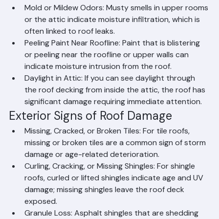
underlayment.
Mold or Mildew Odors: Musty smells in upper rooms 
or the attic indicate moisture infiltration, which is 
often linked to roof leaks.
Peeling Paint Near Roofline: Paint that is blistering 
or peeling near the roofline or upper walls can 
indicate moisture intrusion from the roof.
Daylight in Attic: If you can see daylight through 
the roof decking from inside the attic, the roof has 
significant damage requiring immediate attention.
Exterior Signs of Roof Damage
Missing, Cracked, or Broken Tiles: For tile roofs, 
missing or broken tiles are a common sign of storm 
damage or age-related deterioration.
Curling, Cracking, or Missing Shingles: For shingle 
roofs, curled or lifted shingles indicate age and UV 
damage; missing shingles leave the roof deck 
exposed.