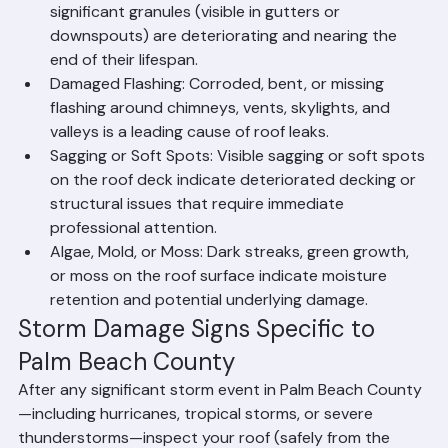
Granule Loss: Asphalt shingles that are shedding 
significant granules (visible in gutters or 
downspouts) are deteriorating and nearing the 
end of their lifespan.
Damaged Flashing: Corroded, bent, or missing 
flashing around chimneys, vents, skylights, and 
valleys is a leading cause of roof leaks.
Sagging or Soft Spots: Visible sagging or soft spots 
on the roof deck indicate deteriorated decking or 
structural issues that require immediate 
professional attention.
Algae, Mold, or Moss: Dark streaks, green growth, 
or moss on the roof surface indicate moisture 
retention and potential underlying damage.
Storm Damage Signs Specific to 
Palm Beach County
After any significant storm event in Palm Beach County
—including hurricanes, tropical storms, or severe 