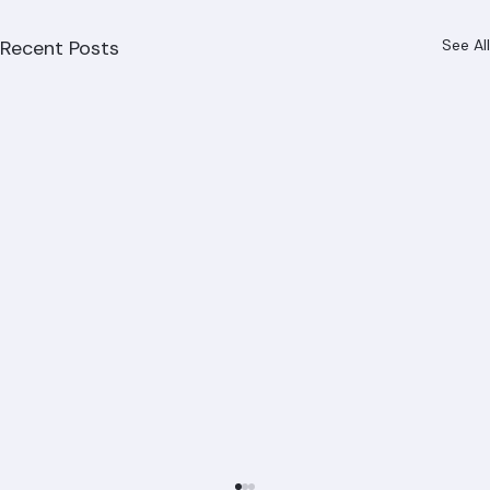
Recent Posts
See All