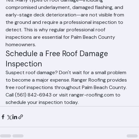
Yes. Many types of roof damage—including 
compromised underlayment, damaged flashing, and 
early-stage deck deterioration—are not visible from 
the ground and require a professional inspection to 
detect. This is why regular professional roof 
inspections are essential for Palm Beach County 
homeowners.
Schedule a Free Roof Damage 
Inspection
Suspect roof damage? Don't wait for a small problem 
to become a major expense. Ranger Roofing provides 
free roof inspections throughout Palm Beach County. 
Call (561) 842-6943 or visit ranger-roofing.com to 
schedule your inspection today.