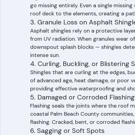
2. Missing, Cracked, or Broken Shi
High winds, impact from debris, and age ca
go missing entirely. Even a single missing
roof deck to the elements, creating a pat
3. Granule Loss on Asphalt Shingl
Asphalt shingles rely on a protective laye
from UV radiation. When granules wear off
downspout splash blocks — shingles deterio
intense sun.
4. Curling, Buckling, or Blistering 
Shingles that are curling at the edges, buc
of advanced age, heat damage, or poor ven
providing effective waterproofing and sh
5. Damaged or Corroded Flashing
Flashing seals the joints where the roof me
coastal Palm Beach County communities, s