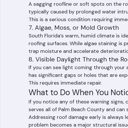
flashing. Cracked, bent, or corroded flash
6. Sagging or Soft Spots
A sagging roofline or soft spots on the r
typically caused by prolonged water intr
This is a serious condition requiring imme
7. Algae, Moss, or Mold Growth
South Florida’s warm, humid climate is id
roofing surfaces. While algae staining is 
trap moisture and accelerate deterioratio
8. Visible Daylight Through the R
If you can see light coming through your a
has significant gaps or holes that are ex
This requires immediate repair.
What to Do When You Noti
If you notice any of these warning signs,
serves all of Palm Beach County and can s