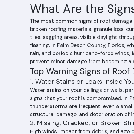
Mohd Sabih
Jun 21
3 min read
What Are the Sign
The most common signs of roof damage inc
broken roofing materials, granule loss, cur
tiles, sagging areas, visible daylight th
flashing. In Palm Beach County, Florida, w
rain, and periodic hurricane-force winds, 
prevent minor damage from becoming a m
Top Warning Signs of Roof
1. Water Stains or Leaks Inside Y
Water stains on your ceilings or walls, part
signs that your roof is compromised. In 
thunderstorms are frequent, even a small
structural damage, and deterioration of in