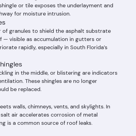
ngles or Tiles
n cause shingles and tiles to crack, break, or 
 shingle or tile exposes the underlayment and 
hway for moisture intrusion.
es
r of granules to shield the asphalt substrate 
 — visible as accumulation in gutters or 
rate rapidly, especially in South Florida’s 
Shingles
kling in the middle, or blistering are indicators 
tilation. These shingles are no longer 
ould be replaced.
ets walls, chimneys, vents, and skylights. In 
alt air accelerates corrosion of metal 