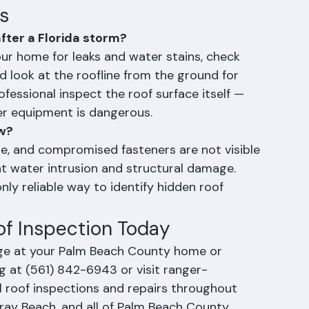
ss expensive than waiting until a small 
e or emergency.
s
fter a Florida storm?
your home for leaks and water stains, check 
d look at the roofline from the ground for 
fessional inspect the roof surface itself — 
r equipment is dangerous.
ew?
ge, and compromised fasteners are not visible 
nt water intrusion and structural damage. 
nly reliable way to identify hidden roof 
of Inspection Today
ge at your Palm Beach County home or 
g at (561) 842-6943 or visit ranger-