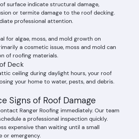
ing is a common source of roof leaks.
oof surface indicate structural damage, 
usion or termite damage to the roof decking. 
diate professional attention.
eal for algae, moss, and mold growth on 
primarily a cosmetic issue, moss and mold can 
n of roofing materials.
oof Deck
ttic ceiling during daylight hours, your roof 
posing your home to water, pests, and debris. 
ce Signs of Roof Damage
 contact Ranger Roofing immediately. Our team 
chedule a professional inspection quickly. 