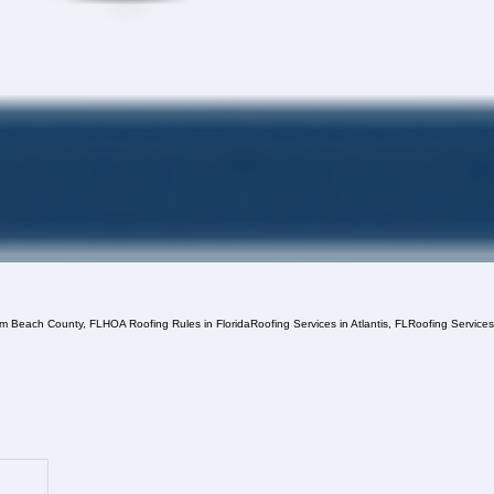
lm Beach County, FL
HOA Roofing Rules in Florida
Roofing Services in Atlantis, FL
Roofing Service