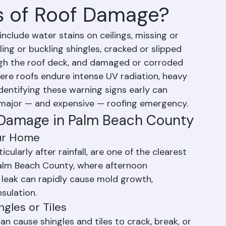
s of Roof Damage?
lude water stains on ceilings, missing or 
ling or buckling shingles, cracked or slipped 
rough the roof deck, and damaged or corroded 
here roofs endure intense UV radiation, heavy 
identifying these warning signs early can 
ajor — and expensive — roofing emergency.
 Damage in Palm Beach County
our Home
icularly after rainfall, are one of the clearest 
Palm Beach County, where afternoon 
 leak can rapidly cause mold growth, 
sulation.