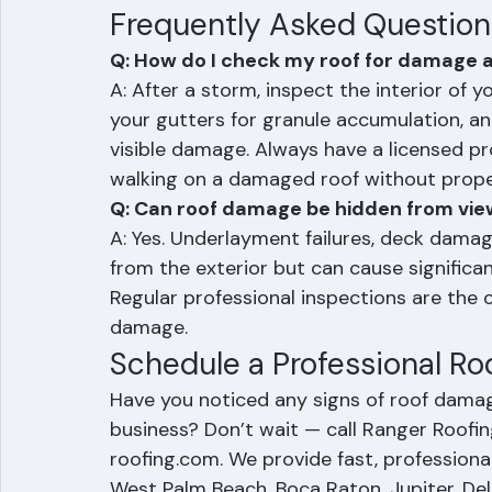
Addressing roof damage early is always le
problem becomes a major structural issu
Frequently Asked Question
Q: How do I check my roof for damage a
A: After a storm, inspect the interior of 
your gutters for granule accumulation, an
visible damage. Always have a licensed pro
walking on a damaged roof without prope
Q: Can roof damage be hidden from vi
A: Yes. Underlayment failures, deck dama
from the exterior but can cause significa
Regular professional inspections are the o
damage.
Schedule a Professional Ro
Have you noticed any signs of roof dama
business? Don’t wait — call Ranger Roofin