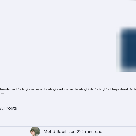
Residential Roofing
Commercial Roofing
Condominium Roofing
HOA Roofing
Roof Repair
Roof Repl
All Posts