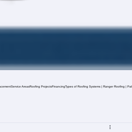
acement
Service Areas
Roofing Projects
Financing
Types of Roofing Systems | Ranger Roofing | Pa