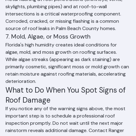
6. Flashing Failures
Metal flashing at roof penetrations (chimneys, vents, 
skylights, plumbing pipes) and at roof-to-wall 
intersections is a critical waterproofing component. 
Corroded, cracked, or missing flashing is a common 
source of roof leaks in Palm Beach County homes.
7. Mold, Algae, or Moss Growth
Florida's high humidity creates ideal conditions for 
algae, mold, and moss growth on roofing surfaces. 
While algae streaks (appearing as dark staining) are 
primarily cosmetic, significant moss or mold growth can 
retain moisture against roofing materials, accelerating 
deterioration.
What to Do When You Spot Signs of 
Roof Damage
If you notice any of the warning signs above, the most 
important step is to schedule a professional roof 
inspection promptly. Do not wait until the next major 