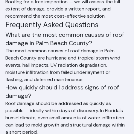
rainstorm reveals additional damage. Contact Ranger 
Roofing for a free inspection — we will assess the full 
extent of damage, provide a written report, and 
recommend the most cost-effective solution.
Frequently Asked Questions
What are the most common causes of roof 
damage in Palm Beach County?
The most common causes of roof damage in Palm 
Beach County are hurricane and tropical storm wind 
events, hail impacts, UV radiation degradation, 
moisture infiltration from failed underlayment or 
flashing, and deferred maintenance.
How quickly should I address signs of roof 
damage?
Roof damage should be addressed as quickly as 
possible — ideally within days of discovery. In Florida's 
humid climate, even small amounts of water infiltration 
can lead to mold growth and structural damage within 