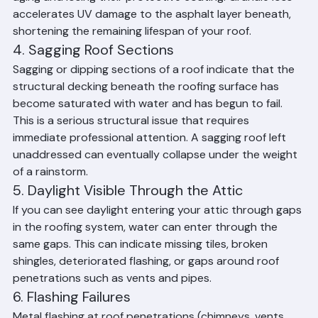
discharge areas is a warning sign that your shingles are 
aging and losing their protective coating. Granule loss 
accelerates UV damage to the asphalt layer beneath, 
shortening the remaining lifespan of your roof.
4. Sagging Roof Sections
Sagging or dipping sections of a roof indicate that the 
structural decking beneath the roofing surface has 
become saturated with water and has begun to fail. 
This is a serious structural issue that requires 
immediate professional attention. A sagging roof left 
unaddressed can eventually collapse under the weight 
of a rainstorm.
5. Daylight Visible Through the Attic
If you can see daylight entering your attic through gaps 
in the roofing system, water can enter through the 
same gaps. This can indicate missing tiles, broken 
shingles, deteriorated flashing, or gaps around roof 
penetrations such as vents and pipes.