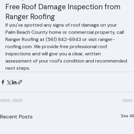
a short period.
Free Roof Damage Inspection from 
Ranger Roofing
If you've spotted any signs of roof damage on your 
Palm Beach County home or commercial property, call 
Ranger Roofing at (561) 842-6943 or visit ranger-
roofing.com. We provide free professional roof 
inspections and will give you a clear, written 
assessment of your roof's condition and recommended 
next steps.
Recent Posts
See All