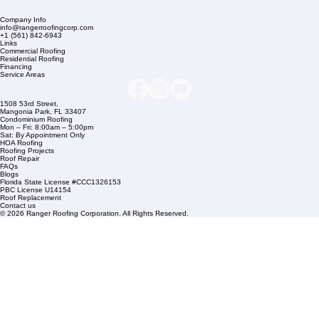
Company Info
info@rangerroofingcorp.com
+1 (561) 842-6943
Links
Commercial Roofing
Residential Roofing
Financing
Service Areas
1508 53rd Street,
Mangonia Park, FL 33407
Condominium Roofing
Mon – Fri: 8:00am – 5:00pm
Sat: By Appointment Only
HOA Roofing
Roofing Projects
Roof Repair
FAQs
Blogs
Florida State License #CCC1326153
PBC License U14154
Roof Replacement
Contact us
© 2026 Ranger Roofing Corporation. All Rights Reserved.