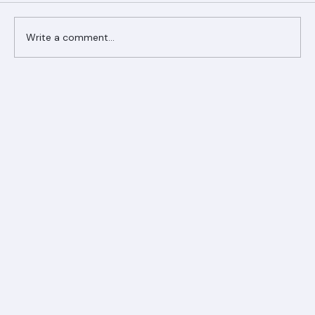
Comments
Write a comment...
Ranger Roofing Your Trusted Roofing
Partner