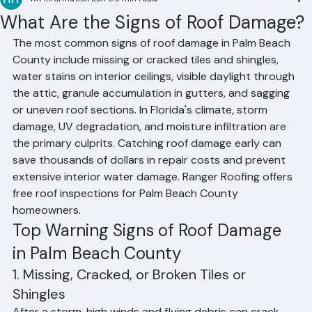
RR Information
Jun 8
3 min read
What Are the Signs of Roof Damage?
The most common signs of roof damage in Palm Beach 
County include missing or cracked tiles and shingles, 
water stains on interior ceilings, visible daylight through 
the attic, granule accumulation in gutters, and sagging 
or uneven roof sections. In Florida's climate, storm 
damage, UV degradation, and moisture infiltration are 
the primary culprits. Catching roof damage early can 
save thousands of dollars in repair costs and prevent 
extensive interior water damage. Ranger Roofing offers 
free roof inspections for Palm Beach County 
homeowners.
Top Warning Signs of Roof Damage 
in Palm Beach County
1. Missing, Cracked, or Broken Tiles or 