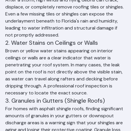
Shingles
After a storm, high winds and flying debris can crack, 
displace, or completely remove roofing tiles or shingles. 
Even a few missing tiles or shingles can expose the 
underlayment beneath to Florida's rain and humidity, 
leading to water infiltration and structural damage if 
not promptly addressed.
2. Water Stains on Ceilings or Walls
Brown or yellow water stains appearing on interior 
ceilings or walls are a clear indicator that water is 
penetrating your roof system. In many cases, the leak 
point on the roof is not directly above the visible stain, 
as water can travel along rafters and decking before 
dripping through. A professional roof inspection is 
necessary to locate the exact source.
3. Granules in Gutters (Shingle Roofs)
For homes with asphalt shingle roofs, finding significant 
amounts of granules in your gutters or downspout 