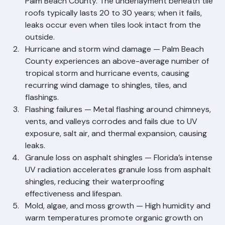
the most common issue affecting older tile roofs in 
Palm Beach County. The underlayment beneath tile 
roofs typically lasts 20 to 30 years; when it fails, 
leaks occur even when tiles look intact from the 
outside.
Hurricane and storm wind damage — Palm Beach 
County experiences an above-average number of 
tropical storm and hurricane events, causing 
recurring wind damage to shingles, tiles, and 
flashings.
Flashing failures — Metal flashing around chimneys, 
vents, and valleys corrodes and fails due to UV 
exposure, salt air, and thermal expansion, causing 
leaks.
Granule loss on asphalt shingles — Florida’s intense 
UV radiation accelerates granule loss from asphalt 
shingles, reducing their waterproofing 
effectiveness and lifespan.
Mold, algae, and moss growth — High humidity and 