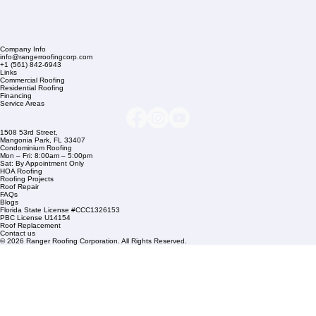
Company Info
info@rangerroofingcorp.com
+1 (561) 842-6943
Links
Commercial Roofing
Residential Roofing
Financing
Service Areas
1508 53rd Street,
Mangonia Park, FL 33407
Condominium Roofing
Mon – Fri: 8:00am – 5:00pm
Sat: By Appointment Only
HOA Roofing
Roofing Projects
Roof Repair
FAQs
Blogs
Florida State License #CCC1326153
PBC License U14154
Roof Replacement
Contact us
© 2026 Ranger Roofing Corporation. All Rights Reserved.