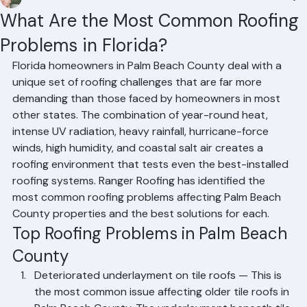
Mohd Sabih
Jun 30
2 min read
What Are the Most Common Roofing
Problems in Florida?
Florida homeowners in Palm Beach County deal with a 
unique set of roofing challenges that are far more 
demanding than those faced by homeowners in most 
other states. The combination of year-round heat, 
intense UV radiation, heavy rainfall, hurricane-force 
winds, high humidity, and coastal salt air creates a 
roofing environment that tests even the best-installed 
roofing systems. Ranger Roofing has identified the 
most common roofing problems affecting Palm Beach 
County properties and the best solutions for each.
Top Roofing Problems in Palm Beach 
County
Deteriorated underlayment on tile roofs — This is 