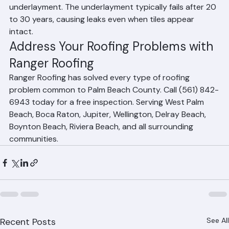
homes in Palm Beach County is deteriorated tile roof 
underlayment. The underlayment typically fails after 20 
to 30 years, causing leaks even when tiles appear 
intact.
Address Your Roofing Problems with 
Ranger Roofing
Ranger Roofing has solved every type of roofing 
problem common to Palm Beach County. Call (561) 842-
6943 today for a free inspection. Serving West Palm 
Beach, Boca Raton, Jupiter, Wellington, Delray Beach, 
Boynton Beach, Riviera Beach, and all surrounding 
communities.