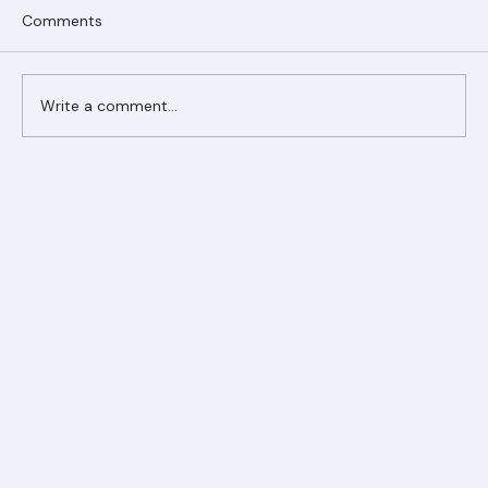
Comments
Write a comment...
Ranger Roofing Your Trusted Roofing
Partner