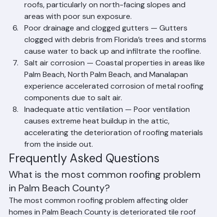
warm temperatures promote organic growth on 
roofs, particularly on north-facing slopes and 
areas with poor sun exposure.
Poor drainage and clogged gutters — Gutters 
clogged with debris from Florida’s trees and storms 
cause water to back up and infiltrate the roofline.
Salt air corrosion — Coastal properties in areas like 
Palm Beach, North Palm Beach, and Manalapan 
experience accelerated corrosion of metal roofing 
components due to salt air.
Inadequate attic ventilation — Poor ventilation 
causes extreme heat buildup in the attic, 
accelerating the deterioration of roofing materials 
from the inside out.
Frequently Asked Questions
What is the most common roofing problem 
in Palm Beach County?
The most common roofing problem affecting older 