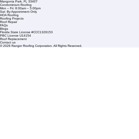
Company Info
info@rangerroofingcorp.com
+1 (561) 842-6943
Links
Commercial Roofing
Residential Roofing
Financing
Service Areas
1508 53rd Street,
Mangonia Park, FL 33407
Condominium Roofing
Mon – Fri: 8:00am – 5:00pm
Sat: By Appointment Only
HOA Roofing
Roofing Projects
Roof Repair
FAQs
Blogs
Florida State License #CCC1326153
PBC License U14154
Roof Replacement
Contact us
© 2026 Ranger Roofing Corporation. All Rights Reserved.