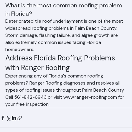
shingle roofs have shorter lifespans in Florida than their 
manufacturer ratings suggest.
Frequently Asked Questions
What is the most common roofing problem 
in Florida?
Deteriorated tile roof underlayment is one of the most 
widespread roofing problems in Palm Beach County. 
Storm damage, flashing failure, and algae growth are 
also extremely common issues facing Florida 
homeowners.
Address Florida Roofing Problems 
with Ranger Roofing
Experiencing any of Florida's common roofing 
problems? Ranger Roofing diagnoses and resolves all 
types of roofing issues throughout Palm Beach County. 
Call 561-842-6943 or visit www.ranger-roofing.com for 
your free inspection.