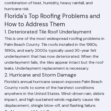
seals, clogged gutters, missing or cracked tiles and 
shingles, poor attic ventilation, and UV-degraded 
roofing materials. Palm Beach County homeowners face 
all of these challenges due to the region's unique 
combination of heat, humidity, heavy rainfall, and 
hurricane risk.
Florida's Top Roofing Problems and 
How to Address Them
1. Deteriorated Tile Roof Underlayment
This is one of the most widespread roofing problems in 
Palm Beach County. Tile roofs installed in the 1980s, 
1990s, and early 2000s typically used 30-year felt 
underlayment that has now deteriorated. When the 
underlayment fails, the tiles appear intact but the roof 
leaks. Underlayment replacement is necessary.
2. Hurricane and Storm Damage
Florida's annual hurricane season exposes Palm Beach 
County roofs to some of the harshest conditions 