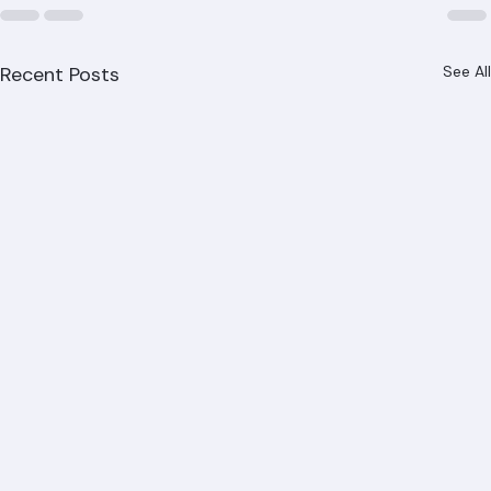
Recent Posts
See All