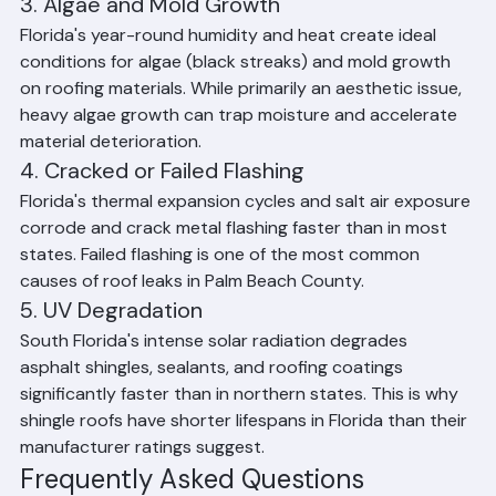
anywhere in the United States. Wind-driven rain, debris 
impact, and high sustained winds regularly cause tile 
displacement, shingle blow-off, and flashing failure.
3. Algae and Mold Growth
Florida's year-round humidity and heat create ideal 
conditions for algae (black streaks) and mold growth 
on roofing materials. While primarily an aesthetic issue, 
heavy algae growth can trap moisture and accelerate 
material deterioration.
4. Cracked or Failed Flashing
Florida's thermal expansion cycles and salt air exposure 
corrode and crack metal flashing faster than in most 
states. Failed flashing is one of the most common 
causes of roof leaks in Palm Beach County.
5. UV Degradation
South Florida's intense solar radiation degrades 
asphalt shingles, sealants, and roofing coatings 
significantly faster than in northern states. This is why 