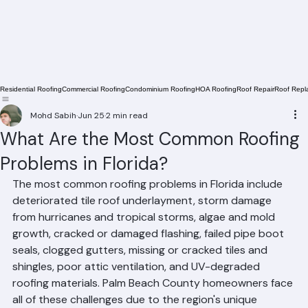
Residential Roofing
Commercial Roofing
Condominium Roofing
HOA Roofing
Roof Repair
Roof Repl
Mohd Sabih
Jun 25
2 min read
What Are the Most Common Roofing
Problems in Florida?
The most common roofing problems in Florida include 
deteriorated tile roof underlayment, storm damage 
from hurricanes and tropical storms, algae and mold 
growth, cracked or damaged flashing, failed pipe boot 