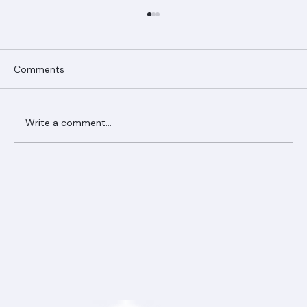
Comments
Write a comment...
Ranger Roofing Your Trusted Roofing
Partner