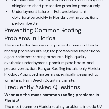
County roofs
Granule loss — Florida's heat and UV cause asphalt 
shingles to shed protective granules prematurely
Underlayment failure — Felt underlayment 
deteriorates quickly in Florida; synthetic options 
perform better
Preventing Common Roofing 
Problems in Florida
The most effective ways to prevent common Florida 
roofing problems are regular professional inspections, 
algae-resistant roofing products, high-quality 
synthetic underlayment, premium pipe boots, and 
proper ventilation. Ranger Roofing installs only Florida 
Product Approved materials specifically designed to 
withstand Palm Beach County's climate.
Frequently Asked Questions
What are the most common roofing problems in 
Florida?