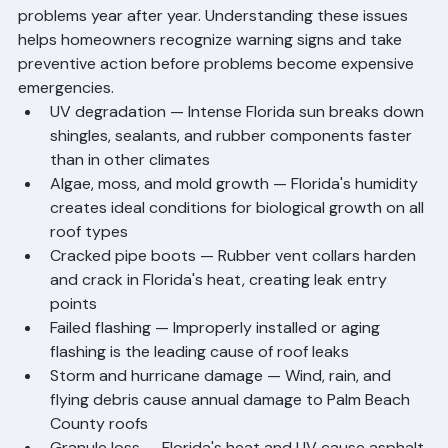
United States. Palm Beach County roofing 
professionals deal with a predictable set of common 
problems year after year. Understanding these issues 
helps homeowners recognize warning signs and take 
preventive action before problems become expensive 
emergencies.
UV degradation — Intense Florida sun breaks down 
shingles, sealants, and rubber components faster 
than in other climates
Algae, moss, and mold growth — Florida's humidity 
creates ideal conditions for biological growth on all 
roof types
Cracked pipe boots — Rubber vent collars harden 
and crack in Florida's heat, creating leak entry 
points
Failed flashing — Improperly installed or aging 
flashing is the leading cause of roof leaks
Storm and hurricane damage — Wind, rain, and 
flying debris cause annual damage to Palm Beach 