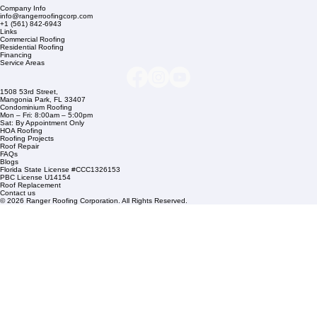
Company Info
info@rangerroofingcorp.com
+1 (561) 842-6943
Links
Commercial Roofing
Residential Roofing
Financing
Service Areas
1508 53rd Street,
Mangonia Park, FL 33407
Condominium Roofing
Mon – Fri: 8:00am – 5:00pm
Sat: By Appointment Only
HOA Roofing
Roofing Projects
Roof Repair
FAQs
Blogs
Florida State License #CCC1326153
PBC License U14154
Roof Replacement
Contact us
© 2026 Ranger Roofing Corporation. All Rights Reserved.