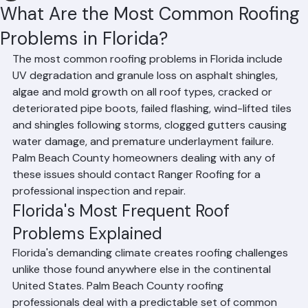
Hussain Ghazali
Jun 24
2 min read
What Are the Most Common Roofing
Problems in Florida?
The most common roofing problems in Florida include 
UV degradation and granule loss on asphalt shingles, 
algae and mold growth on all roof types, cracked or 
deteriorated pipe boots, failed flashing, wind-lifted tiles 
and shingles following storms, clogged gutters causing 
water damage, and premature underlayment failure. 
Palm Beach County homeowners dealing with any of 
these issues should contact Ranger Roofing for a 
professional inspection and repair.
Florida's Most Frequent Roof 
Problems Explained
Florida's demanding climate creates roofing challenges 
unlike those found anywhere else in the continental 