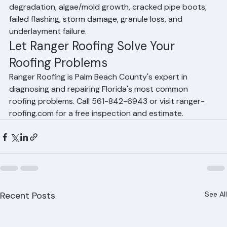
The most common Florida roofing problems include UV 
degradation, algae/mold growth, cracked pipe boots, 
failed flashing, storm damage, granule loss, and 
underlayment failure.
Let Ranger Roofing Solve Your 
Roofing Problems
Ranger Roofing is Palm Beach County's expert in 
diagnosing and repairing Florida's most common 
roofing problems. Call 561-842-6943 or visit ranger-
roofing.com for a free inspection and estimate.
Recent Posts
See All