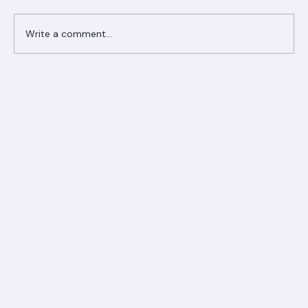
Comments
Write a comment...
Ranger Roofing Your Trusted Roofing
Partner