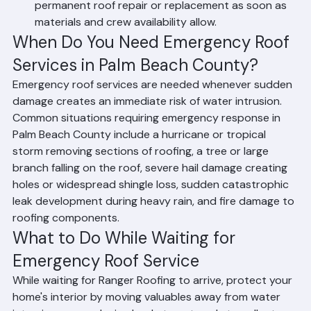
Emergency clients receive priority scheduling for 
permanent roof repair or replacement as soon as 
materials and crew availability allow.
When Do You Need Emergency Roof 
Services in Palm Beach County?
Emergency roof services are needed whenever sudden 
damage creates an immediate risk of water intrusion. 
Common situations requiring emergency response in 
Palm Beach County include a hurricane or tropical 
storm removing sections of roofing, a tree or large 
branch falling on the roof, severe hail damage creating 
holes or widespread shingle loss, sudden catastrophic 
leak development during heavy rain, and fire damage to 
roofing components.
What to Do While Waiting for 
Emergency Roof Service
While waiting for Ranger Roofing to arrive, protect your 