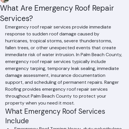
Mohd Sabih
Jun 29
2 min read
What Are Emergency Roof Repair
Services?
Emergency roof repair services provide immediate 
response to sudden roof damage caused by 
hurricanes, tropical storms, severe thunderstorms, 
fallen trees, or other unexpected events that create 
immediate risk of water intrusion. In Palm Beach County, 
emergency roof repair services typically include 
emergency tarping, temporary leak sealing, immediate 
damage assessment, insurance documentation 
support, and scheduling of permanent repairs. Ranger 
Roofing provides emergency roof repair services 
throughout Palm Beach County to protect your 
property when you need it most.
What Emergency Roof Services 