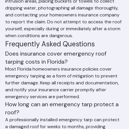
home's interior by moving valuables away from water 
intrusion areas, placing buckets or towels to collect 
dripping water, photographing all damage thoroughly, 
and contacting your homeowners insurance company 
to report the claim. Do not attempt to access the roof 
yourself, especially during or immediately after a storm 
when conditions are dangerous.
Frequently Asked Questions
Does insurance cover emergency roof 
tarping costs in Florida?
Most Florida homeowners insurance policies cover 
emergency tarping as a form of mitigation to prevent 
further damage. Keep all receipts and documentation, 
and notify your insurance carrier promptly after 
emergency services are performed.
How long can an emergency tarp protect a 
roof?
A professionally installed emergency tarp can protect 