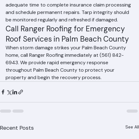
a damaged roof for weeks to months, providing 
adequate time to complete insurance claim processing 
and schedule permanent repairs. Tarp integrity should 
be monitored regularly and refreshed if damaged.
Call Ranger Roofing for Emergency 
Roof Services in Palm Beach County
When storm damage strikes your Palm Beach County 
home, call Ranger Roofing immediately at (561) 842-
6943. We provide rapid emergency response 
throughout Palm Beach County to protect your 
property and begin the recovery process.
Recent Posts
See All