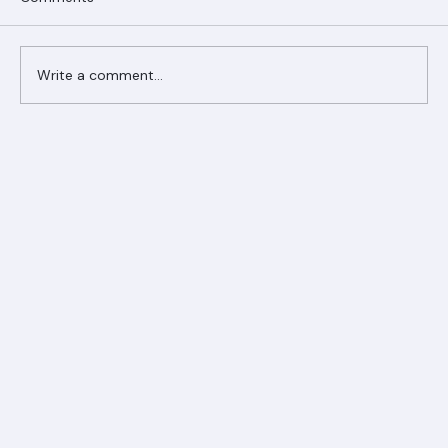
Comments
Write a comment...
Ranger Roofing Your Trusted Roofing
Partner