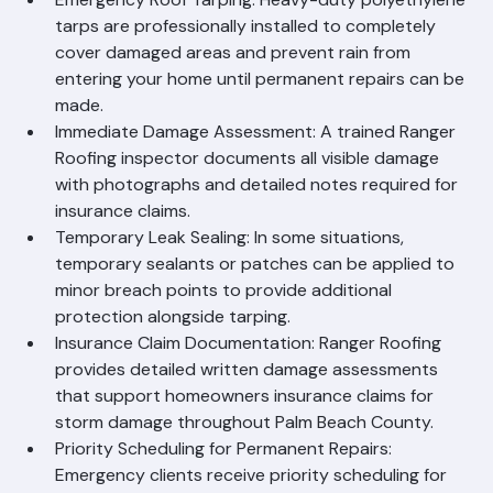
Include
Emergency Roof Tarping: Heavy-duty polyethylene 
tarps are professionally installed to completely 
cover damaged areas and prevent rain from 
entering your home until permanent repairs can be 
made.
Immediate Damage Assessment: A trained Ranger 
Roofing inspector documents all visible damage 
with photographs and detailed notes required for 
insurance claims.
Temporary Leak Sealing: In some situations, 
temporary sealants or patches can be applied to 
minor breach points to provide additional 
protection alongside tarping.
Insurance Claim Documentation: Ranger Roofing 
provides detailed written damage assessments 
that support homeowners insurance claims for 
storm damage throughout Palm Beach County.
Priority Scheduling for Permanent Repairs: 