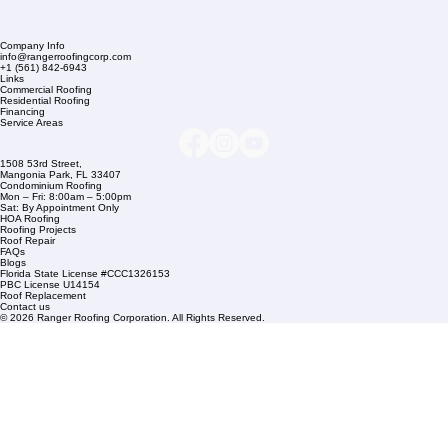
Company Info
info@rangerroofingcorp.com
+1 (561) 842-6943
Links
Commercial Roofing
Residential Roofing
Financing
Service Areas
1508 53rd Street,
Mangonia Park, FL 33407
Condominium Roofing
Mon – Fri: 8:00am – 5:00pm
Sat: By Appointment Only
HOA Roofing
Roofing Projects
Roof Repair
FAQs
Blogs
Florida State License #CCC1326153
PBC License U14154
Roof Replacement
Contact us
© 2026 Ranger Roofing Corporation. All Rights Reserved.