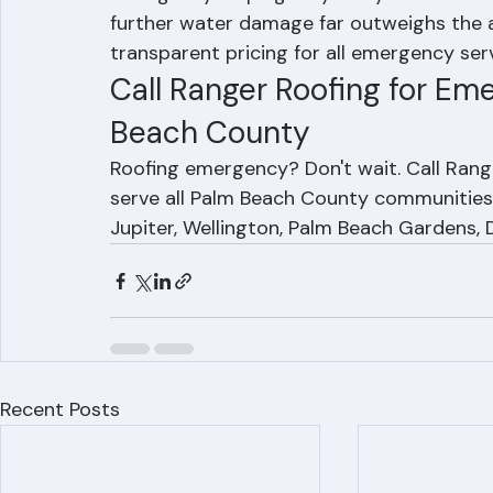
Emergency tarping may carry a service fe
further water damage far outweighs the a
transparent pricing for all emergency ser
Call Ranger Roofing for Em
Beach County
Roofing emergency? Don't wait. Call Ran
serve all Palm Beach County communities 
Jupiter, Wellington, Palm Beach Gardens, 
Recent Posts