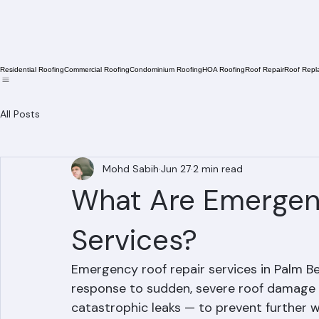
Residential Roofing
Commercial Roofing
Condominium Roofing
HOA Roofing
Roof Repair
Roof Repl
All Posts
Mohd Sabih
Jun 27
2 min read
What Are Emergen
Services?
Emergency roof repair services in Palm B
response to sudden, severe roof damage —