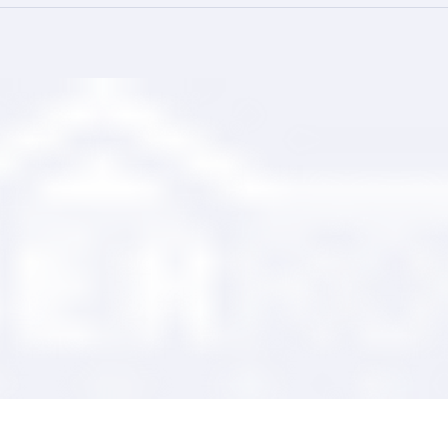
ing Your Trusted
Comprehensive Roofing wi
tner
Ranger Roofing Services