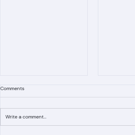
Comments
Write a comment...