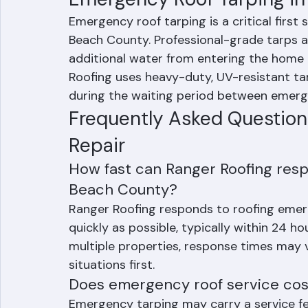
Emergency Roof Tarping i
Emergency roof tarping is a critical first
Beach County. Professional-grade tarps 
additional water from entering the home 
Roofing uses heavy-duty, UV-resistant ta
during the waiting period between emerge
Frequently Asked Questio
Repair
How fast can Ranger Roofing resp
Beach County?
Ranger Roofing responds to roofing eme
quickly as possible, typically within 24 h
multiple properties, response times may v
situations first.
Does emergency roof service cost