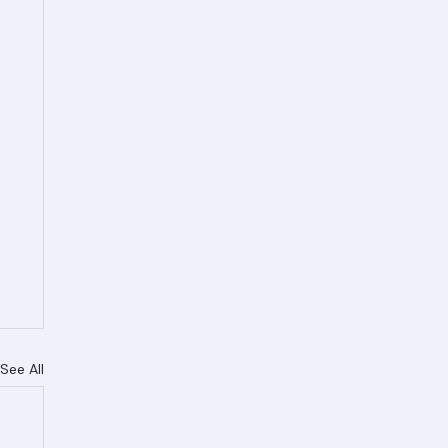
See All