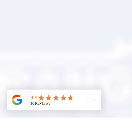
Simplified Online Roof
Ranger Roof
Replacement Inquiry
Roofing Par
Process