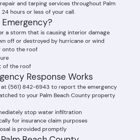
ter infiltration and protect the property. 
repair and tarping services throughout Palm 
24 hours or less of your call.
ng Emergency?
ter a storm that is causing interior damage
wn off or destroyed by hurricane or wind
r onto the roof
ture
t of the roof
rgency Response Works
 at (561) 842-6943 to report the emergency
spatched to your Palm Beach County property 
ediately stop water infiltration
lly for insurance claim purposes
osal is provided promptly