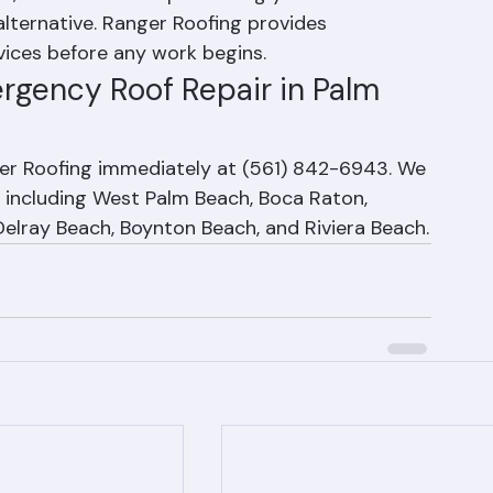
e, but the cost of protecting your home from 
lternative. Ranger Roofing provides 
vices before any work begins.
ergency Roof Repair in Palm 
ger Roofing immediately at (561) 842-6943. We 
including West Palm Beach, Boca Raton, 
Delray Beach, Boynton Beach, and Riviera Beach.