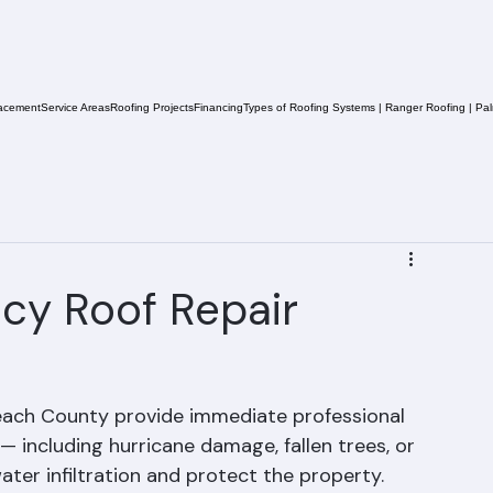
acement
Service Areas
Roofing Projects
Financing
Types of Roofing Systems | Ranger Roofing | Pa
cy Roof Repair
each County provide immediate professional 
 including hurricane damage, fallen trees, or 