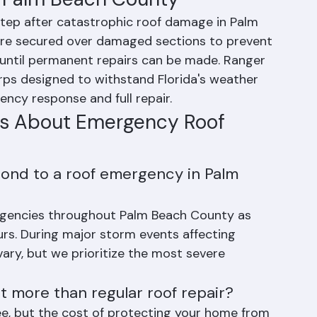
n Palm Beach County
 step after catastrophic roof damage in Palm 
are secured over damaged sections to prevent 
until permanent repairs can be made. Ranger 
rps designed to withstand Florida's weather 
ncy response and full repair.
ns About Emergency Roof 
ond to a roof emergency in Palm 
rgencies throughout Palm Beach County as 
ours. During major storm events affecting 
ary, but we prioritize the most severe 
 more than regular roof repair?