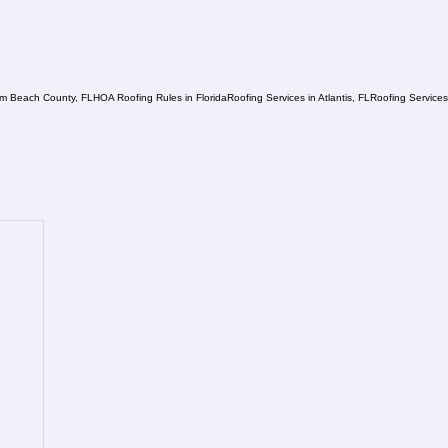
lm Beach County, FL
HOA Roofing Rules in Florida
Roofing Services in Atlantis, FL
Roofing Service