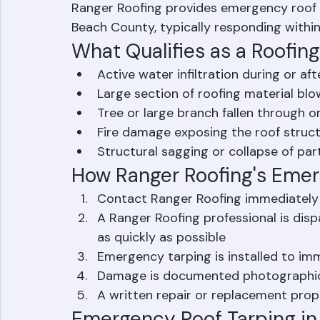
catastrophic leaks — to prevent further wa
Ranger Roofing provides emergency roof 
Beach County, typically responding within 
What Qualifies as a Roofi
Active water infiltration during or af
Large section of roofing material blo
Tree or large branch fallen through o
Fire damage exposing the roof struc
Structural sagging or collapse of par
How Ranger Roofing's Eme
Contact Ranger Roofing immediately
A Ranger Roofing professional is di
as quickly as possible
Emergency tarping is installed to imm
Damage is documented photographica
A written repair or replacement prop