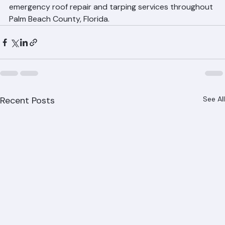
In a roofing emergency, every minute counts. Call 
Ranger Roofing at 561-842-6943 immediately for 
emergency roof repair and tarping services throughout 
Palm Beach County, Florida.
Recent Posts
See All