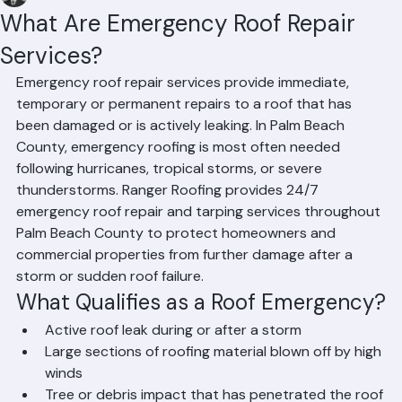
Hussain Ghazali
Jun 24
2 min read
What Are Emergency Roof Repair
Services?
Emergency roof repair services provide immediate, 
temporary or permanent repairs to a roof that has 
been damaged or is actively leaking. In Palm Beach 
County, emergency roofing is most often needed 
following hurricanes, tropical storms, or severe 
thunderstorms. Ranger Roofing provides 24/7 
emergency roof repair and tarping services throughout 
Palm Beach County to protect homeowners and 
commercial properties from further damage after a 
storm or sudden roof failure.
What Qualifies as a Roof Emergency?
Active roof leak during or after a storm
Large sections of roofing material blown off by high 