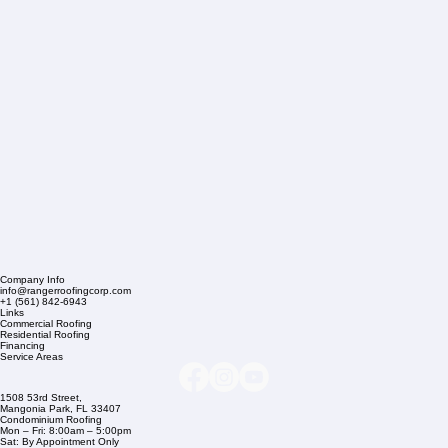
Company Info
info@rangerroofingcorp.com
+1 (561) 842-6943
Links
Commercial Roofing
Residential Roofing
Financing
Service Areas