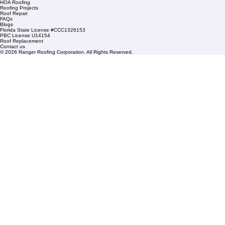
1508 53rd Street,
Mangonia Park, FL 33407
Condominium Roofing
Mon – Fri: 8:00am – 5:00pm
Sat: By Appointment Only
HOA Roofing
Roofing Projects
Roof Repair
FAQs
Blogs
Florida State License #CCC1326153
PBC License U14154
Roof Replacement
Contact us
© 2026 Ranger Roofing Corporation. All Rights Reserved.