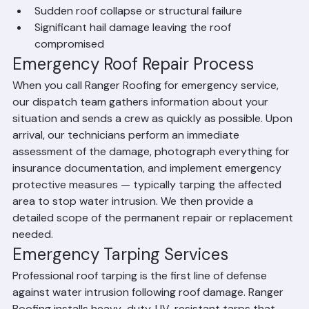
winds
Tree or debris impact that has penetrated the roof
Sudden roof collapse or structural failure
Significant hail damage leaving the roof 
compromised
Emergency Roof Repair Process
When you call Ranger Roofing for emergency service, 
our dispatch team gathers information about your 
situation and sends a crew as quickly as possible. Upon 
arrival, our technicians perform an immediate 
assessment of the damage, photograph everything for 
insurance documentation, and implement emergency 
protective measures — typically tarping the affected 
area to stop water intrusion. We then provide a 
detailed scope of the permanent repair or replacement 
needed.
Emergency Tarping Services
Professional roof tarping is the first line of defense 