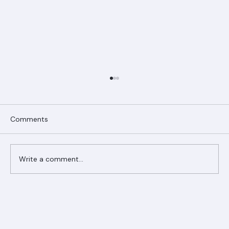
Comments
Write a comment...
Ranger Roofing Your Trusted Roofing