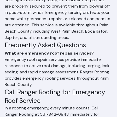
against water intrusion following roof damage. Ranger 
Roofing installs heavy-duty, UV-resistant tarps that 
are properly secured to prevent them from blowing off 
in post-storm winds. Emergency tarping protects your 
home while permanent repairs are planned and permits 
are obtained. This service is available throughout Palm 
Beach County including West Palm Beach, Boca Raton, 
Jupiter, and all surrounding areas.
Frequently Asked Questions
What are emergency roof repair services?
Emergency roof repair services provide immediate 
response to active roof damage, including tarping, leak 
sealing, and rapid damage assessment. Ranger Roofing 
provides emergency roofing services throughout Palm 
Beach County.
Call Ranger Roofing for Emergency 
Roof Service