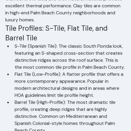
that does not fade. They are lighter and more uniform 
than concrete tiles, and their natural material provides 
excellent thermal performance. Clay tiles are common 
in high-end Palm Beach County neighborhoods and 
luxury homes.
Tile Profiles: S-Tile, Flat Tile, and 
Barrel Tile
S-Tile (Spanish Tile): The classic South Florida look, 
featuring an S-shaped cross-section that creates 
distinctive ridges across the roof surface. This is 
the most common tile profile in Palm Beach County.
Flat Tile (Low-Profile): A flatter profile that offers a 
more contemporary appearance. Popular in 
modern architectural designs and in areas where 
HOA guidelines limit tile profile height.
Barrel Tile (High-Profile): The most dramatic tile 
profile, creating deep ridges that are highly 
distinctive. Common on Mediterranean and 