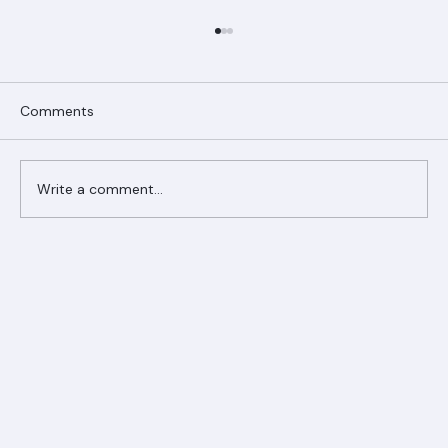
Comments
Write a comment...
Ranger Roofing Your Trusted Roofing
Partner