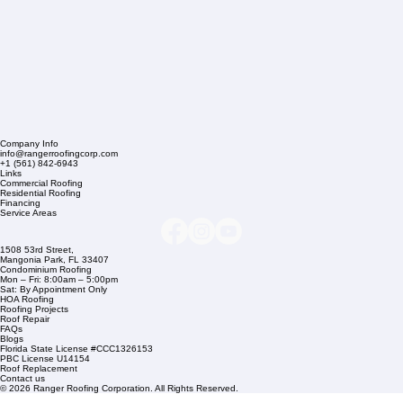
Company Info
info@rangerroofingcorp.com
+1 (561) 842-6943
Links
Commercial Roofing
Residential Roofing
Financing
Service Areas
1508 53rd Street,
Mangonia Park, FL 33407
Condominium Roofing
Mon – Fri: 8:00am – 5:00pm
Sat: By Appointment Only
HOA Roofing
Roofing Projects
Roof Repair
FAQs
Blogs