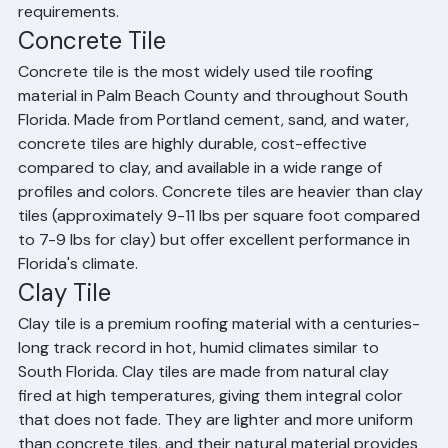
architectural style, budget, and performance 
requirements.
Concrete Tile
Concrete tile is the most widely used tile roofing 
material in Palm Beach County and throughout South 
Florida. Made from Portland cement, sand, and water, 
concrete tiles are highly durable, cost-effective 
compared to clay, and available in a wide range of 
profiles and colors. Concrete tiles are heavier than clay 
tiles (approximately 9-11 lbs per square foot compared 
to 7-9 lbs for clay) but offer excellent performance in 
Florida's climate.
Clay Tile
Clay tile is a premium roofing material with a centuries-
long track record in hot, humid climates similar to 
South Florida. Clay tiles are made from natural clay 
fired at high temperatures, giving them integral color 