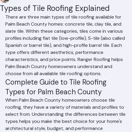
Mohd Sabih
Jun 18
2 min read
Types of Tile Roofing Explained
There are three main types of tile roofing available for 
Palm Beach County homes: concrete tile, clay tile, and 
slate tile. Within these categories, tiles come in various 
profiles including flat tile (low-profile), S-tile (also called 
Spanish or barrel tile), and high-profile barrel tile. Each 
type offers different aesthetics, performance 
characteristics, and price points. Ranger Roofing helps 
Palm Beach County homeowners understand and 
choose from all available tile roofing options.
Complete Guide to Tile Roofing 
Types for Palm Beach County
When Palm Beach County homeowners choose tile 
roofing, they have a variety of materials and profiles to 
select from. Understanding the differences between tile 
types helps you make the best choice for your home's 