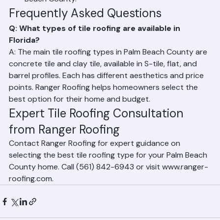
Spanish Colonial-style homes throughout Palm 
Beach County.
Frequently Asked Questions
Q: What types of tile roofing are available in 
Florida?
A: The main tile roofing types in Palm Beach County are 
concrete tile and clay tile, available in S-tile, flat, and 
barrel profiles. Each has different aesthetics and price 
points. Ranger Roofing helps homeowners select the 
best option for their home and budget.
Expert Tile Roofing Consultation 
from Ranger Roofing
Contact Ranger Roofing for expert guidance on 
selecting the best tile roofing type for your Palm Beach 
County home. Call (561) 842-6943 or visit www.ranger-
roofing.com.