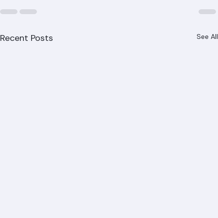
Recent Posts
See All