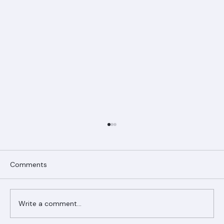
Comments