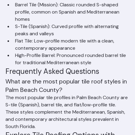
corrosion and is the preferred choice for high-end 
properties in Palm Beach, Jupiter Island, and coastal 
communities.
Common Tile Profiles
Barrel Tile (Mission): Classic rounded S-shaped 
profile, common on Spanish and Mediterranean 
homes
S-Tile (Spanish): Curved profile with alternating 
peaks and valleys
Flat Tile: Low-profile modern tile with a clean, 
contemporary appearance
High-Profile Barrel: Pronounced rounded barrel tile 
for traditional Mediterranean style
Frequently Asked Questions
What are the most popular tile roof styles in 
Palm Beach County?
The most popular tile profiles in Palm Beach County are 
S-tile (Spanish), barrel tile, and flat/low-profile tile. 