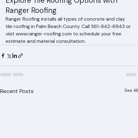
These styles complement the Mediterranean, Spanish, 
and contemporary architectural styles prevalent in 
South Florida.
Explore Tile Roofing Options with 
Ranger Roofing
Ranger Roofing installs all types of concrete and clay 
tile roofing in Palm Beach County. Call 561-842-6943 or 
visit www.ranger-roofing.com to schedule your free 
estimate and material consultation.
Recent Posts
See All