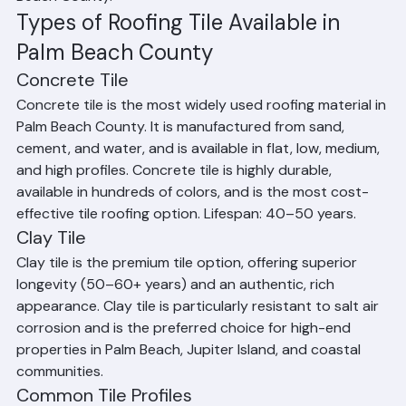
Each type has distinct aesthetic characteristics, 
performance attributes, and cost ranges. Ranger 
Roofing installs all types of tile roofing throughout Palm 
Beach County.
Types of Roofing Tile Available in 
Palm Beach County
Concrete Tile
Concrete tile is the most widely used roofing material in 
Palm Beach County. It is manufactured from sand, 
cement, and water, and is available in flat, low, medium, 
and high profiles. Concrete tile is highly durable, 
available in hundreds of colors, and is the most cost-
effective tile roofing option. Lifespan: 40–50 years.
Clay Tile
Clay tile is the premium tile option, offering superior 
longevity (50–60+ years) and an authentic, rich 
appearance. Clay tile is particularly resistant to salt air 