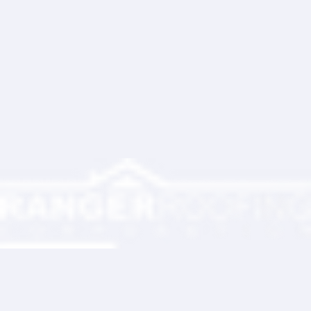
Write a comment...
Ranger Roofing Your Trusted Roofing
Partner