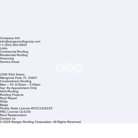
Company Info
info@rangerroofingcorp.com
+1 (561) 842-6943
Links
Commercial Roofing
Residential Roofing
Financing
Service Areas
1508 53rd Street,