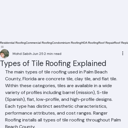
Residential Roofing
Commercial Roofing
Condominium Roofing
HOA Roofing
Roof Repair
Roof Repl
Mohd Sabih
Jun 25
2 min read
Types of Tile Roofing Explained
The main types of tile roofing used in Palm Beach 
County, Florida are concrete tile, clay tile, and flat tile. 
Within these categories, tiles are available in a wide 
variety of profiles including barrel (mission), S-tile 
(Spanish), flat, low-profile, and high-profile designs. 