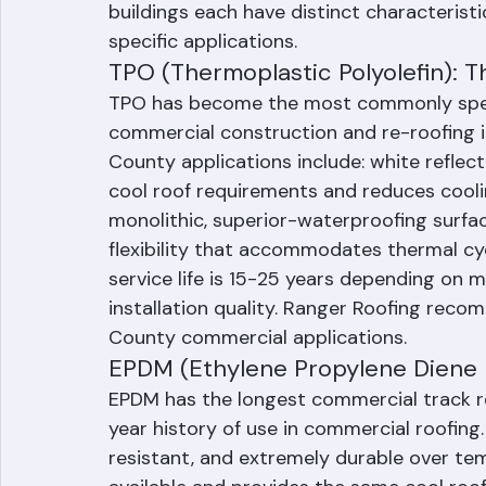
Comparison
The three dominant flat roofing systems 
buildings each have distinct characteristi
specific applications.
TPO (Thermoplastic Polyolefin): 
TPO has become the most commonly speci
commercial construction and re-roofing in
County applications include: white reflec
cool roof requirements and reduces cool
monolithic, superior-waterproofing surfac
flexibility that accommodates thermal cycl
service life is 15-25 years depending on 
installation quality. Ranger Roofing re
County commercial applications.
EPDM (Ethylene Propylene Diene
EPDM has the longest commercial track r
year history of use in commercial roofing. 