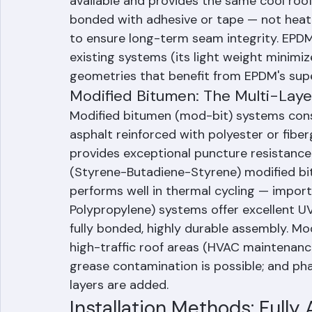
resistant, and extremely durable over te
available and provides the same cool roof
bonded with adhesive or tape — not heat-
to ensure long-term seam integrity. EPDM i
existing systems (its light weight minimiz
geometries that benefit from EPDM's superi
Modified Bitumen: The Multi-Lay
Modified bitumen (mod-bit) systems consi
asphalt reinforced with polyester or fibe
provides exceptional puncture resistanc
(Styrene-Butadiene-Styrene) modified bitu
performs well in thermal cycling — importa
Polypropylene) systems offer excellent UV
fully bonded, highly durable assembly. Mod
high-traffic roof areas (HVAC maintenanc
grease contamination is possible; and ph