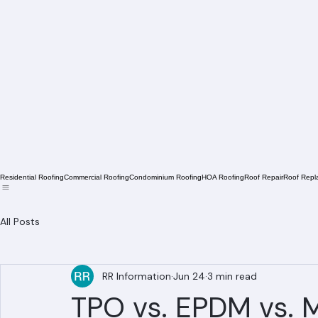
Residential Roofing
Commercial Roofing
Condominium Roofing
HOA Roofing
Roof Repair
Roof Repl
All Posts
RR Information
Jun 24
3 min read