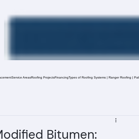
acement
Service Areas
Roofing Projects
Financing
Types of Roofing Systems | Ranger Roofing | Pa