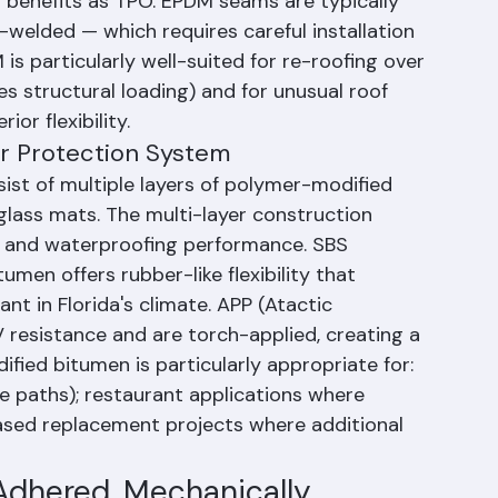
mperature extremes. White EPDM is also 
 benefits as TPO. EPDM seams are typically 
welded — which requires careful installation 
s particularly well-suited for re-roofing over 
es structural loading) and for unusual roof 
or flexibility.
er Protection System
st of multiple layers of polymer-modified 
rglass mats. The multi-layer construction 
e and waterproofing performance. SBS 
men offers rubber-like flexibility that 
nt in Florida's climate. APP (Atactic 
 resistance and are torch-applied, creating a 
ified bitumen is particularly appropriate for: 
e paths); restaurant applications where 
ased replacement projects where additional 