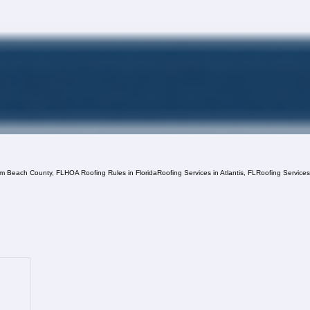
lm Beach County, FL
HOA Roofing Rules in Florida
Roofing Services in Atlantis, FL
Roofing Service