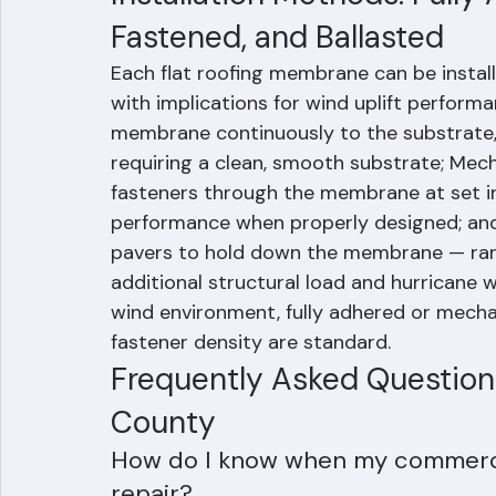
layers are added.
Installation Methods: Fully
Fastened, and Ballasted
Each flat roofing membrane can be instal
with implications for wind uplift perform
membrane continuously to the substrate, p
requiring a clean, smooth substrate; Mec
fasteners through the membrane at set i
performance when properly designed; and 
pavers to hold down the membrane — rare
additional structural load and hurricane 
wind environment, fully adhered or mecha
fastener density are standard.
Frequently Asked Questions
County