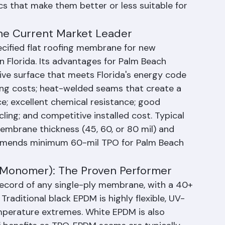
installed in Palm Beach County commercial 
cs that make them better or less suitable for 
The Current Market Leader
fied flat roofing membrane for new 
 Florida. Its advantages for Palm Beach 
tive surface that meets Florida's energy code 
ing costs; heat-welded seams that create a 
e; excellent chemical resistance; good 
ing; and competitive installed cost. Typical 
membrane thickness (45, 60, or 80 mil) and 
commends minimum 60-mil TPO for Palm Beach 
 Monomer): The Proven Performer
ecord of any single-ply membrane, with a 40+ 
Traditional black EPDM is highly flexible, UV-