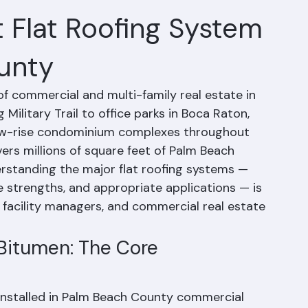
Modified Bitumen:
 Flat Roofing System
unty
f commercial and multi-family real estate in 
Military Trail to office parks in Boca Raton, 
nd low-rise condominium complexes throughout 
ers millions of square feet of Palm Beach 
rstanding the major flat roofing systems — 
e strengths, and appropriate applications — is 
 facility managers, and commercial real estate 
Bitumen: The Core 