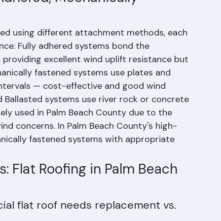
 Adhered, Mechanically 
led using different attachment methods, each 
ance: Fully adhered systems bond the 
roviding excellent wind uplift resistance but 
hanically fastened systems use plates and 
ntervals — cost-effective and good wind 
Ballasted systems use river rock or concrete 
ly used in Palm Beach County due to the 
wind concerns. In Palm Beach County's high-
nically fastened systems with appropriate 
: Flat Roofing in Palm Beach 