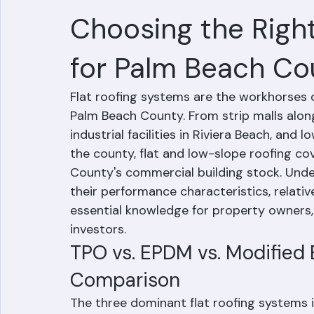
TPO vs. EPDM vs. 
Choosing the Right
for Palm Beach Co
Flat roofing systems are the workhorses o
Palm Beach County. From strip malls along 
industrial facilities in Riviera Beach, a
the county, flat and low-slope roofing cov
County's commercial building stock. Unde
their performance characteristics, relativ
essential knowledge for property owners,
investors.
TPO vs. EPDM vs. Modified 