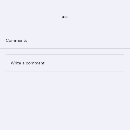
Comments
Write a comment...
Ranger Roofing Your Trusted Roofing
Partner