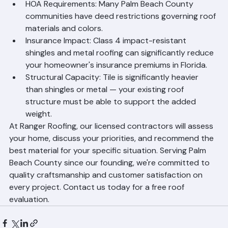
for Your Home
Budget: Asphalt shingles offer the lowest upfront 
cost; metal and tile cost more but provide greater 
long-term value.
HOA Requirements: Many Palm Beach County 
communities have deed restrictions governing roof 
materials and colors.
Insurance Impact: Class 4 impact-resistant 
shingles and metal roofing can significantly reduce 
your homeowner's insurance premiums in Florida.
Structural Capacity: Tile is significantly heavier 
than shingles or metal — your existing roof 
structure must be able to support the added 
weight.
At Ranger Roofing, our licensed contractors will assess 
your home, discuss your priorities, and recommend the 
best material for your specific situation. Serving Palm 
Beach County since our founding, we're committed to 
quality craftsmanship and customer satisfaction on 