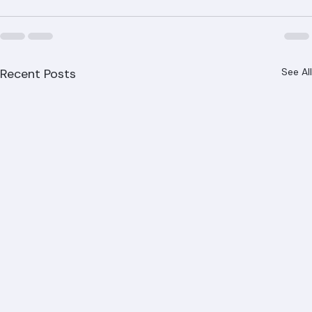
every project. Contact us today for a free roof 
evaluation.
Recent Posts
See All