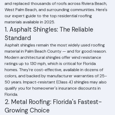
intense sun, heavy rain, hurricane-force winds, and high 
humidity — demands roofing systems that can 
withstand extreme conditions while keeping energy 
costs manageable. At Ranger Roofing, we've installed 
and replaced thousands of roofs across Riviera Beach, 
West Palm Beach, and surrounding communities. Here's 
our expert guide to the top residential roofing 
materials available in 2025.
1. Asphalt Shingles: The Reliable 
Standard
Asphalt shingles remain the most widely used roofing 
material in Palm Beach County — and for good reason. 
Modern architectural shingles offer wind resistance 
ratings up to 130 mph, which is critical for Florida 
homes. They're cost-effective, available in dozens of 
colors, and backed by manufacturer warranties of 25–
50 years. Impact-resistant (Class 4) shingles may also 
qualify you for homeowner's insurance discounts in 