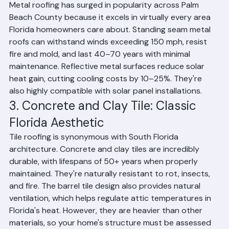
Florida.
2. Metal Roofing: Florida's Fastest-
Growing Choice
Metal roofing has surged in popularity across Palm 
Beach County because it excels in virtually every area 
Florida homeowners care about. Standing seam metal 
roofs can withstand winds exceeding 150 mph, resist 
fire and mold, and last 40–70 years with minimal 
maintenance. Reflective metal surfaces reduce solar 
heat gain, cutting cooling costs by 10–25%. They're 
also highly compatible with solar panel installations.
3. Concrete and Clay Tile: Classic 
Florida Aesthetic
Tile roofing is synonymous with South Florida 
architecture. Concrete and clay tiles are incredibly 
durable, with lifespans of 50+ years when properly 
maintained. They're naturally resistant to rot, insects, 