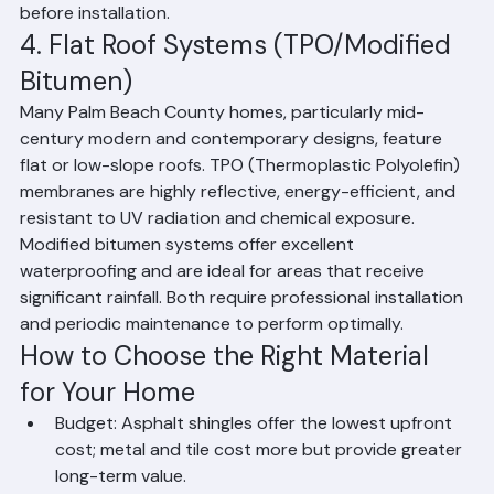
and fire. The barrel tile design also provides natural 
ventilation, which helps regulate attic temperatures in 
Florida's heat. However, they are heavier than other 
materials, so your home's structure must be assessed 
before installation.
4. Flat Roof Systems (TPO/Modified 
Bitumen)
Many Palm Beach County homes, particularly mid-
century modern and contemporary designs, feature 
flat or low-slope roofs. TPO (Thermoplastic Polyolefin) 
membranes are highly reflective, energy-efficient, and 
resistant to UV radiation and chemical exposure. 
Modified bitumen systems offer excellent 
waterproofing and are ideal for areas that receive 
significant rainfall. Both require professional installation 
and periodic maintenance to perform optimally.
How to Choose the Right Material 