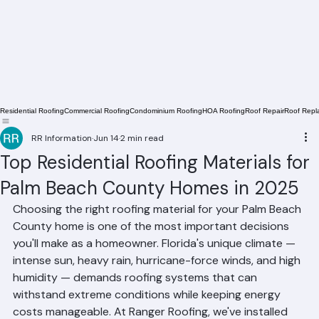
Residential Roofing
Commercial Roofing
Condominium Roofing
HOA Roofing
Roof Repair
Roof Repl
RR Information
Jun 14
2 min read
Top Residential Roofing Materials for
Palm Beach County Homes in 2025
Choosing the right roofing material for your Palm Beach 
County home is one of the most important decisions 
you'll make as a homeowner. Florida's unique climate — 