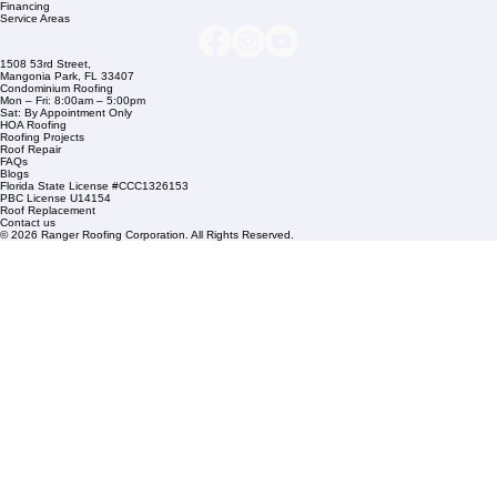
Company Info
info@rangerroofingcorp.com
+1 (561) 842-6943
Links
Commercial Roofing
Residential Roofing
Financing
Service Areas
1508 53rd Street,
Mangonia Park, FL 33407
Condominium Roofing
Mon – Fri: 8:00am – 5:00pm
Sat: By Appointment Only
HOA Roofing
Roofing Projects
Roof Repair
FAQs
Blogs
Florida State License #CCC1326153
PBC License U14154
Roof Replacement
Contact us
© 2026 Ranger Roofing Corporation. All Rights Reserved.