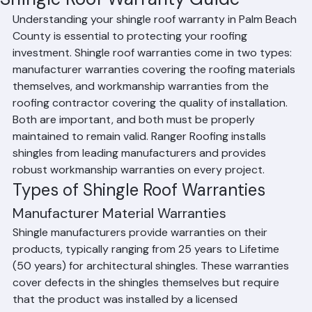
Mohd Sabih
Jun 30
2 min read
Shingle Roof Warranty Guide
Understanding your shingle roof warranty in Palm Beach 
County is essential to protecting your roofing 
investment. Shingle roof warranties come in two types: 
manufacturer warranties covering the roofing materials 
themselves, and workmanship warranties from the 
roofing contractor covering the quality of installation. 
Both are important, and both must be properly 
maintained to remain valid. Ranger Roofing installs 
shingles from leading manufacturers and provides 
robust workmanship warranties on every project.
Types of Shingle Roof Warranties
Manufacturer Material Warranties
Shingle manufacturers provide warranties on their 
products, typically ranging from 25 years to Lifetime 
(50 years) for architectural shingles. These warranties 
cover defects in the shingles themselves but require 