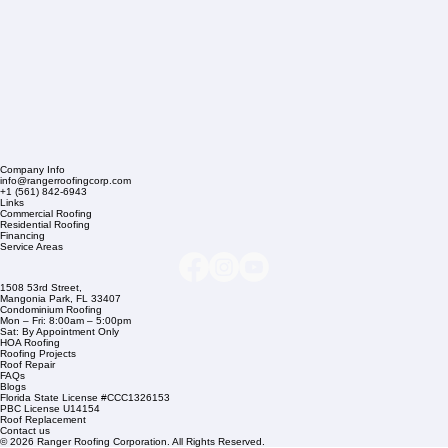
Company Info
info@rangerroofingcorp.com
+1 (561) 842-6943
Links
Commercial Roofing
Residential Roofing
Financing
Service Areas
1508 53rd Street,
Mangonia Park, FL 33407
Condominium Roofing
Mon – Fri: 8:00am – 5:00pm
Sat: By Appointment Only
HOA Roofing
Roofing Projects
Roof Repair
FAQs