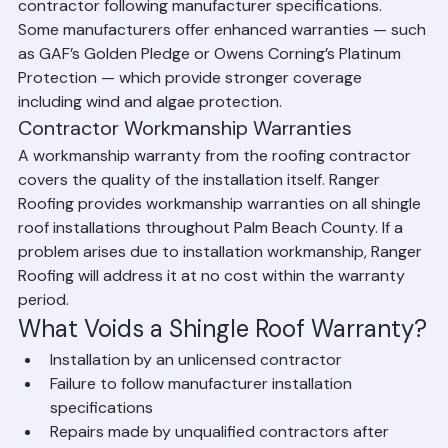
that the product was installed by a licensed 
contractor following manufacturer specifications. 
Some manufacturers offer enhanced warranties — such 
as GAF’s Golden Pledge or Owens Corning’s Platinum 
Protection — which provide stronger coverage 
including wind and algae protection.
Contractor Workmanship Warranties
A workmanship warranty from the roofing contractor 
covers the quality of the installation itself. Ranger 
Roofing provides workmanship warranties on all shingle 
roof installations throughout Palm Beach County. If a 
problem arises due to installation workmanship, Ranger 
Roofing will address it at no cost within the warranty 
period.
What Voids a Shingle Roof Warranty?
Installation by an unlicensed contractor
Failure to follow manufacturer installation 
specifications