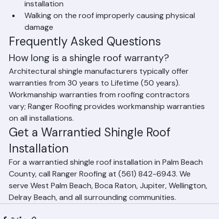
Repairs made by unqualified contractors after 
installation
Walking on the roof improperly causing physical 
damage
Frequently Asked Questions
How long is a shingle roof warranty?
Architectural shingle manufacturers typically offer 
warranties from 30 years to Lifetime (50 years). 
Workmanship warranties from roofing contractors 
vary; Ranger Roofing provides workmanship warranties 
on all installations.
Get a Warrantied Shingle Roof 
Installation
For a warrantied shingle roof installation in Palm Beach 
County, call Ranger Roofing at (561) 842-6943. We 
serve West Palm Beach, Boca Raton, Jupiter, Wellington, 
Delray Beach, and all surrounding communities.