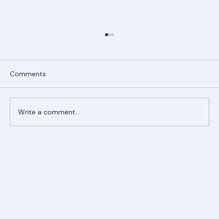
Comments
Write a comment...
Ranger Roofing Your Trusted Roofing
Partner