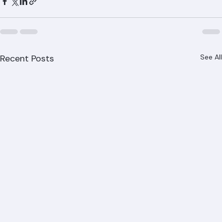
Recent Posts
See All