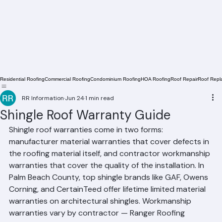
Residential Roofing
Commercial Roofing
Condominium Roofing
HOA Roofing
Roof Repair
Roof Repl
RR Information
Jun 24
1 min read
Shingle Roof Warranty Guide
Shingle roof warranties come in two forms: 
manufacturer material warranties that cover defects in 
the roofing material itself, and contractor workmanship 
warranties that cover the quality of the installation. In 
Palm Beach County, top shingle brands like GAF, Owens 
Corning, and CertainTeed offer lifetime limited material 