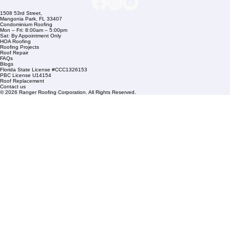
Company Info
info@rangerroofingcorp.com
+1 (561) 842-6943
Links
Commercial Roofing
Residential Roofing
Financing
Service Areas
1508 53rd Street,
Mangonia Park, FL 33407
Condominium Roofing
Mon – Fri: 8:00am – 5:00pm
Sat: By Appointment Only
HOA Roofing
Roofing Projects
Roof Repair
FAQs
Blogs
Florida State License #CCC1326153
PBC License U14154
Roof Replacement
Contact us
© 2026 Ranger Roofing Corporation. All Rights Reserved.