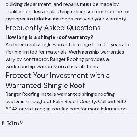
County, roofing work must be performed by a licensed 
contractor, installed according to manufacturer 
specifications, permitted and inspected through the 
building department, and repairs must be made by 
qualified professionals. Using unlicensed contractors or 
improper installation methods can void your warranty.
Frequently Asked Questions
How long is a shingle roof warranty?
Architectural shingle warranties range from 25 years to 
lifetime limited for materials. Workmanship warranties 
vary by contractor. Ranger Roofing provides a 
workmanship warranty on all installations.
Protect Your Investment with a 
Warranted Shingle Roof
Ranger Roofing installs warranted shingle roofing 
systems throughout Palm Beach County. Call 561-842-
6943 or visit ranger-roofing.com for more information.