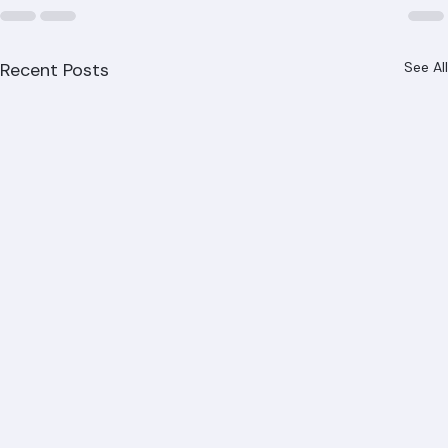
Recent Posts
See All