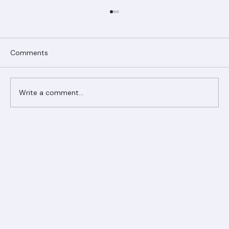
Comments
Write a comment...
Ranger Roofing Your Trusted Roofing
Partner