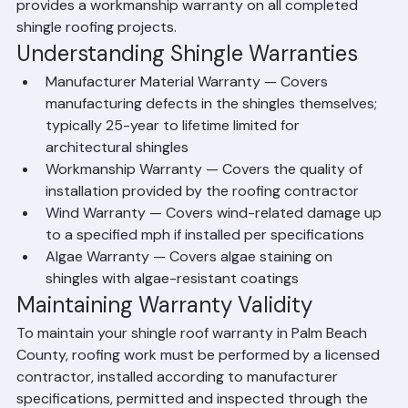
warranties on architectural shingles. Workmanship 
warranties vary by contractor — Ranger Roofing 
provides a workmanship warranty on all completed 
shingle roofing projects.
Understanding Shingle Warranties
Manufacturer Material Warranty — Covers 
manufacturing defects in the shingles themselves; 
typically 25-year to lifetime limited for 
architectural shingles
Workmanship Warranty — Covers the quality of 
installation provided by the roofing contractor
Wind Warranty — Covers wind-related damage up 
to a specified mph if installed per specifications
Algae Warranty — Covers algae staining on 
shingles with algae-resistant coatings
Maintaining Warranty Validity
To maintain your shingle roof warranty in Palm Beach 