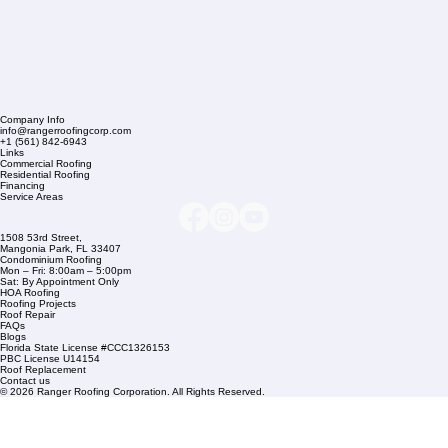
Company Info
info@rangerroofingcorp.com
+1 (561) 842-6943
Links
Commercial Roofing
Residential Roofing
Financing
Service Areas