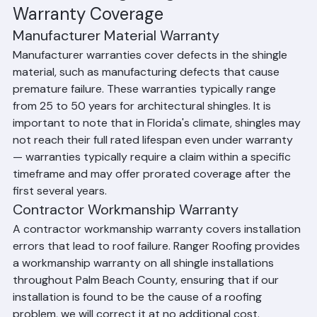
warranties typically range from 1–10 years. Ranger 
Roofing provides workmanship warranties on all shingle 
roofing installations throughout Palm Beach County.
Understanding Shingle Roof 
Warranty Coverage
Manufacturer Material Warranty
Manufacturer warranties cover defects in the shingle 
material, such as manufacturing defects that cause 
premature failure. These warranties typically range 
from 25 to 50 years for architectural shingles. It is 
important to note that in Florida's climate, shingles may 
not reach their full rated lifespan even under warranty 
— warranties typically require a claim within a specific 
timeframe and may offer prorated coverage after the 
first several years.
Contractor Workmanship Warranty
A contractor workmanship warranty covers installation 