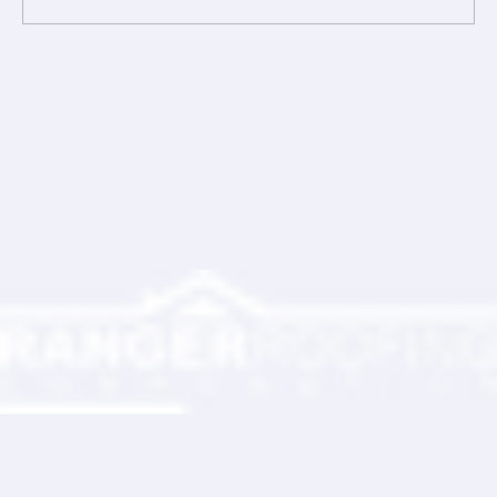
Comments
Write a comment...
Ranger Roofing Your Trusted Roofing
Partner