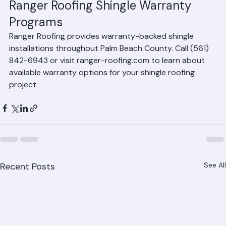
nature. Hurricane damage is covered by homeowner's 
insurance, not the shingle warranty. However, some 
enhanced warranties include wind coverage up to 
specified speeds.
Ranger Roofing Shingle Warranty 
Programs
Ranger Roofing provides warranty-backed shingle 
installations throughout Palm Beach County. Call (561) 
842-6943 or visit ranger-roofing.com to learn about 
available warranty options for your shingle roofing 
project.
Recent Posts
See All