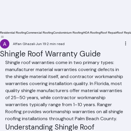
Residential Roofing
Commercial Roofing
Condominium Roofing
HOA Roofing
Roof Repair
Roof Repl
Affan Ghazali
Jun 19
2 min read
Shingle Roof Warranty Guide
Shingle roof warranties come in two primary types: 
manufacturer material warranties covering defects in 
the shingle material itself, and contractor workmanship 
warranties covering installation quality. In Florida, most 
quality shingle manufacturers offer material warranties 
of 25–50 years, while contractor workmanship 