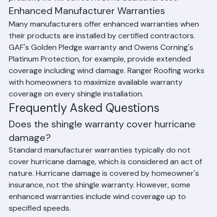
errors that lead to roof failure. Ranger Roofing provides 
a workmanship warranty on all shingle installations 
throughout Palm Beach County, ensuring that if our 
installation is found to be the cause of a roofing 
problem, we will correct it at no additional cost.
Enhanced Manufacturer Warranties
Many manufacturers offer enhanced warranties when 
their products are installed by certified contractors. 
GAF's Golden Pledge warranty and Owens Corning's 
Platinum Protection, for example, provide extended 
coverage including wind damage. Ranger Roofing works 
with homeowners to maximize available warranty 
coverage on every shingle installation.
Frequently Asked Questions
Does the shingle warranty cover hurricane 
damage?
Standard manufacturer warranties typically do not 
cover hurricane damage, which is considered an act of 