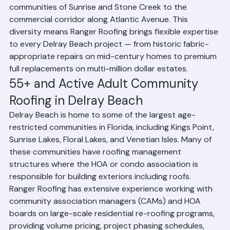
and Highland Beach, and from the active adult 
communities of Sunrise and Stone Creek to the 
commercial corridor along Atlantic Avenue. This 
diversity means Ranger Roofing brings flexible expertise 
to every Delray Beach project — from historic fabric-
appropriate repairs on mid-century homes to premium 
full replacements on multi-million dollar estates.
55+ and Active Adult Community 
Roofing in Delray Beach
Delray Beach is home to some of the largest age-
restricted communities in Florida, including Kings Point, 
Sunrise Lakes, Floral Lakes, and Venetian Isles. Many of 
these communities have roofing management 
structures where the HOA or condo association is 
responsible for building exteriors including roofs. 
Ranger Roofing has extensive experience working with 
community association managers (CAMs) and HOA 
boards on large-scale residential re-roofing programs, 