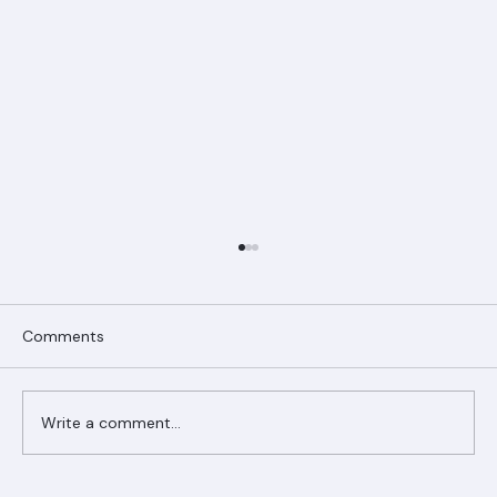
Comments
Write a comment...