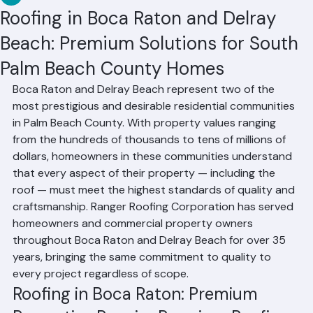
RR Information
Jun 22
3 min read
Roofing in Boca Raton and Delray
Beach: Premium Solutions for South
Palm Beach County Homes
Boca Raton and Delray Beach represent two of the 
most prestigious and desirable residential communities 
in Palm Beach County. With property values ranging 
from the hundreds of thousands to tens of millions of 
dollars, homeowners in these communities understand 
that every aspect of their property — including the 
roof — must meet the highest standards of quality and 
craftsmanship. Ranger Roofing Corporation has served 
homeowners and commercial property owners 
throughout Boca Raton and Delray Beach for over 35 
years, bringing the same commitment to quality to 
every project regardless of scope.