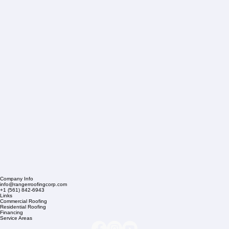
Company Info
info@rangerroofingcorp.com
+1 (561) 842-6943
Links