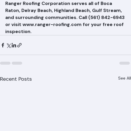
minimize disruption to neighboring properties.
Ranger Roofing Corporation serves all of Boca 
Raton, Delray Beach, Highland Beach, Gulf Stream, 
and surrounding communities. Call (561) 842-6943 
or visit www.ranger-roofing.com for your free roof 
inspection.
Recent Posts
See All