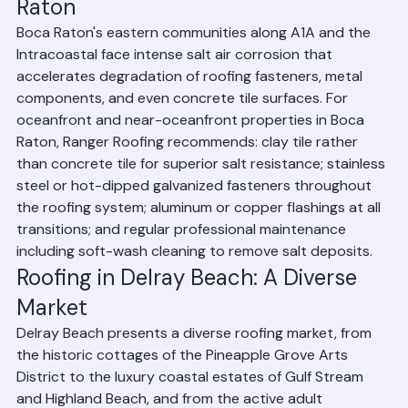
Coastal Roofing Challenges in Boca 
Raton
Boca Raton's eastern communities along A1A and the 
Intracoastal face intense salt air corrosion that 
accelerates degradation of roofing fasteners, metal 
components, and even concrete tile surfaces. For 
oceanfront and near-oceanfront properties in Boca 
Raton, Ranger Roofing recommends: clay tile rather 
than concrete tile for superior salt resistance; stainless 
steel or hot-dipped galvanized fasteners throughout 
the roofing system; aluminum or copper flashings at all 
transitions; and regular professional maintenance 
including soft-wash cleaning to remove salt deposits.
Roofing in Delray Beach: A Diverse 
Market
Delray Beach presents a diverse roofing market, from 
the historic cottages of the Pineapple Grove Arts 
District to the luxury coastal estates of Gulf Stream 