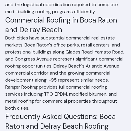
providing volume pricing, project phasing schedules, 
and the logistical coordination required to complete 
multi-building roofing programs efficiently.
Commercial Roofing in Boca Raton 
and Delray Beach
Both cities have substantial commercial real estate 
markets. Boca Raton's office parks, retail centers, and 
professional buildings along Glades Road, Yamato Road, 
and Congress Avenue represent significant commercial 
roofing opportunities. Delray Beach's Atlantic Avenue 
commercial corridor and the growing commercial 
development along I-95 represent similar needs. 
Ranger Roofing provides full commercial roofing 
services including TPO, EPDM, modified bitumen, and 
metal roofing for commercial properties throughout 
both cities.
Frequently Asked Questions: Boca 