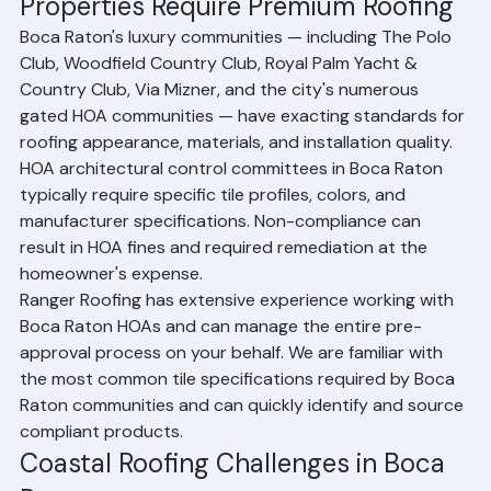
Roofing in Boca Raton: Premium 
Properties Require Premium Roofing
Boca Raton's luxury communities — including The Polo 
Club, Woodfield Country Club, Royal Palm Yacht & 
Country Club, Via Mizner, and the city's numerous 
gated HOA communities — have exacting standards for 
roofing appearance, materials, and installation quality. 
HOA architectural control committees in Boca Raton 
typically require specific tile profiles, colors, and 
manufacturer specifications. Non-compliance can 
result in HOA fines and required remediation at the 
homeowner's expense.
Ranger Roofing has extensive experience working with 
Boca Raton HOAs and can manage the entire pre-
approval process on your behalf. We are familiar with 
the most common tile specifications required by Boca 
Raton communities and can quickly identify and source 
compliant products.