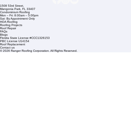
Commercial Roofing
Residential Roofing
Financing
Service Areas
1508 53rd Street,
Mangonia Park, FL 33407
Condominium Roofing
Mon – Fri: 8:00am – 5:00pm
Sat: By Appointment Only
HOA Roofing
Roofing Projects
Roof Repair
FAQs
Blogs
Florida State License #CCC1326153
PBC License U14154
Roof Replacement
Contact us
© 2026 Ranger Roofing Corporation. All Rights Reserved.