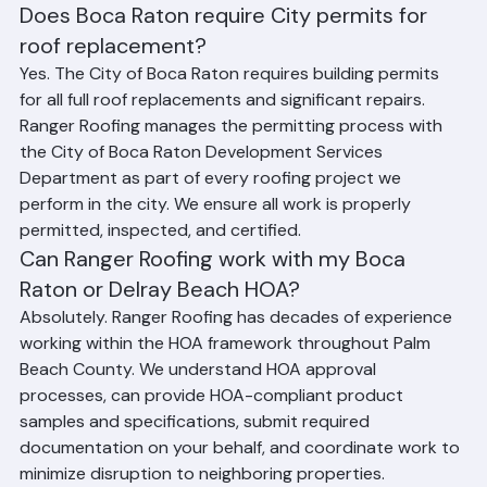
Raton and Delray Beach Roofing
Does Boca Raton require City permits for 
roof replacement?
Yes. The City of Boca Raton requires building permits 
for all full roof replacements and significant repairs. 
Ranger Roofing manages the permitting process with 
the City of Boca Raton Development Services 
Department as part of every roofing project we 
perform in the city. We ensure all work is properly 
permitted, inspected, and certified.
Can Ranger Roofing work with my Boca 
Raton or Delray Beach HOA?
Absolutely. Ranger Roofing has decades of experience 
working within the HOA framework throughout Palm 
Beach County. We understand HOA approval 
processes, can provide HOA-compliant product 
samples and specifications, submit required 
documentation on your behalf, and coordinate work to 