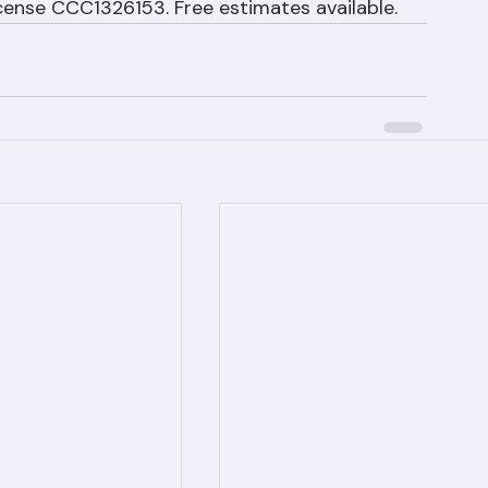
943 | info@rangerroofingcorp.com | 1508 53rd 
License CCC1326153. Free estimates available.