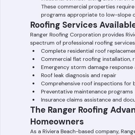
industrial corridor along Blue Heron 
These commercial properties require 
programs appropriate to low-slope 
Roofing Services Availabl
Ranger Roofing Corporation provides Rivi
spectrum of professional roofing services
Complete residential roof replacement
Commercial flat roofing installation,
Emergency storm damage response 
Roof leak diagnosis and repair
Comprehensive roof inspections for bu
Preventative maintenance programs
Insurance claims assistance and do
The Ranger Roofing Advan
Homeowners