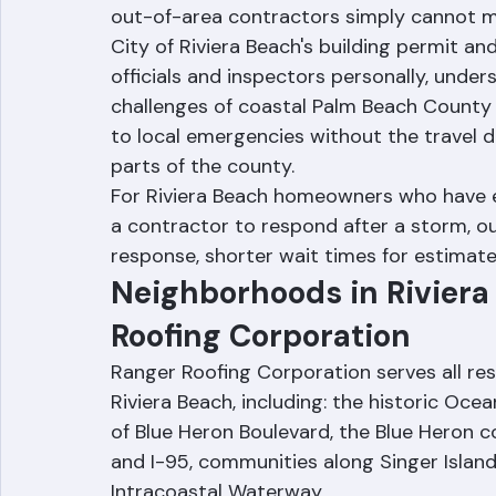
As a Riviera Beach-based company, Range
out-of-area contractors simply cannot mat
City of Riviera Beach's building permit an
officials and inspectors personally, unders
challenges of coastal Palm Beach County p
to local emergencies without the travel d
parts of the county.
For Riviera Beach homeowners who have ex
a contractor to respond after a storm, o
response, shorter wait times for estimate
Neighborhoods in Riviera
Roofing Corporation
Ranger Roofing Corporation serves all re
Riviera Beach, including: the historic Oce
of Blue Heron Boulevard, the Blue Heron co
and I-95, communities along Singer Islan