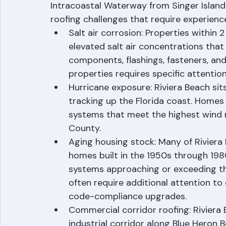
Riviera Beach's location on the eastern 
Intracoastal Waterway from Singer Island
roofing challenges that require experience
Salt air corrosion: Properties within 
elevated salt air concentrations that
components, flashings, fasteners, an
properties requires specific attentio
Hurricane exposure: Riviera Beach sits
tracking up the Florida coast. Homes 
systems that meet the highest wind 
County.
Aging housing stock: Many of Riviera 
homes built in the 1950s through 1980
systems approaching or exceeding the
often require additional attention to
code-compliance upgrades.
Commercial corridor roofing: Riviera 