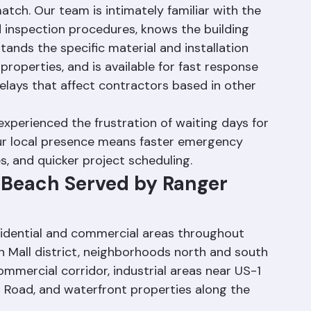
r Roofing Corporation offers advantages that 
ch. Our team is intimately familiar with the 
d inspection procedures, knows the building 
tands the specific material and installation 
roperties, and is available for fast response 
elays that affect contractors based in other 
perienced the frustration of waiting days for 
ur local presence means faster emergency 
s, and quicker project scheduling.
 Beach Served by Ranger 
sidential and commercial areas throughout 
an Mall district, neighborhoods north and south 
mmercial corridor, industrial areas near US-1 
d Road, and waterfront properties along the 