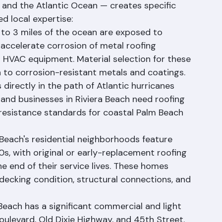
edge of Palm Beach County — just across the 
 and the Atlantic Ocean — creates specific 
d local expertise:
2 to 3 miles of the ocean are exposed to 
 accelerate corrosion of metal roofing 
d HVAC equipment. Material selection for these 
n to corrosion-resistant metals and coatings.
 directly in the path of Atlantic hurricanes 
and businesses in Riviera Beach need roofing 
resistance standards for coastal Palm Beach 
Beach's residential neighborhoods feature 
s, with original or early-replacement roofing 
 end of their service lives. These homes 
 decking condition, structural connections, and 
Beach has a significant commercial and light 