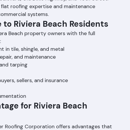
Boulevard, Old Dixie Highway, and 45th Street. 
flat roofing expertise and maintenance 
commercial systems.
e to Riviera Beach Residents
era Beach property owners with the full 
:
 in tile, shingle, and metal
 repair, and maintenance
and tarping
yers, sellers, and insurance
cumentation
tage for Riviera Beach 