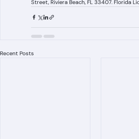
Ranger Roofing Corporation: (561) 842-6
Street, Riviera Beach, FL 33407. Florida 
Recent Posts