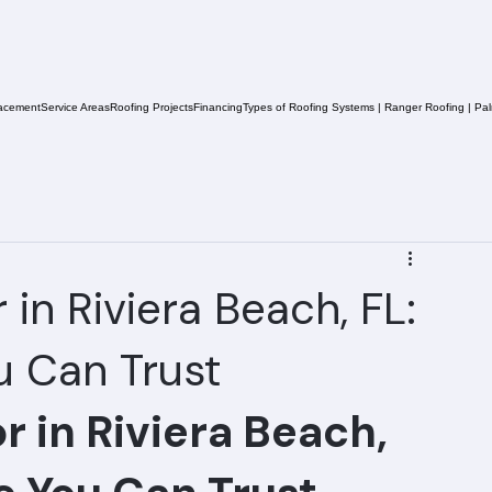
acement
Service Areas
Roofing Projects
Financing
Types of Roofing Systems | Ranger Roofing | Pa
in Riviera Beach, FL:
u Can Trust
 in Riviera Beach, 