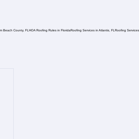
lm Beach County, FL
HOA Roofing Rules in Florida
Roofing Services in Atlantis, FL
Roofing Service