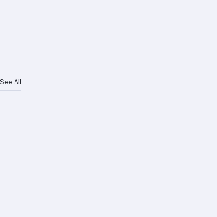
See All