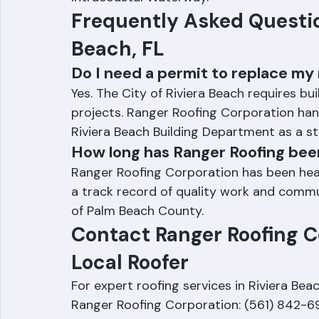
Intracoastal Waterway.
Frequently Asked Question
Beach, FL
Do I need a permit to replace my 
Yes. The City of Riviera Beach requires bu
projects. Ranger Roofing Corporation hand
Riviera Beach Building Department as a s
How long has Ranger Roofing bee
Ranger Roofing Corporation has been headq
a track record of quality work and commun
of Palm Beach County.
Contact Ranger Roofing Co
Local Roofer
For expert roofing services in Riviera Beac