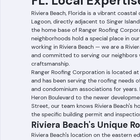
FL: Local Expertis
Riviera Beach, Florida is a vibrant coasta
Lagoon, directly adjacent to Singer Islan
the home base of Ranger Roofing Corporat
neighborhoods hold a special place in our
working in Riviera Beach — we are a Rivi
and committed to serving our neighbors w
craftsmanship.
Ranger Roofing Corporation is located at 
and has been serving the roofing needs o
and condominium associations for years. 
Heron Boulevard to the newer developme
Street, our team knows Riviera Beach's h
the specific building permit and inspectio
Riviera Beach's Unique R