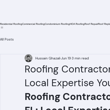
Residential Roofing
Commercial Roofing
Condominium Roofing
HOA Roofing
Roof Repair
Roof Repl
All Posts
Hussain Ghazali
Jun 19
3 min read
Roofing Contractor 
Local Expertise Yo
Roofing Contractor