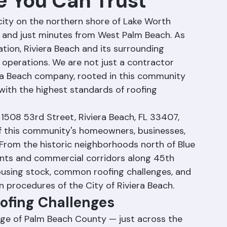
e You Can Trust
l city on the northern shore of Lake Worth 
d and just minutes from West Palm Beach. As 
ion, Riviera Beach and its surrounding 
 operations. We are not just a contractor 
era Beach company, rooted in this community 
ith the highest standards of roofing 
1508 53rd Street, Riviera Beach, FL 33407, 
f this community's homeowners, businesses, 
From the historic neighborhoods north of Blue 
nts and commercial corridors along 45th 
ousing stock, common roofing challenges, and 
n procedures of the City of Riviera Beach.
oofing Challenges