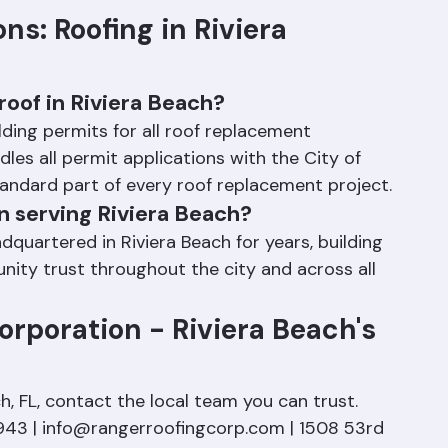
s: Roofing in Riviera 
roof in Riviera Beach?
ilding permits for all roof replacement 
les all permit applications with the City of 
tandard part of every roof replacement project.
n serving Riviera Beach?
uartered in Riviera Beach for years, building 
ity trust throughout the city and across all 
rporation - Riviera Beach's 
h, FL, contact the local team you can trust. 