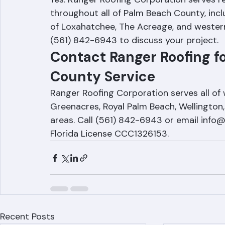
Loxahatchee and The Acreage?
Yes. Ranger Roofing Corporation serves r
throughout all of Palm Beach County, incl
of Loxahatchee, The Acreage, and wester
(561) 842-6943 to discuss your project.
Contact Ranger Roofing f
County Service
Ranger Roofing Corporation serves all of
Greenacres, Royal Palm Beach, Wellington
areas. Call (561) 842-6943 or email info
Florida License CCC1326153.