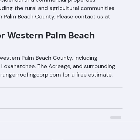
esidential and commercial properties 
uding the rural and agricultural communities 
n Palm Beach County. Please contact us at 
or Western Palm Beach 
 western Palm Beach County, including 
, Loxahatchee, The Acreage, and surrounding 
@rangerroofingcorp.com for a free estimate. 