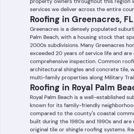
2000s, western Palm Beach County feature
systems, and maintenance needs. Ranger
property owners throughout this region w
services we deliver across the entire coun
Roofing in Greenacres, FL
Greenacres is a densely populated subur
Palm Beach, with a housing stock that s
2000s subdivisions. Many Greenacres hom
exceeded 20 years of service life and ar
comprehensive inspection. Common roofin
architectural shingles and concrete tile, 
multi-family properties along Military Tra
Roofing in Royal Palm Bea
Royal Palm Beach is a well-established su
known for its family-friendly neighborhood
compared to the county's coastal commu