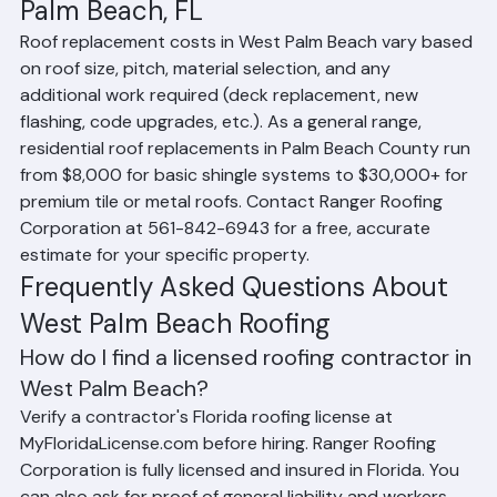
Roof Replacement Cost in West 
Palm Beach, FL
Roof replacement costs in West Palm Beach vary based 
on roof size, pitch, material selection, and any 
additional work required (deck replacement, new 
flashing, code upgrades, etc.). As a general range, 
residential roof replacements in Palm Beach County run 
from $8,000 for basic shingle systems to $30,000+ for 
premium tile or metal roofs. Contact Ranger Roofing 
Corporation at 561-842-6943 for a free, accurate 
estimate for your specific property.
Frequently Asked Questions About 
West Palm Beach Roofing
How do I find a licensed roofing contractor in 
West Palm Beach?
Verify a contractor's Florida roofing license at 
MyFloridaLicense.com before hiring. Ranger Roofing 