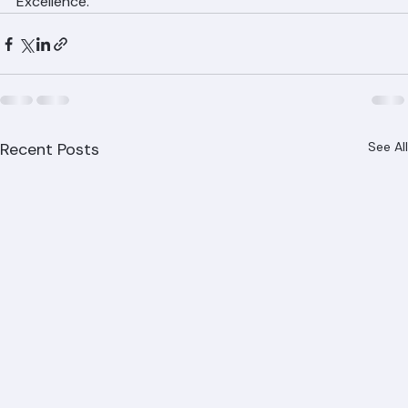
services. Licensed, Insured, and Committed to 
Excellence.
Recent Posts
See All