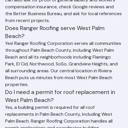
Corporation is fully licensed and insured in Florida. You 
can also ask for proof of general liability and workers 
compensation insurance, check Google reviews and 
the Better Business Bureau, and ask for local references 
from recent projects.
Does Ranger Roofing serve West Palm 
Beach?
Yes! Ranger Roofing Corporation serves all communities 
throughout Palm Beach County, including West Palm 
Beach and all its neighborhoods including Flamingo 
Park, El Cid, Northwood, SoSo, Grandview Heights, and 
all surrounding areas. Our central location in Riviera 
Beach puts us minutes from most West Palm Beach 
properties.
Do I need a permit for roof replacement in 
West Palm Beach?
Yes, a building permit is required for all roof 
replacements in Palm Beach County, including West 