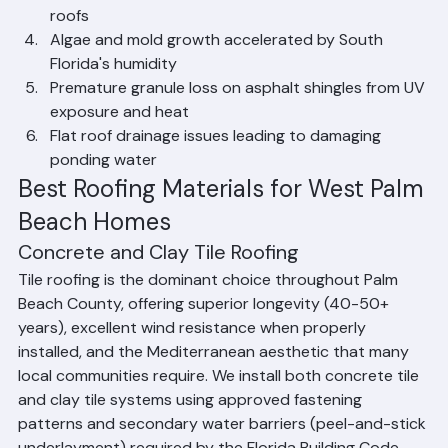
and penetrations
Aging underlayment failure beneath tile and metal 
roofs
Algae and mold growth accelerated by South 
Florida's humidity
Premature granule loss on asphalt shingles from UV 
exposure and heat
Flat roof drainage issues leading to damaging 
ponding water
Best Roofing Materials for West Palm 
Beach Homes
Concrete and Clay Tile Roofing
Tile roofing is the dominant choice throughout Palm 
Beach County, offering superior longevity (40-50+ 
years), excellent wind resistance when properly 
installed, and the Mediterranean aesthetic that many 
local communities require. We install both concrete tile 
and clay tile systems using approved fastening 