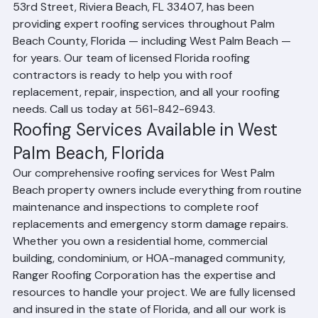
intense heat, heavy rain, and hurricane-force winds. 
Ranger Roofing Corporation, headquartered at 1508 
53rd Street, Riviera Beach, FL 33407, has been 
providing expert roofing services throughout Palm 
Beach County, Florida — including West Palm Beach — 
for years. Our team of licensed Florida roofing 
contractors is ready to help you with roof 
replacement, repair, inspection, and all your roofing 
needs. Call us today at 561-842-6943.
Roofing Services Available in West 
Palm Beach, Florida
Our comprehensive roofing services for West Palm 
Beach property owners include everything from routine 
maintenance and inspections to complete roof 
replacements and emergency storm damage repairs. 
Whether you own a residential home, commercial 
building, condominium, or HOA-managed community, 
Ranger Roofing Corporation has the expertise and 