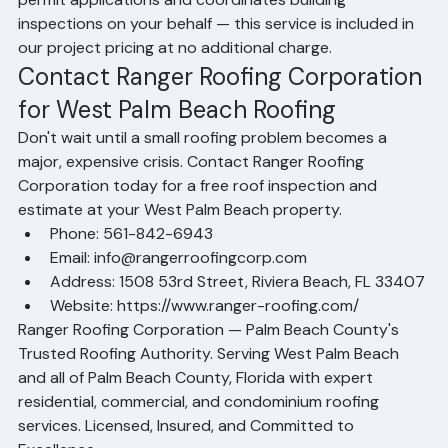
Palm Beach. Ranger Roofing Corporation handles all 
permit applications and coordinates building 
inspections on your behalf — this service is included in 
our project pricing at no additional charge.
Contact Ranger Roofing Corporation 
for West Palm Beach Roofing
Don't wait until a small roofing problem becomes a 
major, expensive crisis. Contact Ranger Roofing 
Corporation today for a free roof inspection and 
estimate at your West Palm Beach property.
Phone: 561-842-6943
Email: info@rangerroofingcorp.com
Address: 1508 53rd Street, Riviera Beach, FL 33407
Website: https://www.ranger-roofing.com/
Ranger Roofing Corporation — Palm Beach County's 
Trusted Roofing Authority. Serving West Palm Beach 
and all of Palm Beach County, Florida with expert 
residential, commercial, and condominium roofing 