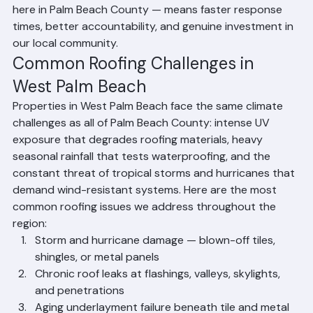
requirements specific to West Palm Beach 
communities. Our proximity — headquartered right 
here in Palm Beach County — means faster response 
times, better accountability, and genuine investment in 
our local community.
Common Roofing Challenges in 
West Palm Beach
Properties in West Palm Beach face the same climate 
challenges as all of Palm Beach County: intense UV 
exposure that degrades roofing materials, heavy 
seasonal rainfall that tests waterproofing, and the 
constant threat of tropical storms and hurricanes that 
demand wind-resistant systems. Here are the most 
common roofing issues we address throughout the 
region:
Storm and hurricane damage — blown-off tiles, 
shingles, or metal panels
Chronic roof leaks at flashings, valleys, skylights, 