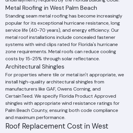
patterns and secondary water barriers (peel-and-stick 
underlayment) required by the Florida Building Code.
Metal Roofing in West Palm Beach
Standing seam metal roofing has become increasingly 
popular for its exceptional hurricane resistance, long 
service life (40-70 years), and energy efficiency. Our 
metal roof installations include concealed fastener 
systems with wind clips rated for Florida's hurricane 
zone requirements. Metal roofs can reduce cooling 
costs by 15-25% through solar reflectance.
Architectural Shingles
For properties where tile or metal isn't appropriate, we 
install high-quality architectural shingles from 
manufacturers like GAF, Owens Corning, and 
CertainTeed. We specify Florida Product Approved 
shingles with appropriate wind resistance ratings for 
Palm Beach County, ensuring both code compliance 
and maximum performance.