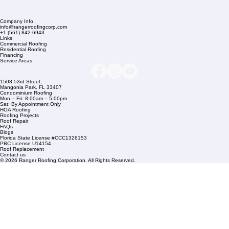
Company Info
info@rangerroofingcorp.com
+1 (561) 842-6943
Links
Commercial Roofing
Residential Roofing
Financing
Service Areas
1508 53rd Street,
Mangonia Park, FL 33407
Condominium Roofing
Mon – Fri: 8:00am – 5:00pm
Sat: By Appointment Only
HOA Roofing
Roofing Projects
Roof Repair
FAQs
Blogs
Florida State License #CCC1326153
PBC License U14154
Roof Replacement
Contact us
© 2026 Ranger Roofing Corporation. All Rights Reserved.