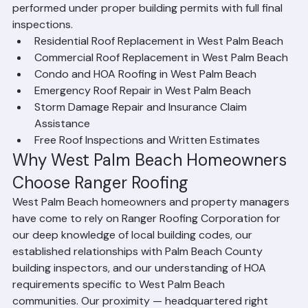
resources to handle your project. We are fully licensed 
and insured in the state of Florida, and all our work is 
performed under proper building permits with full final 
inspections.
Residential Roof Replacement in West Palm Beach
Commercial Roof Replacement in West Palm Beach
Condo and HOA Roofing in West Palm Beach
Emergency Roof Repair in West Palm Beach
Storm Damage Repair and Insurance Claim 
Assistance
Free Roof Inspections and Written Estimates
Why West Palm Beach Homeowners 
Choose Ranger Roofing
West Palm Beach homeowners and property managers 
have come to rely on Ranger Roofing Corporation for 
our deep knowledge of local building codes, our 
established relationships with Palm Beach County 
building inspectors, and our understanding of HOA 