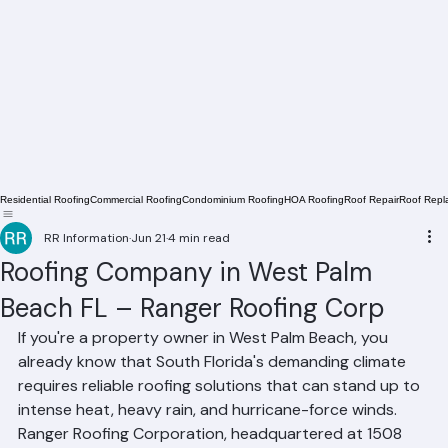
Residential Roofing
Commercial Roofing
Condominium Roofing
HOA Roofing
Roof Repair
Roof Repl
RR Information
Jun 21
4 min read
Roofing Company in West Palm
Beach FL – Ranger Roofing Corp
If you're a property owner in West Palm Beach, you 
already know that South Florida's demanding climate 
requires reliable roofing solutions that can stand up to 