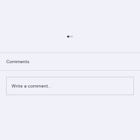
Comments
Write a comment...
Ranger Roofing Your Trusted Roofing
Partner