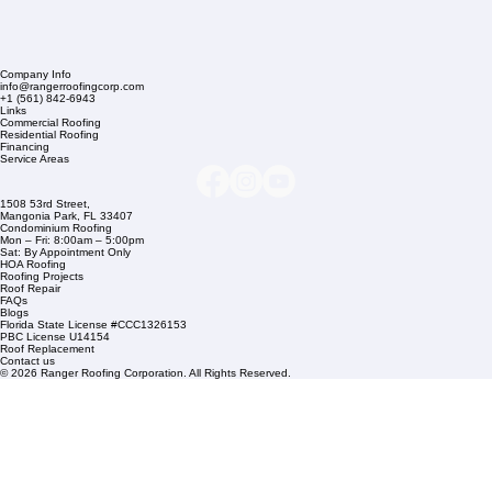
Company Info
info@rangerroofingcorp.com
+1 (561) 842-6943
Links
Commercial Roofing
Residential Roofing
Financing
Service Areas
1508 53rd Street,
Mangonia Park, FL 33407
Condominium Roofing
Mon – Fri: 8:00am – 5:00pm
Sat: By Appointment Only
HOA Roofing
Roofing Projects
Roof Repair
FAQs
Blogs
Florida State License #CCC1326153
PBC License U14154
Roof Replacement
Contact us
© 2026 Ranger Roofing Corporation. All Rights Reserved.