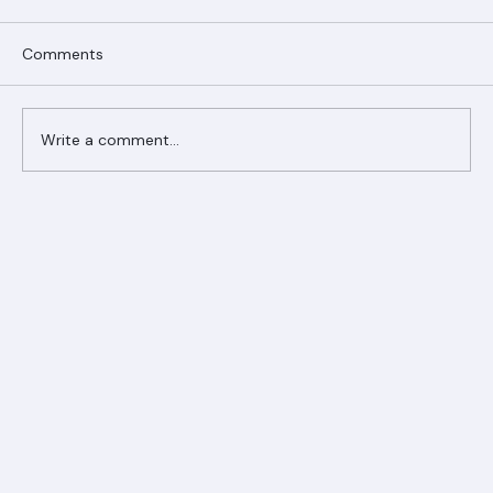
Comments
Write a comment...
Ranger Roofing Your Trusted Roofing
Partner