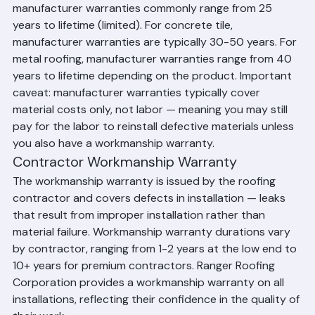
materials themselves. For asphalt shingles, 
manufacturer warranties commonly range from 25 
years to lifetime (limited). For concrete tile, 
manufacturer warranties are typically 30-50 years. For 
metal roofing, manufacturer warranties range from 40 
years to lifetime depending on the product. Important 
caveat: manufacturer warranties typically cover 
material costs only, not labor — meaning you may still 
pay for the labor to reinstall defective materials unless 
you also have a workmanship warranty.
Contractor Workmanship Warranty
The workmanship warranty is issued by the roofing 
contractor and covers defects in installation — leaks 
that result from improper installation rather than 
material failure. Workmanship warranty durations vary 
by contractor, ranging from 1-2 years at the low end to 
10+ years for premium contractors. Ranger Roofing 
Corporation provides a workmanship warranty on all 