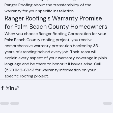
warranties add value to a home sale by demonstrating 
the quality and integrity of the roofing installation. Ask 
Ranger Roofing about the transferability of the 
warranty for your specific installation.
Ranger Roofing's Warranty Promise 
for Palm Beach County Homeowners
When you choose Ranger Roofing Corporation for your 
Palm Beach County roofing project, you receive 
comprehensive warranty protection backed by 35+ 
years of standing behind every job. Their team will 
explain every aspect of your warranty coverage in plain 
language and be there to honor it if issues arise. Call 
(561) 842-6943 for warranty information on your 
specific roofing project.