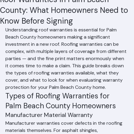
Hussain Ghazali
Jun 24
2 min read
Roof Warranties in Palm Beach
County: What Homeowners Need to
Know Before Signing
Understanding roof warranties is essential for Palm 
Beach County homeowners making a significant 
investment in a new roof. Roofing warranties can be 
complex, with multiple layers of coverage from different 
parties — and the fine print matters enormously when 
it comes time to make a claim. This guide breaks down 
the types of roofing warranties available, what they 
cover, and what to look for when evaluating warranty 
protection for your Palm Beach County home.
Types of Roofing Warranties for 
Palm Beach County Homeowners
Manufacturer Material Warranty
Manufacturer warranties cover defects in the roofing 