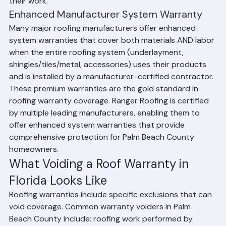
installations, reflecting their confidence in the quality of 
their work.
Enhanced Manufacturer System Warranty
Many major roofing manufacturers offer enhanced 
system warranties that cover both materials AND labor 
when the entire roofing system (underlayment, 
shingles/tiles/metal, accessories) uses their products 
and is installed by a manufacturer-certified contractor. 
These premium warranties are the gold standard in 
roofing warranty coverage. Ranger Roofing is certified 
by multiple leading manufacturers, enabling them to 
offer enhanced system warranties that provide 
comprehensive protection for Palm Beach County 
homeowners.
What Voiding a Roof Warranty in 
Florida Looks Like
Roofing warranties include specific exclusions that can 
void coverage. Common warranty voiders in Palm 