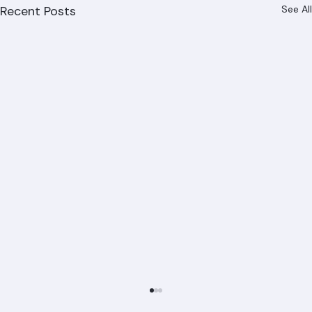
Recent Posts
See All