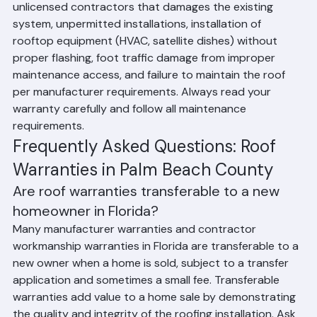
Beach County include: roofing work performed by 
unlicensed contractors that damages the existing 
system, unpermitted installations, installation of 
rooftop equipment (HVAC, satellite dishes) without 
proper flashing, foot traffic damage from improper 
maintenance access, and failure to maintain the roof 
per manufacturer requirements. Always read your 
warranty carefully and follow all maintenance 
requirements.
Frequently Asked Questions: Roof 
Warranties in Palm Beach County
Are roof warranties transferable to a new 
homeowner in Florida?
Many manufacturer warranties and contractor 
workmanship warranties in Florida are transferable to a 
new owner when a home is sold, subject to a transfer 
application and sometimes a small fee. Transferable 