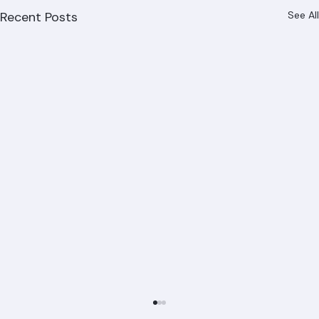
Recent Posts
See All