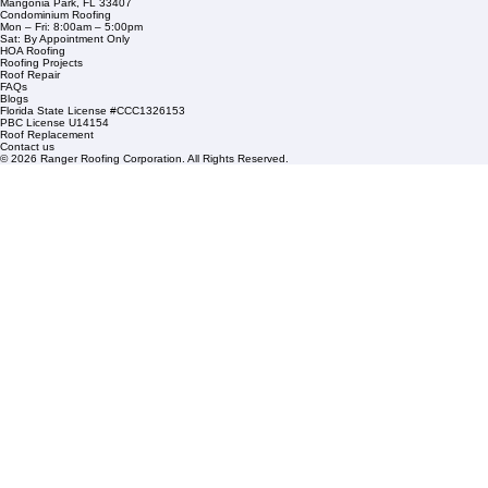
Company Info
info@rangerroofingcorp.com
+1 (561) 842-6943
Links
Commercial Roofing
Residential Roofing
Financing
Service Areas
1508 53rd Street,
Mangonia Park, FL 33407
Condominium Roofing
Mon – Fri: 8:00am – 5:00pm
Sat: By Appointment Only
HOA Roofing
Roofing Projects
Roof Repair
FAQs
Blogs
Florida State License #CCC1326153
PBC License U14154
Roof Replacement
Contact us
© 2026 Ranger Roofing Corporation. All Rights Reserved.