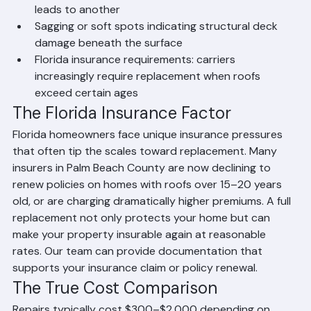
UV exposure accelerates aging significantly)
Widespread granule loss, curling, or cracking 
across large sections of the roof
Multiple leaks in different areas — patching one just 
leads to another
Sagging or soft spots indicating structural deck 
damage beneath the surface
Florida insurance requirements: carriers 
increasingly require replacement when roofs 
exceed certain ages
The Florida Insurance Factor
Florida homeowners face unique insurance pressures 
that often tip the scales toward replacement. Many 
insurers in Palm Beach County are now declining to 
renew policies on homes with roofs over 15–20 years 
old, or are charging dramatically higher premiums. A full 
replacement not only protects your home but can 
make your property insurable again at reasonable 