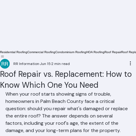
Residential Roofing
Commercial Roofing
Condominium Roofing
HOA Roofing
Roof Repair
Roof Repl
RR Information
Jun 15
2 min read
Roof Repair vs. Replacement: How to
Know Which One You Need
When your roof starts showing signs of trouble, 
homeowners in Palm Beach County face a critical 