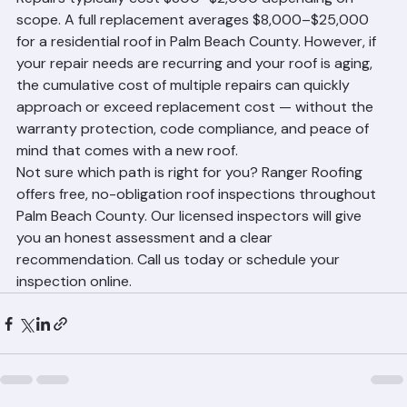
rates. Our team can provide documentation that 
supports your insurance claim or policy renewal.
The True Cost Comparison
Repairs typically cost $300–$2,000 depending on 
scope. A full replacement averages $8,000–$25,000 
for a residential roof in Palm Beach County. However, if 
your repair needs are recurring and your roof is aging, 
the cumulative cost of multiple repairs can quickly 
approach or exceed replacement cost — without the 
warranty protection, code compliance, and peace of 
mind that comes with a new roof.
Not sure which path is right for you? Ranger Roofing 
offers free, no-obligation roof inspections throughout 
Palm Beach County. Our licensed inspectors will give 
you an honest assessment and a clear 
recommendation. Call us today or schedule your 
inspection online.