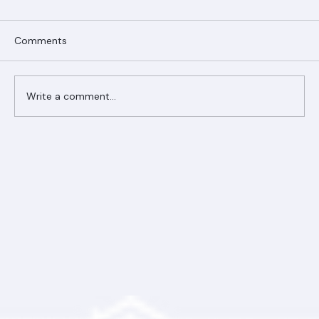
Comments
Write a comment...
Ranger Roofing Your Trusted Roofing
Partner