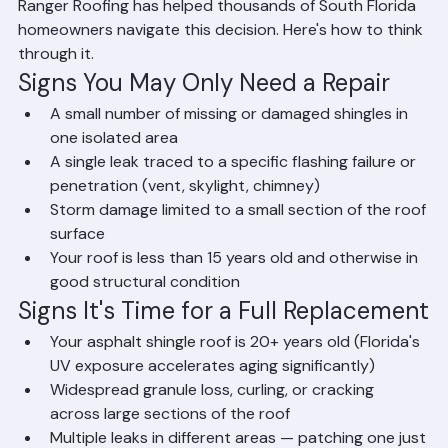
question: should you repair what's damaged or replace 
the entire roof? The answer depends on several 
factors, including your roof's age, the extent of the 
damage, and your long-term plans for the property. 
Ranger Roofing has helped thousands of South Florida 
homeowners navigate this decision. Here's how to think 
through it.
Signs You May Only Need a Repair
A small number of missing or damaged shingles in 
one isolated area
A single leak traced to a specific flashing failure or 
penetration (vent, skylight, chimney)
Storm damage limited to a small section of the roof 
surface
Your roof is less than 15 years old and otherwise in 
good structural condition
Signs It's Time for a Full Replacement
Your asphalt shingle roof is 20+ years old (Florida's 