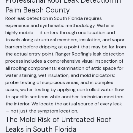
Professional Roof Leak Detection in 
Palm Beach County
Roof leak detection in South Florida requires 
experience and systematic methodology. Water is 
highly mobile — it enters through one location and 
travels along structural members, insulation, and vapor 
barriers before dripping at a point that may be far from 
the actual entry point. Ranger Roofing's leak detection 
process includes a comprehensive visual inspection of 
all roofing components; examination of attic space for 
water staining, wet insulation, and mold indicators; 
probe testing of suspicious areas; and in complex 
cases, water testing by applying controlled water flow 
to specific sections while another technician monitors 
the interior. We locate the actual source of every leak 
— not just the symptom location.
The Mold Risk of Untreated Roof 