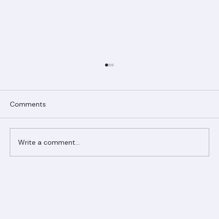
Comments
Write a comment...
Ranger Roofing Your Trusted Roofing
Partner