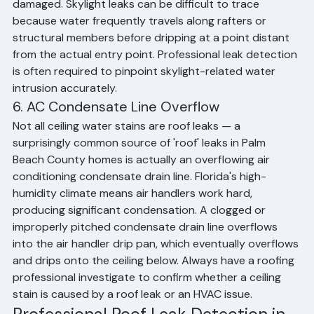
skylight frame seal fails, or the unit itself becomes 
damaged. Skylight leaks can be difficult to trace 
because water frequently travels along rafters or 
structural members before dripping at a point distant 
from the actual entry point. Professional leak detection 
is often required to pinpoint skylight-related water 
intrusion accurately.
6. AC Condensate Line Overflow
Not all ceiling water stains are roof leaks — a 
surprisingly common source of 'roof' leaks in Palm 
Beach County homes is actually an overflowing air 
conditioning condensate drain line. Florida's high-
humidity climate means air handlers work hard, 
producing significant condensation. A clogged or 
improperly pitched condensate drain line overflows 
into the air handler drip pan, which eventually overflows 
and drips onto the ceiling below. Always have a roofing 
professional investigate to confirm whether a ceiling 
stain is caused by a roof leak or an HVAC issue.