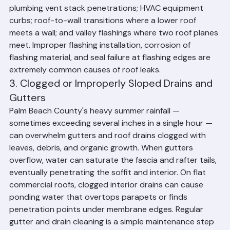
present in some older homes); skylight perimeters; 
plumbing vent stack penetrations; HVAC equipment 
curbs; roof-to-wall transitions where a lower roof 
meets a wall; and valley flashings where two roof planes 
meet. Improper flashing installation, corrosion of 
flashing material, and seal failure at flashing edges are 
extremely common causes of roof leaks.
3. Clogged or Improperly Sloped Drains and 
Gutters
Palm Beach County's heavy summer rainfall — 
sometimes exceeding several inches in a single hour — 
can overwhelm gutters and roof drains clogged with 
leaves, debris, and organic growth. When gutters 
overflow, water can saturate the fascia and rafter tails, 
eventually penetrating the soffit and interior. On flat 
commercial roofs, clogged interior drains can cause 
ponding water that overtops parapets or finds 
penetration points under membrane edges. Regular 