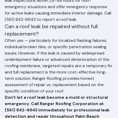
throughout Palm Beach County. We typically schedule 
leak inspections within 24-48 hours for non-
emergency situations and offer emergency response 
for active leaks causing immediate interior damage. Call 
(561) 842-6943 to report a roof leak.
Can a roof leak be repaired without full 
replacement?
Often yes — particularly for localized flashing failures, 
individual broken tiles, or specific penetration sealing 
issues. However, if the leak is caused by widespread 
underlayment failure or advanced deterioration of the 
roofing membrane, targeted repairs are a temporary fix 
and full replacement is the more cost-effective long-
term solution. Ranger Roofing provides honest 
assessment of repair vs. replacement based on the 
specific condition of your roof.
Don't let a roof leak become a mold or structural 
emergency. Call Ranger Roofing Corporation at 
(561) 842-6943 immediately for professional leak 