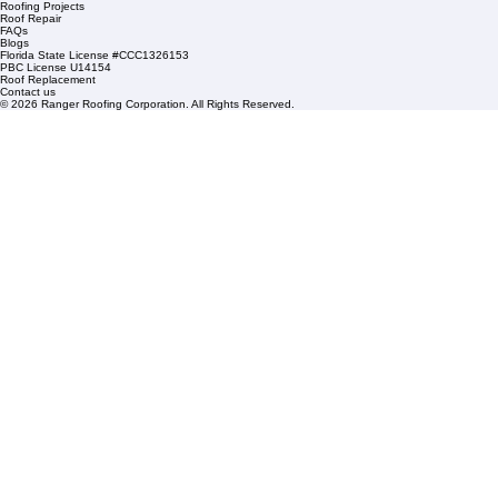
Mangonia Park, FL 33407
Condominium Roofing
Mon – Fri: 8:00am – 5:00pm
Sat: By Appointment Only
HOA Roofing
Roofing Projects
Roof Repair
FAQs
Blogs
Florida State License #CCC1326153
PBC License U14154
Roof Replacement
Contact us
© 2026 Ranger Roofing Corporation. All Rights Reserved.