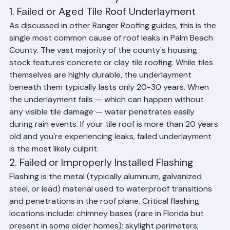
Palm Beach County Homes
1. Failed or Aged Tile Roof Underlayment
As discussed in other Ranger Roofing guides, this is the 
single most common cause of roof leaks in Palm Beach 
County. The vast majority of the county's housing 
stock features concrete or clay tile roofing. While tiles 
themselves are highly durable, the underlayment 
beneath them typically lasts only 20-30 years. When 
the underlayment fails — which can happen without 
any visible tile damage — water penetrates easily 
during rain events. If your tile roof is more than 20 years 
old and you're experiencing leaks, failed underlayment 
is the most likely culprit.
2. Failed or Improperly Installed Flashing
Flashing is the metal (typically aluminum, galvanized 
steel, or lead) material used to waterproof transitions 
and penetrations in the roof plane. Critical flashing 
locations include: chimney bases (rare in Florida but 