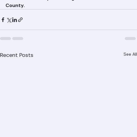
detection and repair throughout Palm Beach 
County.
Recent Posts
See All