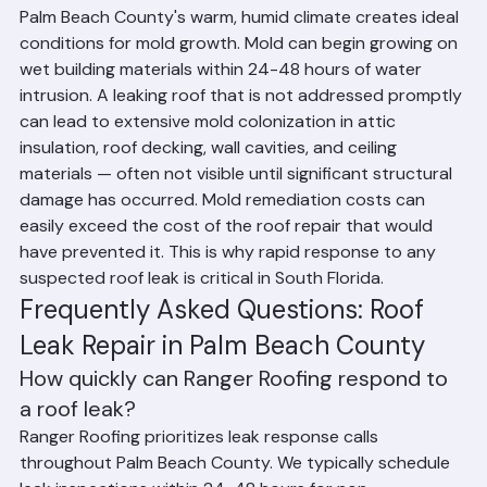
Leaks in South Florida
Palm Beach County's warm, humid climate creates ideal 
conditions for mold growth. Mold can begin growing on 
wet building materials within 24-48 hours of water 
intrusion. A leaking roof that is not addressed promptly 
can lead to extensive mold colonization in attic 
insulation, roof decking, wall cavities, and ceiling 
materials — often not visible until significant structural 
damage has occurred. Mold remediation costs can 
easily exceed the cost of the roof repair that would 
have prevented it. This is why rapid response to any 
suspected roof leak is critical in South Florida.
Frequently Asked Questions: Roof 
Leak Repair in Palm Beach County
How quickly can Ranger Roofing respond to 
a roof leak?
Ranger Roofing prioritizes leak response calls 