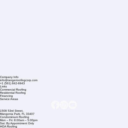
Company Info
info@rangerroofingcorp.com
+1 (561) 842-6943
Links
Commercial Roofing
Residential Roofing
Financing
Service Areas
1508 53rd Street,