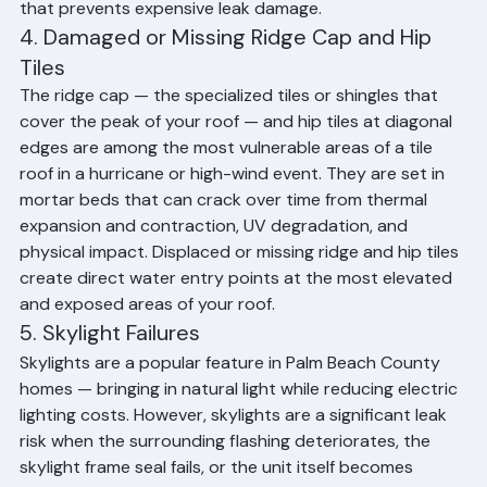
gutter and drain cleaning is a simple maintenance step 
that prevents expensive leak damage.
4. Damaged or Missing Ridge Cap and Hip 
Tiles
The ridge cap — the specialized tiles or shingles that 
cover the peak of your roof — and hip tiles at diagonal 
edges are among the most vulnerable areas of a tile 
roof in a hurricane or high-wind event. They are set in 
mortar beds that can crack over time from thermal 
expansion and contraction, UV degradation, and 
physical impact. Displaced or missing ridge and hip tiles 
create direct water entry points at the most elevated 
and exposed areas of your roof.
5. Skylight Failures
Skylights are a popular feature in Palm Beach County 
homes — bringing in natural light while reducing electric 
lighting costs. However, skylights are a significant leak 
risk when the surrounding flashing deteriorates, the 