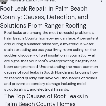
Hussain Ghazali
Jun 24
4 min read
Roof Leak Repair in Palm Beach
County: Causes, Detection, and
Solutions From Ranger Roofing
Roof leaks are among the most stressful problems a 
Palm Beach County homeowner can face. A persistent 
drip during a summer rainstorm, a mysterious water 
stain spreading across your living room ceiling, or the 
sudden discovery of wet insulation in your attic — all 
are signs that your roof's waterproofing integrity has 
been compromised. Understanding the most common 
causes of roof leaks in South Florida and knowing how 
to respond quickly can save you thousands of dollars 
and prevent secondary damage including mold, 
structural rot, and electrical hazards.
The Top Causes of Roof Leaks in 