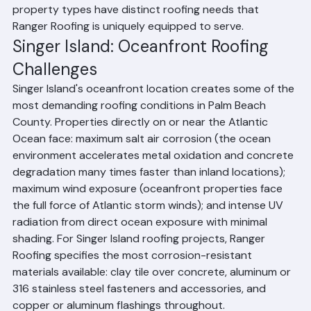
District is undergoing significant redevelopment, and 
the Blue Heron Boulevard commercial corridor serves 
as the community's major commercial spine. All of these 
property types have distinct roofing needs that 
Ranger Roofing is uniquely equipped to serve.
Singer Island: Oceanfront Roofing 
Challenges
Singer Island's oceanfront location creates some of the 
most demanding roofing conditions in Palm Beach 
County. Properties directly on or near the Atlantic 
Ocean face: maximum salt air corrosion (the ocean 
environment accelerates metal oxidation and concrete 
degradation many times faster than inland locations); 
maximum wind exposure (oceanfront properties face 
the full force of Atlantic storm winds); and intense UV 
radiation from direct ocean exposure with minimal 
shading. For Singer Island roofing projects, Ranger 
Roofing specifies the most corrosion-resistant 