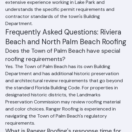
compact urban setting presents logistical 
considerations for roofing projects. Ranger Roofing has 
extensive experience working in Lake Park and 
understands the specific permit requirements and 
contractor standards of the town's Building 
Department.
Frequently Asked Questions: Riviera 
Beach and North Palm Beach Roofing
Does the Town of Palm Beach have special 
roofing requirements?
Yes. The Town of Palm Beach has its own Building 
Department and has additional historic preservation 
and architectural review requirements that go beyond 
the standard Florida Building Code. For properties in 
designated historic districts, the Landmarks 
Preservation Commission may review roofing material 
and color choices. Ranger Roofing is experienced in 