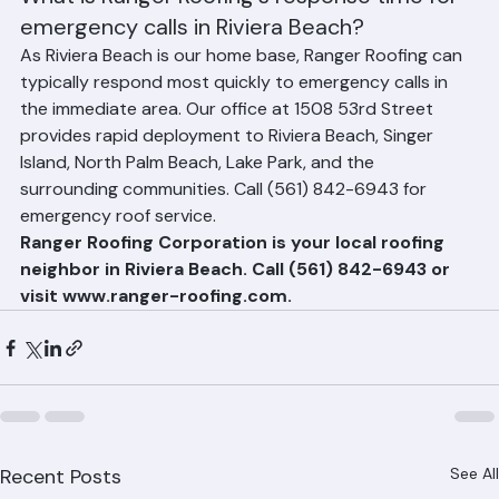
navigating the Town of Palm Beach's regulatory 
requirements.
What is Ranger Roofing's response time for 
emergency calls in Riviera Beach?
As Riviera Beach is our home base, Ranger Roofing can 
typically respond most quickly to emergency calls in 
the immediate area. Our office at 1508 53rd Street 
provides rapid deployment to Riviera Beach, Singer 
Island, North Palm Beach, Lake Park, and the 
surrounding communities. Call (561) 842-6943 for 
emergency roof service.
Ranger Roofing Corporation is your local roofing 
neighbor in Riviera Beach. Call (561) 842-6943 or 
visit www.ranger-roofing.com.