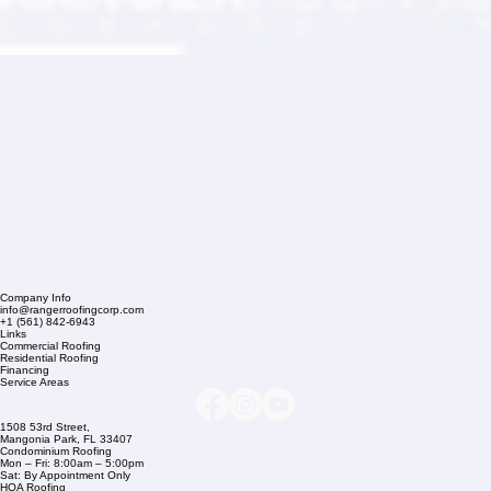
Company Info
info@rangerroofingcorp.com
+1 (561) 842-6943
Links
Commercial Roofing