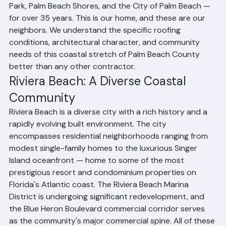
service territory. Our offices are located at 1508 53rd 
Street in Riviera Beach, and we have been serving this 
community and its neighbors — North Palm Beach, Lake 
Park, Palm Beach Shores, and the City of Palm Beach — 
for over 35 years. This is our home, and these are our 
neighbors. We understand the specific roofing 
conditions, architectural character, and community 
needs of this coastal stretch of Palm Beach County 
better than any other contractor.
Riviera Beach: A Diverse Coastal 
Community
Riviera Beach is a diverse city with a rich history and a 
rapidly evolving built environment. The city 
encompasses residential neighborhoods ranging from 
modest single-family homes to the luxurious Singer 
Island oceanfront — home to some of the most 
prestigious resort and condominium properties on 
Florida's Atlantic coast. The Riviera Beach Marina 