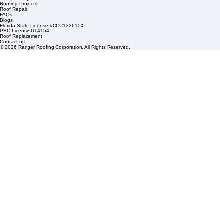
Residential Roofing
Financing
Service Areas
1508 53rd Street,
Mangonia Park, FL 33407
Condominium Roofing
Mon – Fri: 8:00am – 5:00pm
Sat: By Appointment Only
HOA Roofing
Roofing Projects
Roof Repair
FAQs
Blogs
Florida State License #CCC1326153
PBC License U14154
Roof Replacement
Contact us
© 2026 Ranger Roofing Corporation. All Rights Reserved.