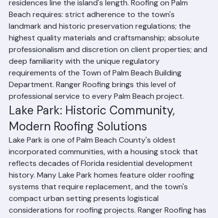
the most affluent communities in the United States. 
Historic estates, resort hotels, and oceanfront 
residences line the island's length. Roofing on Palm 
Beach requires: strict adherence to the town's 
landmark and historic preservation regulations; the 
highest quality materials and craftsmanship; absolute 
professionalism and discretion on client properties; and 
deep familiarity with the unique regulatory 
requirements of the Town of Palm Beach Building 
Department. Ranger Roofing brings this level of 
professional service to every Palm Beach project.
Lake Park: Historic Community, 
Modern Roofing Solutions
Lake Park is one of Palm Beach County's oldest 
incorporated communities, with a housing stock that 
reflects decades of Florida residential development 
history. Many Lake Park homes feature older roofing 
systems that require replacement, and the town's 