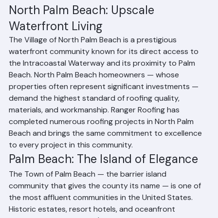
materials available: clay tile over concrete, aluminum or 
316 stainless steel fasteners and accessories, and 
copper or aluminum flashings throughout.
North Palm Beach: Upscale 
Waterfront Living
The Village of North Palm Beach is a prestigious 
waterfront community known for its direct access to 
the Intracoastal Waterway and its proximity to Palm 
Beach. North Palm Beach homeowners — whose 
properties often represent significant investments — 
demand the highest standard of roofing quality, 
materials, and workmanship. Ranger Roofing has 
completed numerous roofing projects in North Palm 
Beach and brings the same commitment to excellence 
to every project in this community.
Palm Beach: The Island of Elegance
The Town of Palm Beach — the barrier island 
community that gives the county its name — is one of 