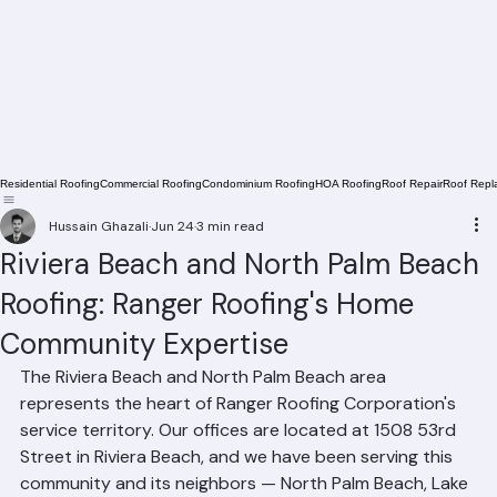
Residential Roofing
Commercial Roofing
Condominium Roofing
HOA Roofing
Roof Repair
Roof Repl
Hussain Ghazali
Jun 24
3 min read
Riviera Beach and North Palm Beach
Roofing: Ranger Roofing's Home
Community Expertise
The Riviera Beach and North Palm Beach area 
represents the heart of Ranger Roofing Corporation's 