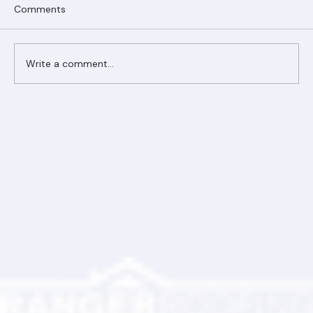
Comments
Write a comment...
Ranger Roofing Your Trusted Roofing
Partner