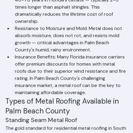
40–70 years in Florida's climate — typically 2–3 
times longer than asphalt shingles. This 
dramatically reduces the lifetime cost of roof 
ownership.
Resistance to Moisture and Mold: Metal does not 
absorb moisture, does not rot, and resists mold 
growth — critical advantages in Palm Beach 
County's humid, rainy environment.
Insurance Benefits: Many Florida insurance carriers 
offer premium discounts for homes with metal 
roofs due to their superior wind resistance and fire 
rating. In Palm Beach County's challenging 
insurance market, a metal roof can be the key to 
maintaining affordable coverage.
Types of Metal Roofing Available in 
Palm Beach County
Standing Seam Metal Roof