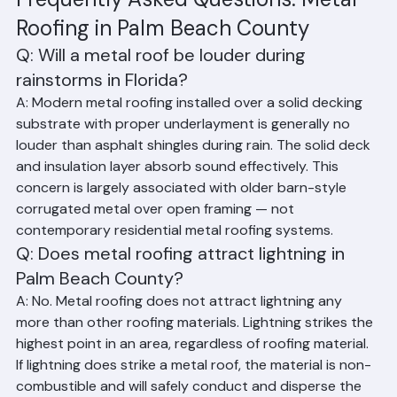
Frequently Asked Questions: Metal 
Roofing in Palm Beach County
Q: Will a metal roof be louder during 
rainstorms in Florida?
A: Modern metal roofing installed over a solid decking 
substrate with proper underlayment is generally no 
louder than asphalt shingles during rain. The solid deck 
and insulation layer absorb sound effectively. This 
concern is largely associated with older barn-style 
corrugated metal over open framing — not 
contemporary residential metal roofing systems.
Q: Does metal roofing attract lightning in 
Palm Beach County?
A: No. Metal roofing does not attract lightning any 
more than other roofing materials. Lightning strikes the 
highest point in an area, regardless of roofing material. 
If lightning does strike a metal roof, the material is non-