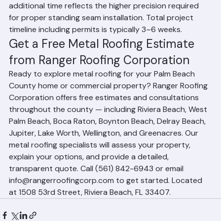
compared to 1–3 days for asphalt shingles. The 
additional time reflects the higher precision required 
for proper standing seam installation. Total project 
timeline including permits is typically 3–6 weeks.
Get a Free Metal Roofing Estimate 
from Ranger Roofing Corporation
Ready to explore metal roofing for your Palm Beach 
County home or commercial property? Ranger Roofing 
Corporation offers free estimates and consultations 
throughout the county — including Riviera Beach, West 
Palm Beach, Boca Raton, Boynton Beach, Delray Beach, 
Jupiter, Lake Worth, Wellington, and Greenacres. Our 
metal roofing specialists will assess your property, 
explain your options, and provide a detailed, 
transparent quote. Call (561) 842-6943 or email 
info@rangerroofingcorp.com to get started. Located 
at 1508 53rd Street, Riviera Beach, FL 33407.