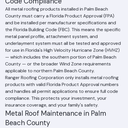
Code Compliance
All metal roofing products installed in Palm Beach 
County must carry a Florida Product Approval (FPA) 
and be installed per manufacturer specifications and 
the Florida Building Code (FBC). This means the specific 
metal panel profile, attachment system, and 
underlayment system must all be tested and approved 
for use in Florida's High Velocity Hurricane Zone (HVHZ) 
— which includes the southern portion of Palm Beach 
County — or the broader Wind Zone requirements 
applicable to northern Palm Beach County.
Ranger Roofing Corporation only installs metal roofing 
products with valid Florida Product Approval numbers 
and handles all permit applications to ensure full code 
compliance. This protects your investment, your 
insurance coverage, and your family's safety.
Metal Roof Maintenance in Palm 