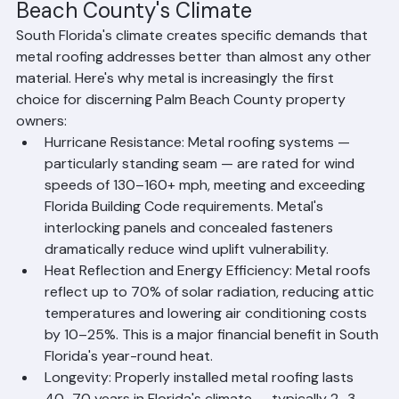
Why Metal Roofing Is Ideal for Palm 
Beach County's Climate
South Florida's climate creates specific demands that 
metal roofing addresses better than almost any other 
material. Here's why metal is increasingly the first 
choice for discerning Palm Beach County property 
owners:
Hurricane Resistance: Metal roofing systems — 
particularly standing seam — are rated for wind 
speeds of 130–160+ mph, meeting and exceeding 
Florida Building Code requirements. Metal's 
interlocking panels and concealed fasteners 
dramatically reduce wind uplift vulnerability.
Heat Reflection and Energy Efficiency: Metal roofs 
reflect up to 70% of solar radiation, reducing attic 
temperatures and lowering air conditioning costs 
by 10–25%. This is a major financial benefit in South 
Florida's year-round heat.
Longevity: Properly installed metal roofing lasts 