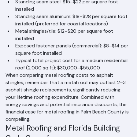
estimates for metal roofing in Palm Beach County:
Standing seam steel: $15–$22 per square foot 
installed
Standing seam aluminum: $18–$28 per square foot 
installed (preferred for coastal locations)
Metal shingles/tile: $12–$20 per square foot 
installed
Exposed fastener panels (commercial): $8–$14 per 
square foot installed
Typical total project cost for a medium residential 
roof (2,000 sq ft): $30,000–$55,000
When comparing metal roofing costs to asphalt 
shingles, remember that a metal roof may outlast 2–3 
asphalt shingle replacements, significantly reducing 
your lifetime roofing expenditure. Combined with 
energy savings and potential insurance discounts, the 
financial case for metal roofing in Palm Beach County is 
compelling.
Metal Roofing and Florida Building 