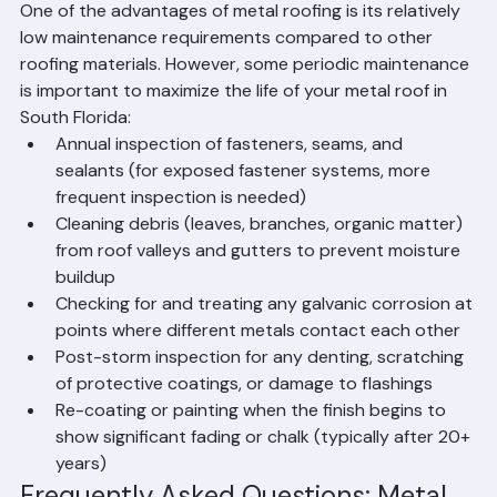
Beach County
One of the advantages of metal roofing is its relatively 
low maintenance requirements compared to other 
roofing materials. However, some periodic maintenance 
is important to maximize the life of your metal roof in 
South Florida:
Annual inspection of fasteners, seams, and 
sealants (for exposed fastener systems, more 
frequent inspection is needed)
Cleaning debris (leaves, branches, organic matter) 
from roof valleys and gutters to prevent moisture 
buildup
Checking for and treating any galvanic corrosion at 
points where different metals contact each other
Post-storm inspection for any denting, scratching 
of protective coatings, or damage to flashings
Re-coating or painting when the finish begins to 
show significant fading or chalk (typically after 20+ 
years)