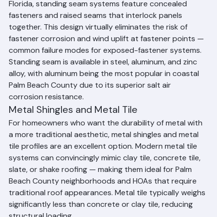
The gold standard for residential metal roofing in South 
Florida, standing seam systems feature concealed 
fasteners and raised seams that interlock panels 
together. This design virtually eliminates the risk of 
fastener corrosion and wind uplift at fastener points — 
common failure modes for exposed-fastener systems. 
Standing seam is available in steel, aluminum, and zinc 
alloy, with aluminum being the most popular in coastal 
Palm Beach County due to its superior salt air 
corrosion resistance.
Metal Shingles and Metal Tile
For homeowners who want the durability of metal with 
a more traditional aesthetic, metal shingles and metal 
tile profiles are an excellent option. Modern metal tile 
systems can convincingly mimic clay tile, concrete tile, 
slate, or shake roofing — making them ideal for Palm 
Beach County neighborhoods and HOAs that require 
traditional roof appearances. Metal tile typically weighs 
significantly less than concrete or clay tile, reducing 