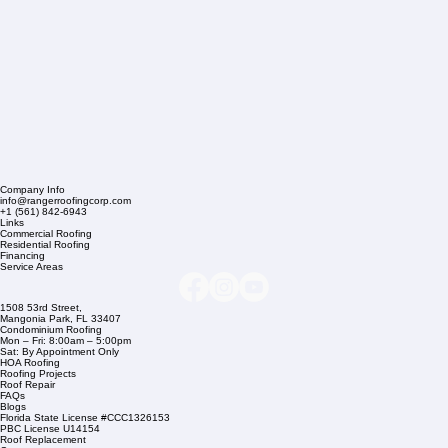
Company Info
info@rangerroofingcorp.com
+1 (561) 842-6943
Links
Commercial Roofing
Residential Roofing
Financing
Service Areas
1508 53rd Street,
Mangonia Park, FL 33407
Condominium Roofing
Mon – Fri: 8:00am – 5:00pm
Sat: By Appointment Only
HOA Roofing
Roofing Projects
Roof Repair
FAQs