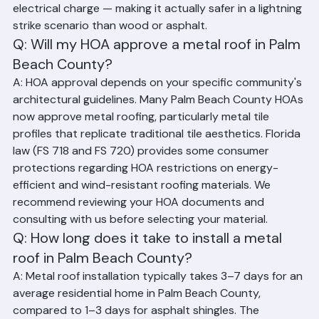
combustible and will safely conduct and disperse the 
electrical charge — making it actually safer in a lightning 
strike scenario than wood or asphalt.
Q: Will my HOA approve a metal roof in Palm 
Beach County?
A: HOA approval depends on your specific community's 
architectural guidelines. Many Palm Beach County HOAs 
now approve metal roofing, particularly metal tile 
profiles that replicate traditional tile aesthetics. Florida 
law (FS 718 and FS 720) provides some consumer 
protections regarding HOA restrictions on energy-
efficient and wind-resistant roofing materials. We 
recommend reviewing your HOA documents and 
consulting with us before selecting your material.
Q: How long does it take to install a metal 
roof in Palm Beach County?
A: Metal roof installation typically takes 3–7 days for an 
average residential home in Palm Beach County, 