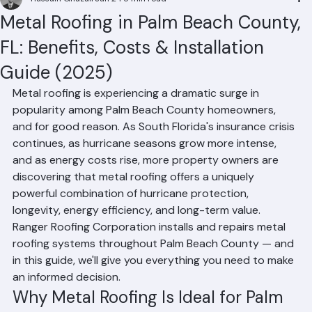
Hussain Ghazali
Jun 24
5 min read
Metal Roofing in Palm Beach County,
FL: Benefits, Costs & Installation
Guide (2025)
Metal roofing is experiencing a dramatic surge in 
popularity among Palm Beach County homeowners, 
and for good reason. As South Florida's insurance crisis 
continues, as hurricane seasons grow more intense, 
and as energy costs rise, more property owners are 
discovering that metal roofing offers a uniquely 
powerful combination of hurricane protection, 
longevity, energy efficiency, and long-term value. 
Ranger Roofing Corporation installs and repairs metal 
roofing systems throughout Palm Beach County — and 
in this guide, we'll give you everything you need to make 
an informed decision.