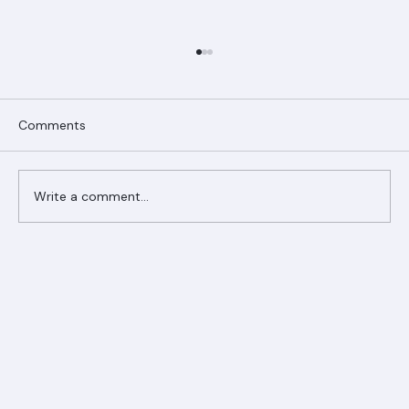
Comments
Write a comment...
Ranger Roofing Your Trusted Roofing
Partner