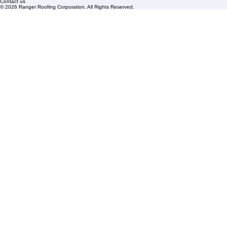
Blogs
Florida State License #CCC1326153
PBC License U14154
Roof Replacement
Contact us
© 2026 Ranger Roofing Corporation. All Rights Reserved.