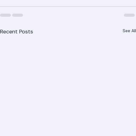
Recent Posts
See All