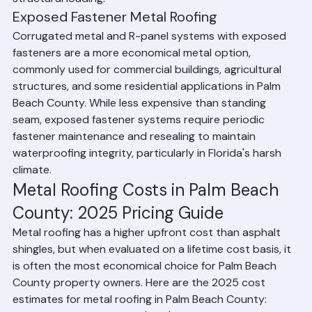
structural loading.
Exposed Fastener Metal Roofing
Corrugated metal and R-panel systems with exposed 
fasteners are a more economical metal option, 
commonly used for commercial buildings, agricultural 
structures, and some residential applications in Palm 
Beach County. While less expensive than standing 
seam, exposed fastener systems require periodic 
fastener maintenance and resealing to maintain 
waterproofing integrity, particularly in Florida's harsh 
climate.
Metal Roofing Costs in Palm Beach 
County: 2025 Pricing Guide
Metal roofing has a higher upfront cost than asphalt 
shingles, but when evaluated on a lifetime cost basis, it 
is often the most economical choice for Palm Beach 
County property owners. Here are the 2025 cost 