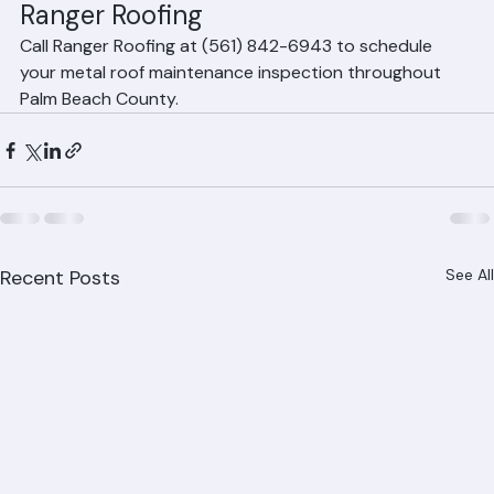
sealant checks, and post-storm assessments. Metal 
roofing requires significantly less maintenance than tile 
or shingle roofing.
Metal Roof Maintenance from 
Ranger Roofing
Call Ranger Roofing at (561) 842-6943 to schedule 
your metal roof maintenance inspection throughout 
Palm Beach County.
Recent Posts
See All