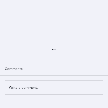
Comments