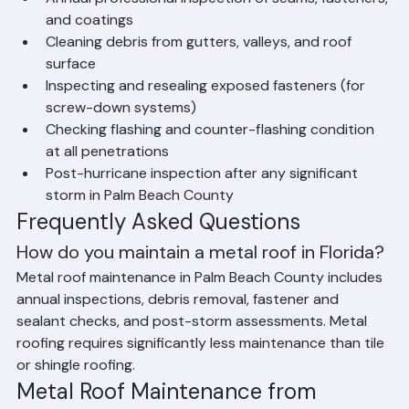
achieve their full 40–70+ year lifespan.
Metal Roof Maintenance Checklist 
for Florida
Annual professional inspection of seams, fasteners, 
and coatings
Cleaning debris from gutters, valleys, and roof 
surface
Inspecting and resealing exposed fasteners (for 
screw-down systems)
Checking flashing and counter-flashing condition 
at all penetrations
Post-hurricane inspection after any significant 
storm in Palm Beach County
Frequently Asked Questions
How do you maintain a metal roof in Florida?
Metal roof maintenance in Palm Beach County includes 
annual inspections, debris removal, fastener and 