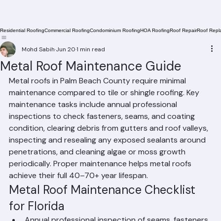
Residential Roofing
Commercial Roofing
Condominium Roofing
HOA Roofing
Roof Repair
Roof Repl
Mohd Sabih
Jun 20
1 min read
Metal Roof Maintenance Guide
Metal roofs in Palm Beach County require minimal 
maintenance compared to tile or shingle roofing. Key 
maintenance tasks include annual professional 
inspections to check fasteners, seams, and coating 
condition, clearing debris from gutters and roof valleys, 
inspecting and resealing any exposed sealants around 
penetrations, and cleaning algae or moss growth 
periodically. Proper maintenance helps metal roofs 