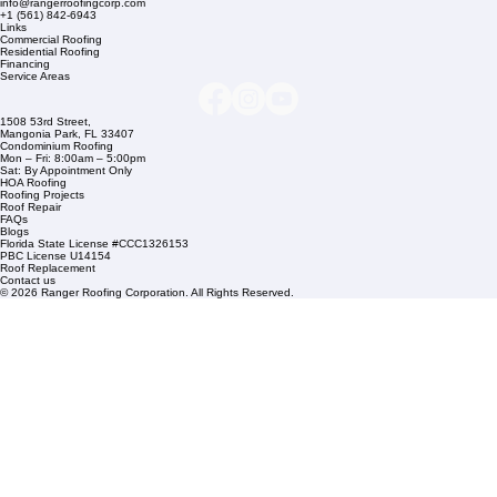
Company Info
info@rangerroofingcorp.com
+1 (561) 842-6943
Links
Commercial Roofing
Residential Roofing
Financing
Service Areas
1508 53rd Street,
Mangonia Park, FL 33407
Condominium Roofing
Mon – Fri: 8:00am – 5:00pm
Sat: By Appointment Only
HOA Roofing
Roofing Projects
Roof Repair
FAQs
Blogs
Florida State License #CCC1326153
PBC License U14154
Roof Replacement