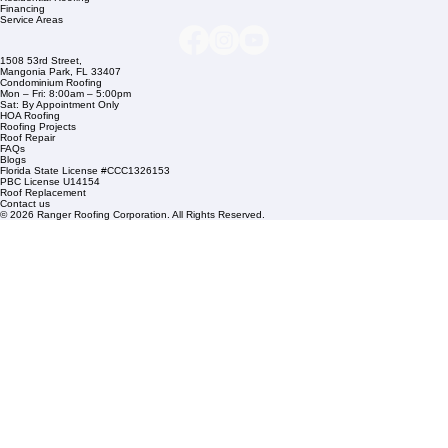
Company Info
info@rangerroofingcorp.com
+1 (561) 842-6943
Links
Commercial Roofing
Residential Roofing
Financing
Service Areas
1508 53rd Street,
Mangonia Park, FL 33407
Condominium Roofing
Mon – Fri: 8:00am – 5:00pm
Sat: By Appointment Only
HOA Roofing
Roofing Projects
Roof Repair
FAQs
Blogs
Florida State License #CCC1326153
PBC License U14154
Roof Replacement
Contact us
© 2026 Ranger Roofing Corporation. All Rights Reserved.