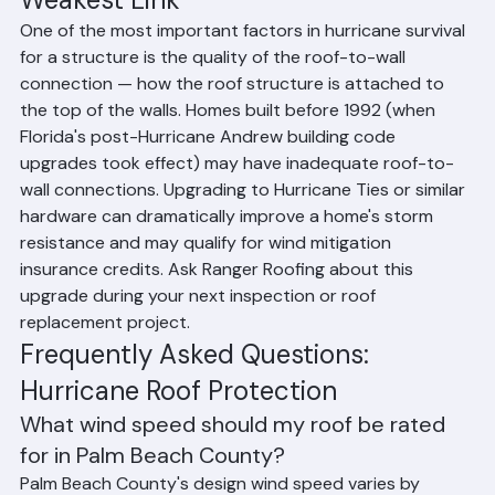
Weakest Link
One of the most important factors in hurricane survival 
for a structure is the quality of the roof-to-wall 
connection — how the roof structure is attached to 
the top of the walls. Homes built before 1992 (when 
Florida's post-Hurricane Andrew building code 
upgrades took effect) may have inadequate roof-to-
wall connections. Upgrading to Hurricane Ties or similar 
hardware can dramatically improve a home's storm 
resistance and may qualify for wind mitigation 
insurance credits. Ask Ranger Roofing about this 
upgrade during your next inspection or roof 
replacement project.
Frequently Asked Questions: 
Hurricane Roof Protection
What wind speed should my roof be rated 
for in Palm Beach County?