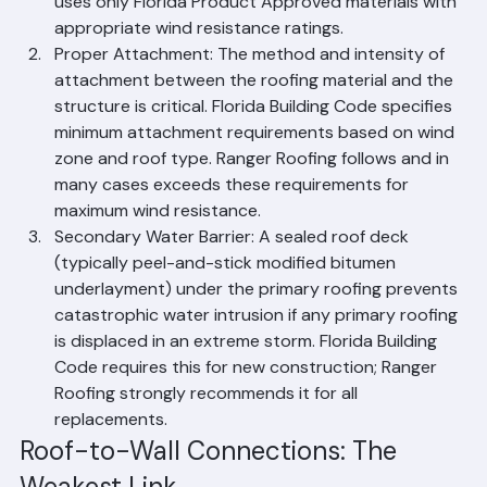
location in Palm Beach County. Ranger Roofing 
uses only Florida Product Approved materials with 
appropriate wind resistance ratings.
Proper Attachment: The method and intensity of 
attachment between the roofing material and the 
structure is critical. Florida Building Code specifies 
minimum attachment requirements based on wind 
zone and roof type. Ranger Roofing follows and in 
many cases exceeds these requirements for 
maximum wind resistance.
Secondary Water Barrier: A sealed roof deck 
(typically peel-and-stick modified bitumen 
underlayment) under the primary roofing prevents 
catastrophic water intrusion if any primary roofing 
is displaced in an extreme storm. Florida Building 
Code requires this for new construction; Ranger 
Roofing strongly recommends it for all 
replacements.
Roof-to-Wall Connections: The 