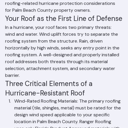
major storm hits. This guide covers the most important 
roofing-related hurricane protection considerations 
for Palm Beach County property owners.
Your Roof as the First Line of Defense
In a hurricane, your roof faces two primary threats: 
wind and water. Wind uplift forces try to separate the 
roofing system from the structure. Rain, driven 
horizontally by high winds, seeks any entry point in the 
roofing system. A well-designed and properly installed 
roof addresses both threats through its material 
selection, attachment system, and secondary water 
barrier.
Three Critical Elements of a 
Hurricane-Resistant Roof
Wind-Rated Roofing Materials: The primary roofing 
material (tile, shingles, metal) must be rated for the 
design wind speed applicable to your specific 