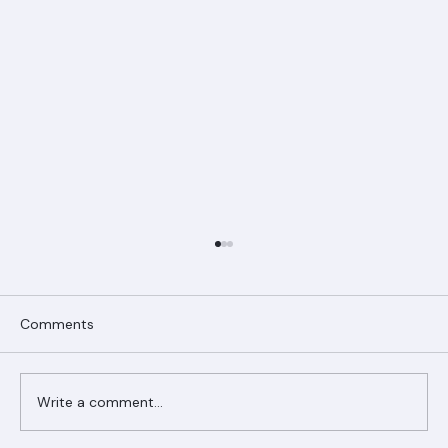
Comments
Write a comment...