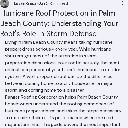
Residential Roofing
Commercial Roofing
Condominium Roofing
HOA Roofing
Roof Repair
Roof Repl
Hussain Ghazali
Jun 24
3 min read
Hurricane Roof Protection in Palm
Beach County: Understanding Your
Roof's Role in Storm Defense
Living in Palm Beach County means taking hurricane 
preparedness seriously every year. While hurricane 
shutters get most of the attention in storm 
preparation discussions, your roof is actually the most 
critical component of your home's hurricane protection 
system. A well-prepared roof can be the difference 
between coming home to a dry house after a major 
storm and coming home to a disaster.
Ranger Roofing Corporation helps Palm Beach County 
homeowners understand the roofing component of 
hurricane preparedness and takes the steps necessary 
to maximize their roof's performance when the next 