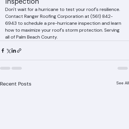
Protection with a Ranger Roofing 
Inspection
Don't wait for a hurricane to test your roof's resilience. 
Contact Ranger Roofing Corporation at (561) 842-
6943 to schedule a pre-hurricane inspection and learn 
how to maximize your roof's storm protection. Serving 
all of Palm Beach County.
Recent Posts
See All