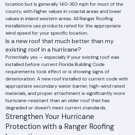
Palm Beach County's design wind speed varies by 
location but is generally 140-160 mph for most of the 
county, with higher values in coastal areas and lower 
values in inland western areas. All Ranger Roofing 
installations use products rated for the appropriate 
wind speed for your specific location.
Is a new roof that much better than my 
existing roof in a hurricane?
Potentially yes — especially if your existing roof was 
installed before current Florida Building Code 
requirements took effect or is showing signs of 
deterioration. A new roof installed to current code with 
appropriate secondary water barrier, high-wind rated 
materials, and proper attachment is significantly more 
hurricane-resistant than an older roof that has 
degraded or doesn't meet current standards.
Strengthen Your Hurricane 